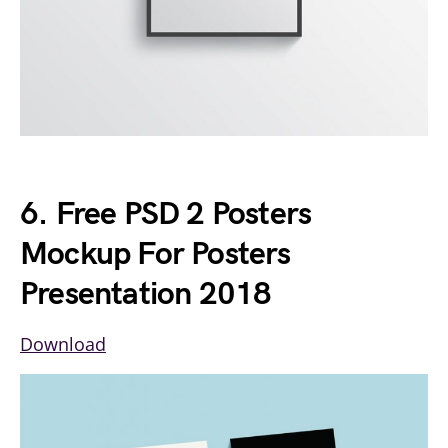
6. Free PSD 2 Posters
Mockup For Posters
Presentation 2018
Download