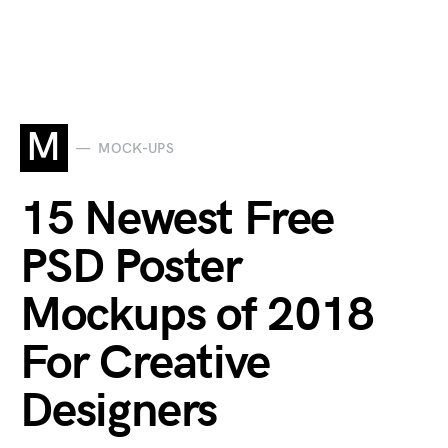
M
MOCK-UPS
15 Newest Free
PSD Poster
Mockups of 2018
For Creative
Designers