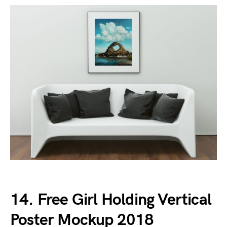
14. Free Girl Holding Vertical
Poster Mockup 2018