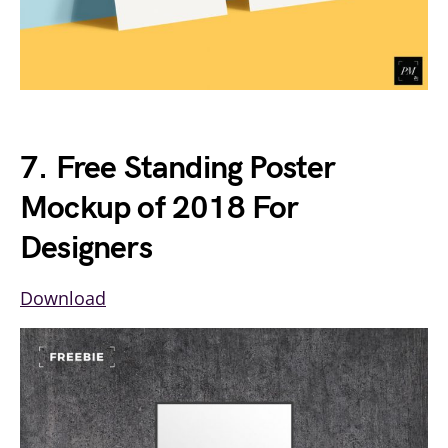
7. Free Standing Poster
Mockup of 2018 For
Designers
Download