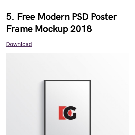
5. Free Modern PSD Poster
Frame Mockup 2018
Download