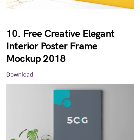
10. Free Creative Elegant
Interior Poster Frame
Mockup 2018
Download