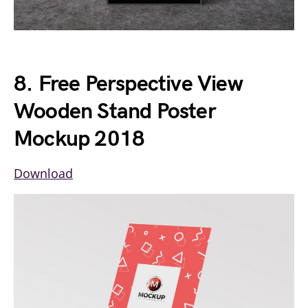
8. Free Perspective View
Wooden Stand Poster
Mockup 2018
Download