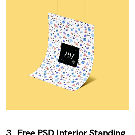
3. Free PSD Interior Standing