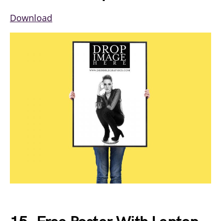
Download