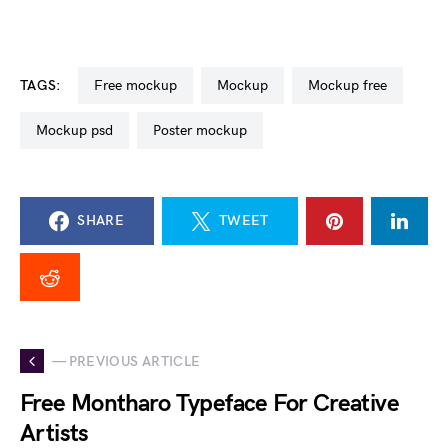
TAGS:
free mockup
mockup
mockup free
mockup psd
poster mockup
SHARE
TWEET
— PREVIOUS ARTICLE
Free Montharo Typeface For Creative
Artists