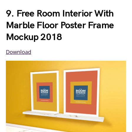
9. Free Room Interior With
Marble Floor Poster Frame
Mockup 2018
Download