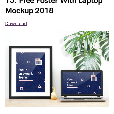
15. Free Poster With Laptop
Mockup 2018
Download