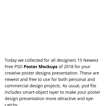
Today we collected for all designers 15 Newest
Free PSD
Poster Mockups
of 2018 for your
creative poster designs presentation. These are
newest and free to use for both personal and
commercial design projects. As usual, psd file
includes smart-object layer to make your poster
design presentation more attractive and eye-
catchy.