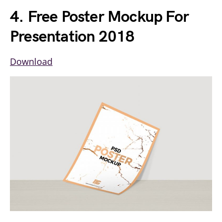
4. Free Poster Mockup For
Presentation 2018
Download