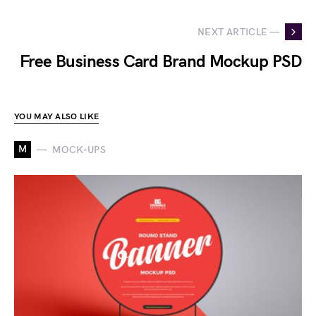
NEXT ARTICLE —
Free Business Card Brand Mockup PSD
YOU MAY ALSO LIKE
M
MOCK-UPS