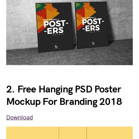
2. Free Hanging PSD Poster
Mockup For Branding 2018
Download