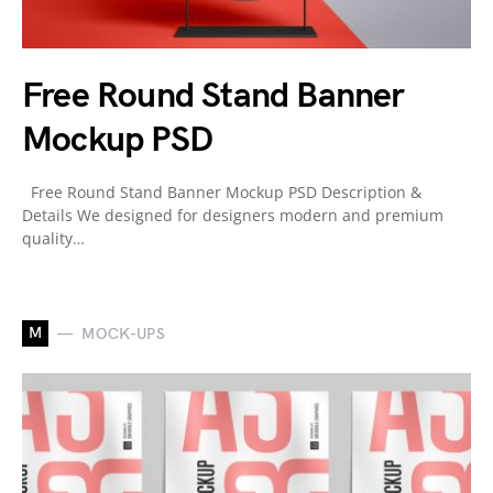
Free Round Stand Banner
Mockup PSD
Free Round Stand Banner Mockup PSD Description &
Details We designed for designers modern and premium
quality…
M
MOCK-UPS