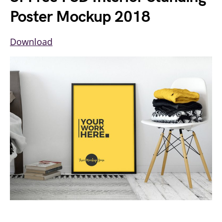
Poster Mockup 2018
Download