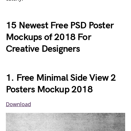
15 Newest Free PSD Poster
Mockups of 2018 For
Creative Designers
1. Free Minimal Side View 2
Posters Mockup 2018
Download