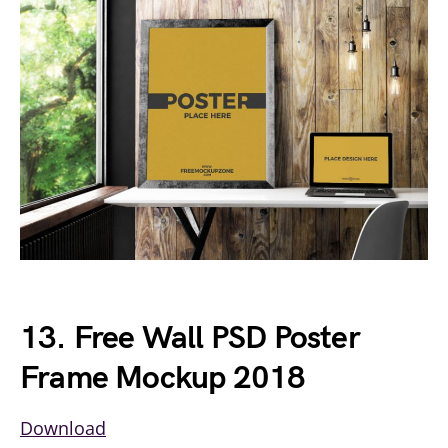
13. Free Wall PSD Poster
Frame Mockup 2018
Download