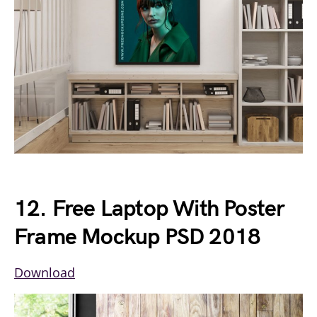
12. Free Laptop With Poster
Frame Mockup PSD 2018
Download