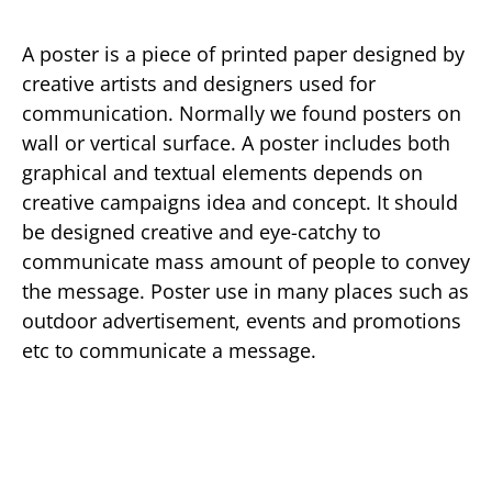
A poster is a piece of printed paper designed by
creative artists and designers used for
communication. Normally we found posters on
wall or vertical surface. A poster includes both
graphical and textual elements depends on
creative campaigns idea and concept. It should
be designed creative and eye-catchy to
communicate mass amount of people to convey
the message. Poster use in many places such as
outdoor advertisement, events and promotions
etc to communicate a message.