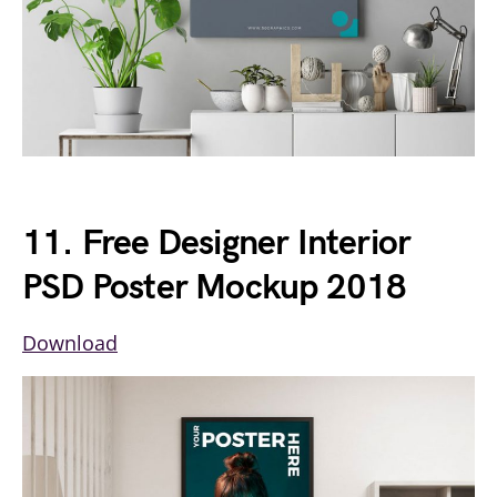
11. Free Designer Interior
PSD Poster Mockup 2018
Download