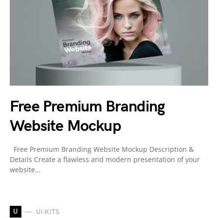
Free Premium Branding
Website Mockup
Free Premium Branding Website Mockup Description &
Details Create a flawless and modern presentation of your
website…
U
UI KITS