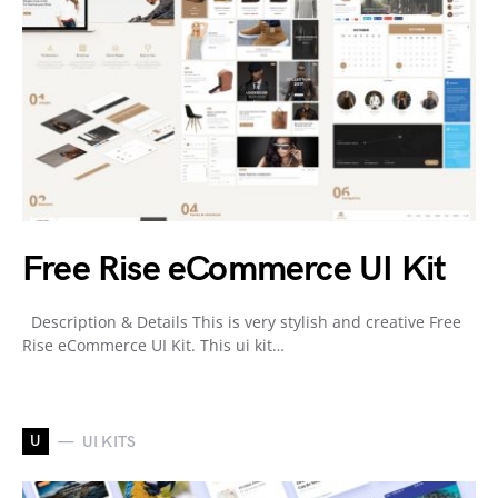
Free Rise eCommerce UI Kit
Description & Details This is very stylish and creative Free
Rise eCommerce UI Kit. This ui kit…
U
UI KITS