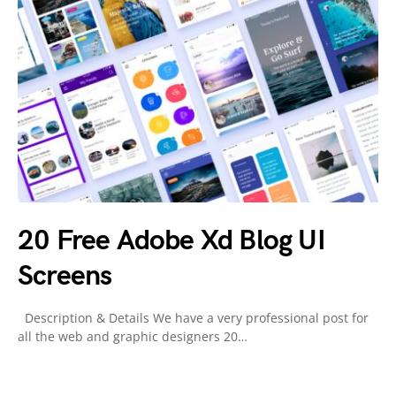
20 Free Adobe Xd Blog UI
Screens
Description & Details We have a very professional post for
all the web and graphic designers 20…