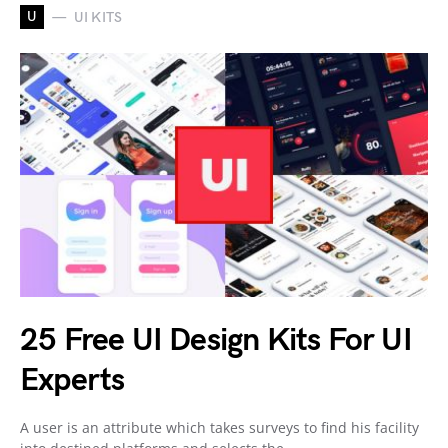
U
UI KITS
25 Free UI Design Kits For UI
Experts
A user is an attribute which takes surveys to find his facility