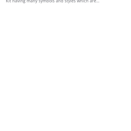
Kit having many symbols and styles which are…