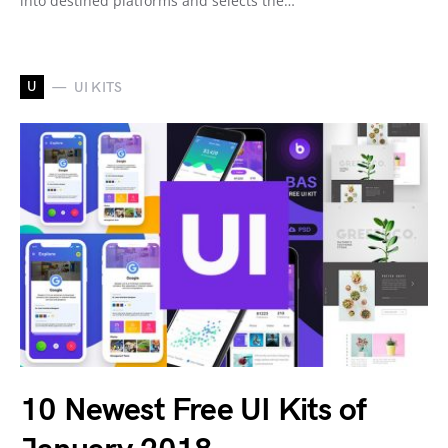
into destined platforms and selects the…
U
UI KITS
10 Newest Free UI Kits of