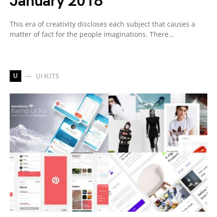
January 2018
This era of creativity discloses each subject that causes a
matter of fact for the people imaginations. There…
U
UI KITS