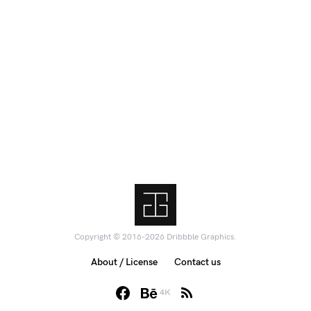
Copyright © 2016-2026 Dribbble Graphics.
About / License
Contact us
4K