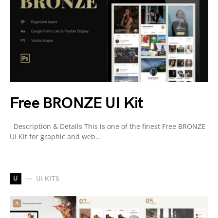
Free BRONZE UI Kit
Description & Details This is one of the finest Free BRONZE
UI Kit for graphic and web…
U
UI KITS