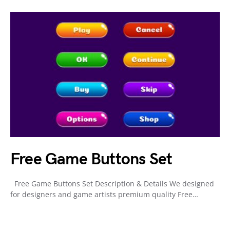
Free Game Buttons Set
Free Game Buttons Set Description & Details We designed
for designers and game artists premium quality Free…