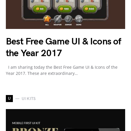
Best Free Game UI & Icons of
the Year 2017
I am sharing today the Best Free Game UI & Icons of the
Year 2017. These are extraordinary…
U
UI KITS