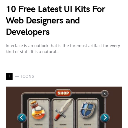
10 Free Latest UI Kits For
Web Designers and
Developers
Interface is an outlook that is the foremost artifact for every
kind of stuff. It is a natural…
I
ICONS