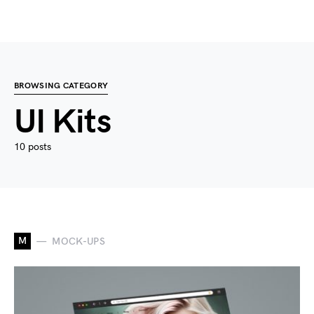
BROWSING CATEGORY
UI Kits
10 posts
M
MOCK-UPS