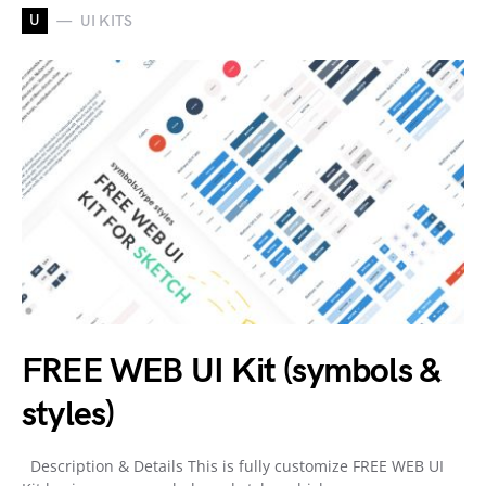
U
UI KITS
FREE WEB UI Kit (symbols &
styles)
Description & Details This is fully customize FREE WEB UI