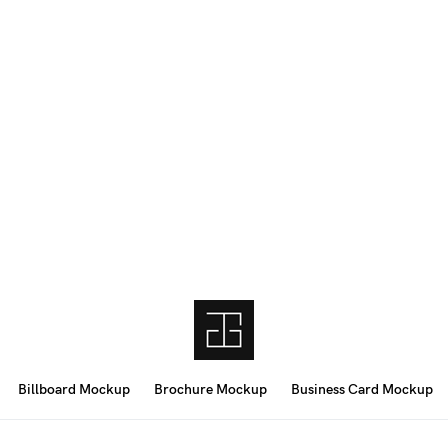
Billboard Mockup
Brochure Mockup
Business Card Mockup