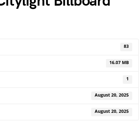
itylight Billboard
83
16.07 MB
1
August 20, 2025
August 20, 2025