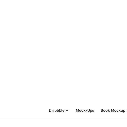
Dribbble
Mock-Ups
Book Mockup