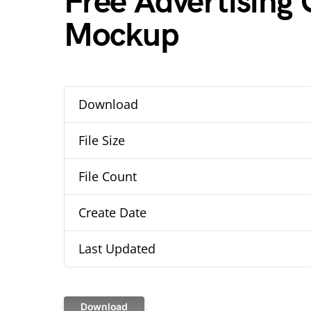
Free Advertising C
Mockup
Download
File Size
File Count
Create Date
Last Updated
Download