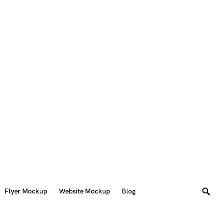
Flyer Mockup
Website Mockup
Blog