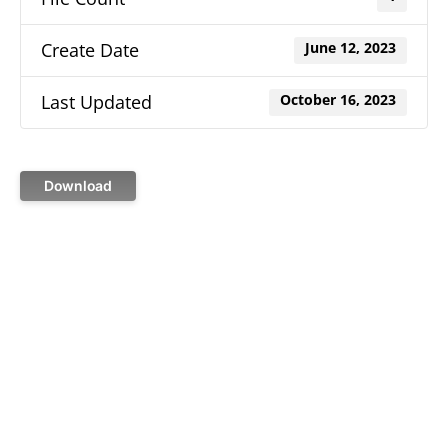
Create Date
June 12, 2023
Last Updated
October 16, 2023
Download