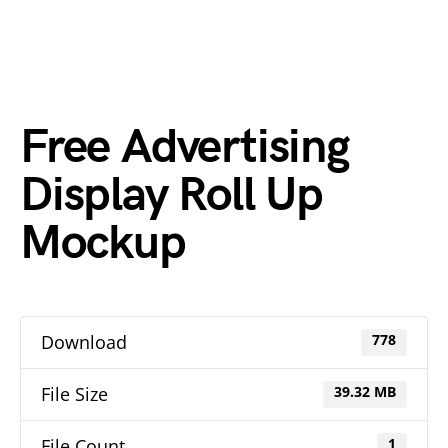
Free Advertising
Display Roll Up
Mockup
Download
778
File Size
39.32 MB
File Count
1