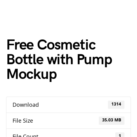
Free Cosmetic
Bottle with Pump
Mockup
Download
1314
File Size
35.03 MB
File Count
1