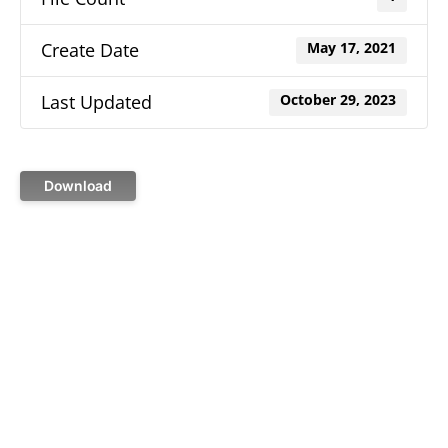
Create Date
May 17, 2021
Last Updated
October 29, 2023
Download