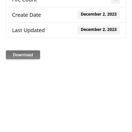
Create Date
December 2, 2023
Last Updated
December 2, 2023
Download