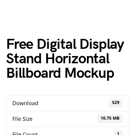
Free Digital Display
Stand Horizontal
Billboard Mockup
Download
529
File Size
10.75 MB
File Count
1