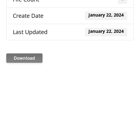
Create Date
January 22, 2024
Last Updated
January 22, 2024
Download