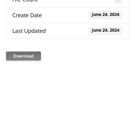
Create Date
June 24, 2024
Last Updated
June 24, 2024
Download