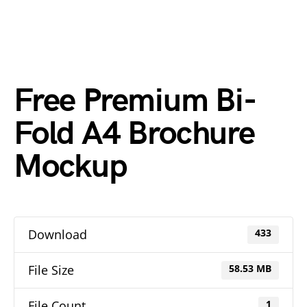
Free Premium Bi-
Fold A4 Brochure
Mockup
Download
433
File Size
58.53 MB
File Count
1