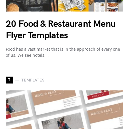
20 Food & Restaurant Menu
Flyer Templates
Food has a vast market that is in the approach of every one
of us. We see hotels,…
T
TEMPLATES