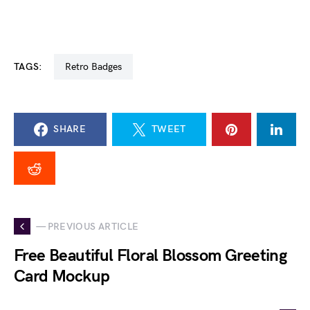
TAGS:
Retro Badges
SHARE
TWEET
— PREVIOUS ARTICLE
Free Beautiful Floral Blossom Greeting
Card Mockup