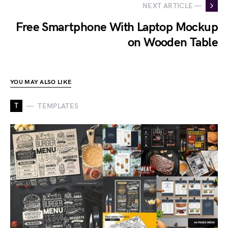
NEXT ARTICLE —
Free Smartphone With Laptop Mockup
on Wooden Table
YOU MAY ALSO LIKE
T
TEMPLATES