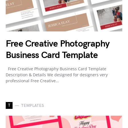
Free Creative Photography
Business Card Template
Free Creative Photography Business Card Template
Description & Details We designed for designers very
professional Free Creative…
T
TEMPLATES