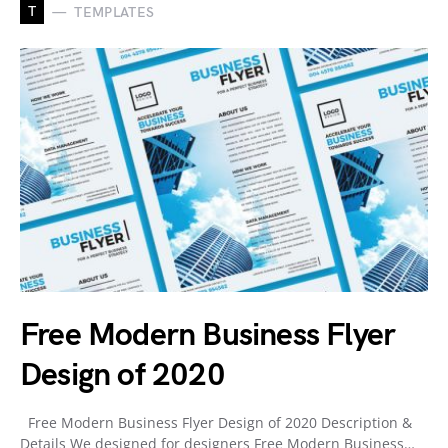
T
TEMPLATES
Free Modern Business Flyer
Design of 2020
Free Modern Business Flyer Design of 2020 Description &
Details We designed for designers Free Modern Business…