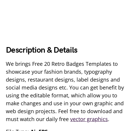
Description & Details
We brings Free 20 Retro Badges Templates to
showcase your fashion brands, typography
designs, restaurant designs, label designs and
social media designs etc. You can get benefit by
using the editable format, which allow you to
make changes and use in your own graphic and
web design projects. Feel free to download and
must watch our daily free
vector graphics
.