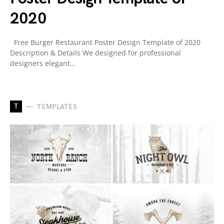
2020
Free Burger Restaurant Poster Design Template of 2020
Description & Details We designed for professional
designers elegant…
T
TEMPLATES