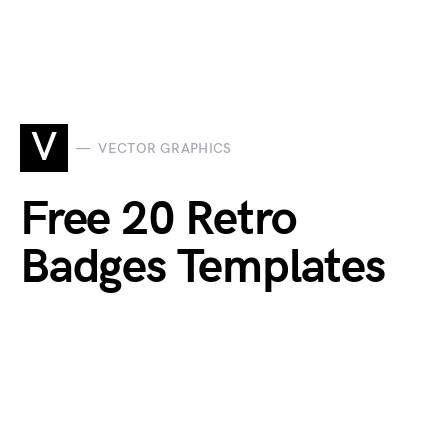
V
VECTOR GRAPHICS
Free 20 Retro
Badges Templates