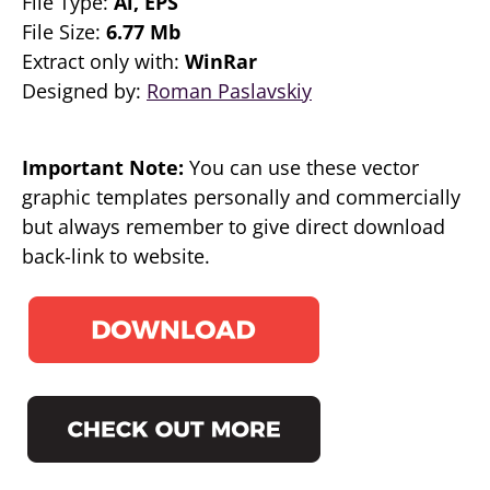
File Type:
Ai, EPS
File Size:
6.77 Mb
Extract only with:
WinRar
Designed by:
Roman Paslavskiy
Important Note:
You can use these vector
graphic templates personally and commercially
but always remember to give direct download
back-link to website.