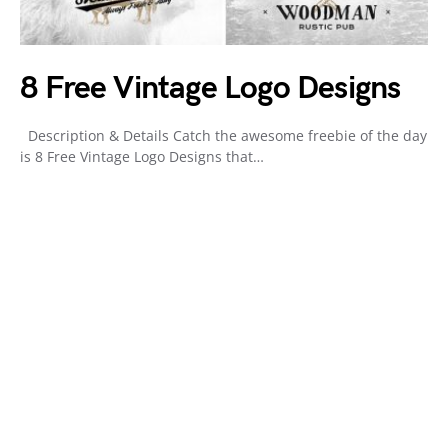
8 Free Vintage Logo Designs
Description & Details Catch the awesome freebie of the day
is 8 Free Vintage Logo Designs that…