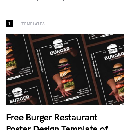
T
TEMPLATES
Free Burger Restaurant
Poster Design Template of