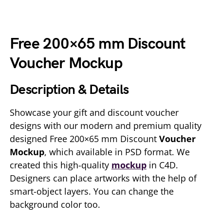
Free 200×65 mm Discount
Voucher Mockup
Description & Details
Showcase your gift and discount voucher
designs with our modern and premium quality
designed Free 200×65 mm Discount
Voucher
Mockup
, which available in PSD format. We
created this high-quality
mockup
in C4D.
Designers can place artworks with the help of
smart-object layers. You can change the
background color too.