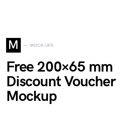
M
MOCK-UPS
Free 200×65 mm
Discount Voucher
Mockup