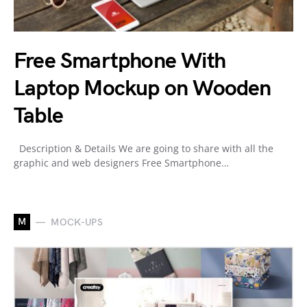
Free Smartphone With
Laptop Mockup on Wooden
Table
Description & Details We are going to share with all the
graphic and web designers Free Smartphone…
M
MOCK-UPS