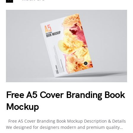
Free A5 Cover Branding Book
Mockup
Free A5 Cover Branding Book Mockup Description & Details
We designed for designers modern and premium quality…