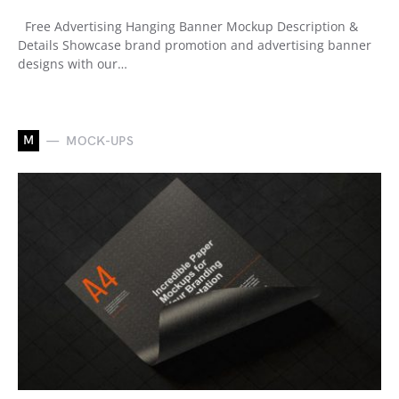
Free Advertising Hanging Banner Mockup Description &
Details Showcase brand promotion and advertising banner
designs with our…
M
MOCK-UPS