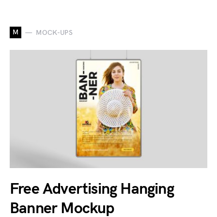
M
MOCK-UPS
Free Advertising Hanging
Banner Mockup