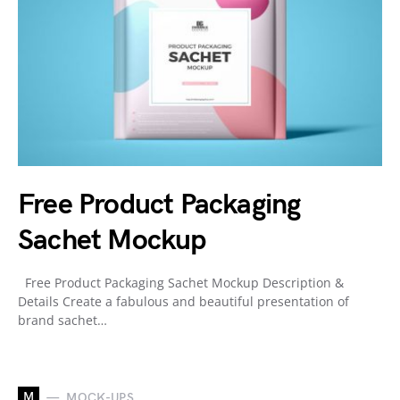
Free Product Packaging
Sachet Mockup
Free Product Packaging Sachet Mockup Description &
Details Create a fabulous and beautiful presentation of
brand sachet…
M
MOCK-UPS