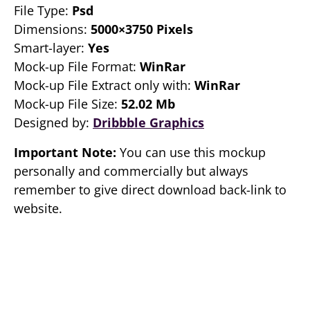
File Type:
Psd
Dimensions:
5000×3750 Pixels
Smart-layer:
Yes
Mock-up File Format:
WinRar
Mock-up File Extract only with:
WinRar
Mock-up File Size:
52.02 Mb
Designed by:
Dribbble Graphics
Important Note:
You can use this mockup
personally and commercially but always
remember to give direct download back-link to
website.