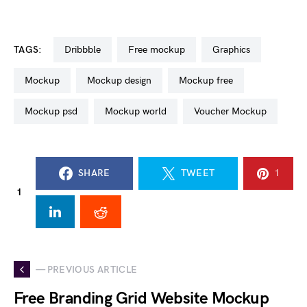
TAGS:
dribbble
free mockup
graphics
mockup
mockup design
mockup free
mockup psd
mockup world
Voucher Mockup
SHARE
TWEET
1
1
— PREVIOUS ARTICLE
Free Branding Grid Website Mockup