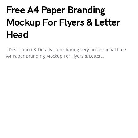
Free A4 Paper Branding
Mockup For Flyers & Letter
Head
Description & Details I am sharing very professional Free
A4 Paper Branding Mockup For Flyers & Letter…