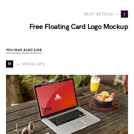
NEXT ARTICLE —
Free Floating Card Logo Mockup
YOU MAY ALSO LIKE
M
MOCK-UPS