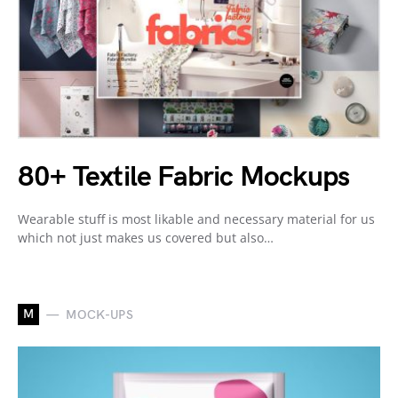
80+ Textile Fabric Mockups
Wearable stuff is most likable and necessary material for us
which not just makes us covered but also…
M
MOCK-UPS