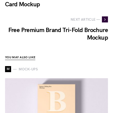
Card Mockup
NEXT ARTICLE —
Free Premium Brand Tri-Fold Brochure
Mockup
YOU MAY ALSO LIKE
M
MOCK-UPS