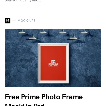
premium quality and…
M
MOCK-UPS
Free Prime Photo Frame