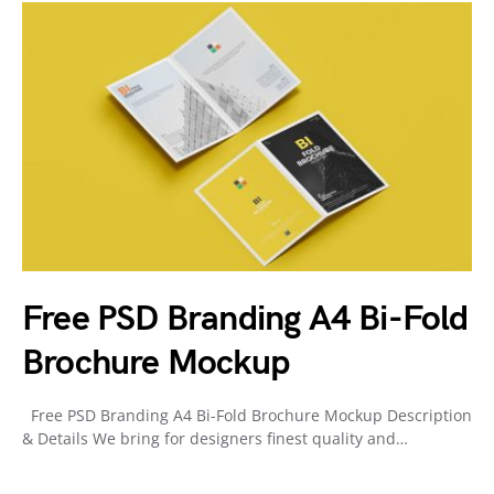
Free PSD Branding A4 Bi-Fold
Brochure Mockup
Free PSD Branding A4 Bi-Fold Brochure Mockup Description
& Details We bring for designers finest quality and…