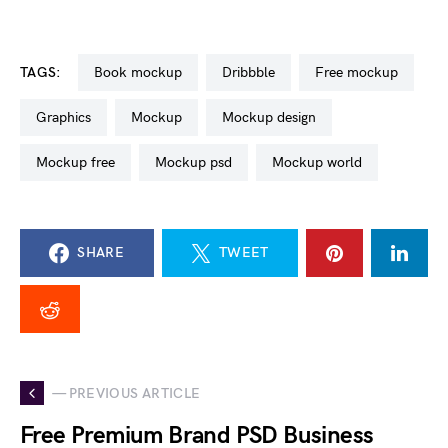
TAGS:
book mockup
dribbble
free mockup
graphics
mockup
mockup design
mockup free
mockup psd
mockup world
SHARE
TWEET
— PREVIOUS ARTICLE
Free Premium Brand PSD Business