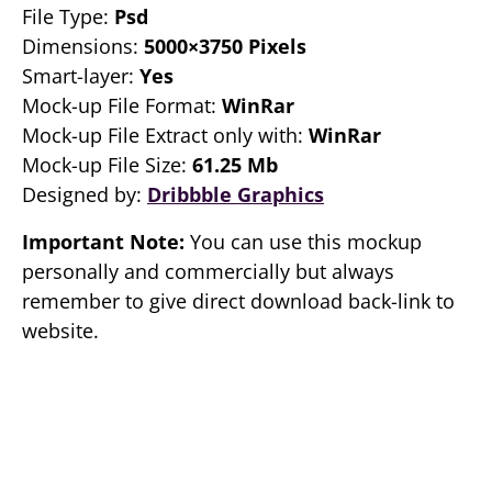
File Type:
Psd
Dimensions:
5000×3750 Pixels
Smart-layer:
Yes
Mock-up File Format:
WinRar
Mock-up File Extract only with:
WinRar
Mock-up File Size:
61.25 Mb
Designed by:
Dribbble Graphics
Important Note:
You can use this mockup
personally and commercially but always
remember to give direct download back-link to
website.