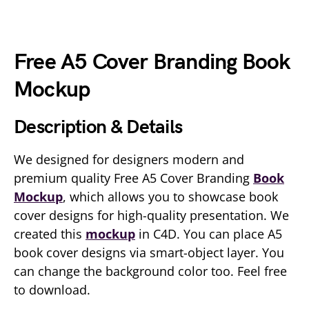
Free A5 Cover Branding Book
Mockup
Description & Details
We designed for designers modern and
premium quality Free A5 Cover Branding
Book
Mockup
, which allows you to showcase book
cover designs for high-quality presentation. We
created this
mockup
in C4D. You can place A5
book cover designs via smart-object layer. You
can change the background color too. Feel free
to download.