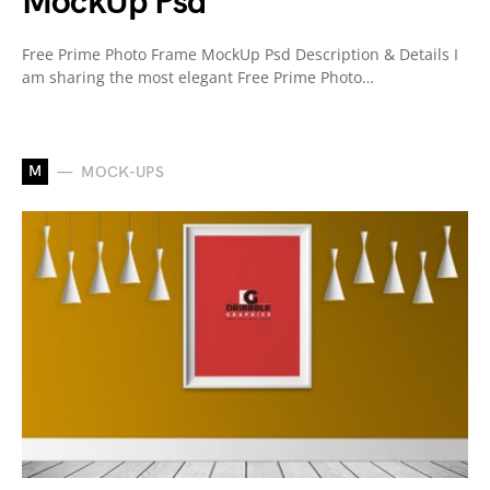
MockUp Psd
Free Prime Photo Frame MockUp Psd Description & Details I
am sharing the most elegant Free Prime Photo…
M
MOCK-UPS