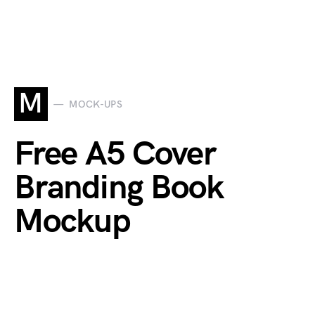
M
MOCK-UPS
Free A5 Cover
Branding Book
Mockup