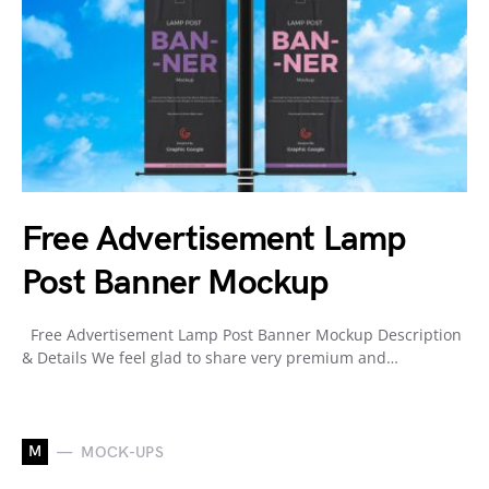
Free Advertisement Lamp
Post Banner Mockup
Free Advertisement Lamp Post Banner Mockup Description
& Details We feel glad to share very premium and…
M
MOCK-UPS