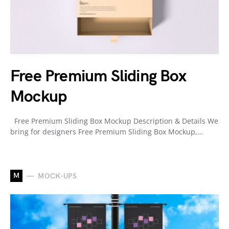
Free Premium Sliding Box
Mockup
Free Premium Sliding Box Mockup Description & Details We
bring for designers Free Premium Sliding Box Mockup,…
M
MOCK-UPS