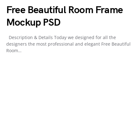
Free Beautiful Room Frame
Mockup PSD
Description & Details Today we designed for all the
designers the most professional and elegant Free Beautiful
Room…