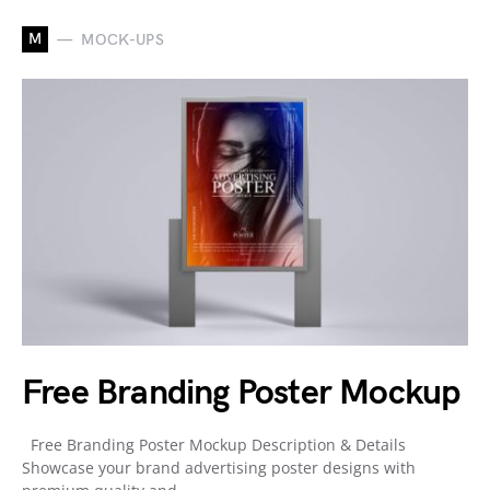
M
MOCK-UPS
Free Branding Poster Mockup
Free Branding Poster Mockup Description & Details
Showcase your brand advertising poster designs with