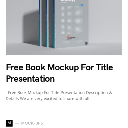
Free Book Mockup For Title
Presentation
Free Book Mockup For Title Presentation Description &
Details We are very excited to share with all…
M
MOCK-UPS