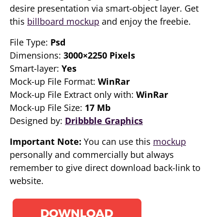
desire presentation via smart-object layer. Get
this
billboard mockup
and enjoy the freebie.
File Type:
Psd
Dimensions:
3000×2250 Pixels
Smart-layer:
Yes
Mock-up File Format:
WinRar
Mock-up File Extract only with:
WinRar
Mock-up File Size:
17 Mb
Designed by:
Dribbble Graphics
Important Note:
You can use this
mockup
personally and commercially but always
remember to give direct download back-link to
website.