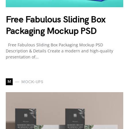
Free Fabulous Sliding Box
Packaging Mockup PSD
Free Fabulous Sliding Box Packaging Mockup PSD
Description & Details Create a modern and high-quality
presentation of…
M
MOCK-UPS