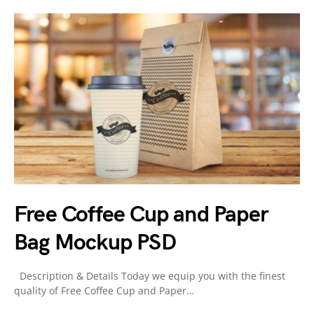
Free Coffee Cup and Paper
Bag Mockup PSD
Description & Details Today we equip you with the finest
quality of Free Coffee Cup and Paper…