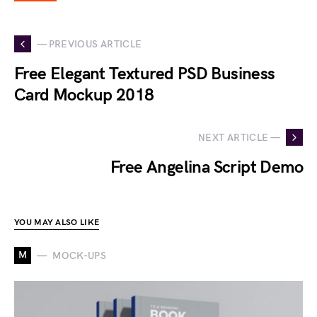
— PREVIOUS ARTICLE
Free Elegant Textured PSD Business
Card Mockup 2018
NEXT ARTICLE —
Free Angelina Script Demo
YOU MAY ALSO LIKE
M
MOCK-UPS