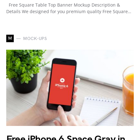
Free Square Table Top Banner Mockup Description &
Details We designed for you premium quality Free Square…
M
MOCK-UPS
Free iPhone 6 Space Gray in