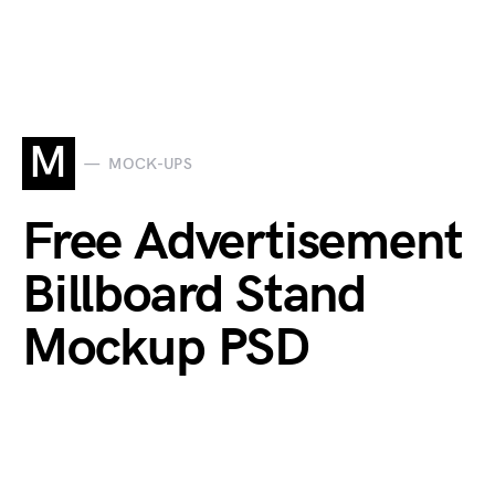
M
MOCK-UPS
Free Advertisement
Billboard Stand
Mockup PSD