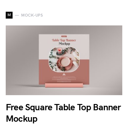
M
MOCK-UPS
Free Square Table Top Banner
Mockup