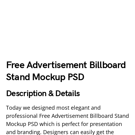
Free Advertisement Billboard
Stand Mockup PSD
Description & Details
Today we designed most elegant and
professional Free Advertisement Billboard Stand
Mockup PSD which is perfect for presentation
and branding. Designers can easily get the