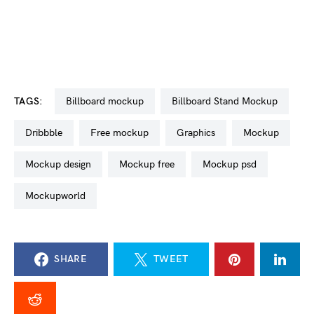
TAGS:
billboard mockup
Billboard Stand Mockup
dribbble
free mockup
graphics
mockup
mockup design
mockup free
mockup psd
mockupworld
SHARE
TWEET