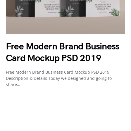
Free Modern Brand Business
Card Mockup PSD 2019
Free Modern Brand Business Card Mockup PSD 2019
Description & Details Today we designed and going to
share…