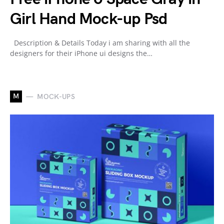
Girl Hand Mock-up Psd
Description & Details Today i am sharing with all the
designers for their iPhone ui designs the…
M
MOCK-UPS