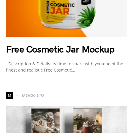
Free Cosmetic Jar Mockup
Description & Details Its time to share with you one of the
finest and realistic Free Cosmetic…
M
MOCK-UPS