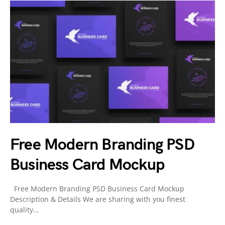
Free Modern Branding PSD
Business Card Mockup
Free Modern Branding PSD Business Card Mockup
Description & Details We are sharing with you finest
quality…