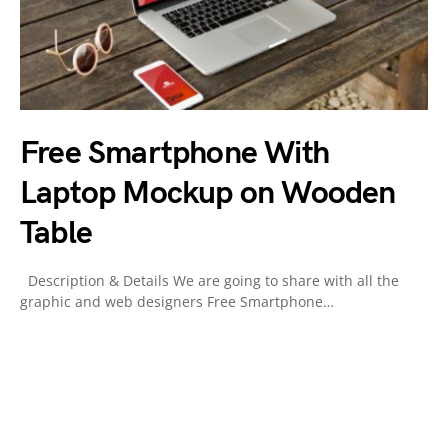
Free Smartphone With
Laptop Mockup on Wooden
Table
Description & Details We are going to share with all the
graphic and web designers Free Smartphone…