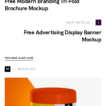
Free Modern Branding Tri-Fold
Brochure Mockup
NEXT ARTICLE —
Free Advertising Display Banner
Mockup
YOU MAY ALSO LIKE
M
MOCK-UPS