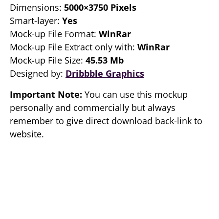
Dimensions:
5000×3750 Pixels
Smart-layer:
Yes
Mock-up File Format:
WinRar
Mock-up File Extract only with:
WinRar
Mock-up File Size:
45.53 Mb
Designed by:
Dribbble Graphics
Important Note:
You can use this mockup
personally and commercially but always
remember to give direct download back-link to
website.