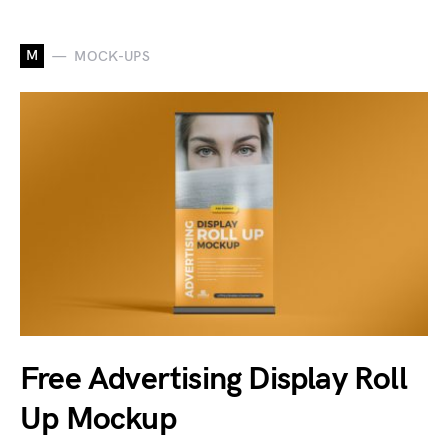
M
MOCK-UPS
Free Advertising Display Roll
Up Mockup