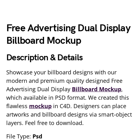
Free Advertising Dual Display
Billboard Mockup
Description & Details
Showcase your billboard designs with our
modern and premium quality designed Free
Advertising Dual Display
Billboard Mockup
,
which available in PSD format. We created this
flawless
mockup
in C4D. Designers can place
artworks and billboard designs via smart-object
layers. Feel free to download.
File Type:
Psd