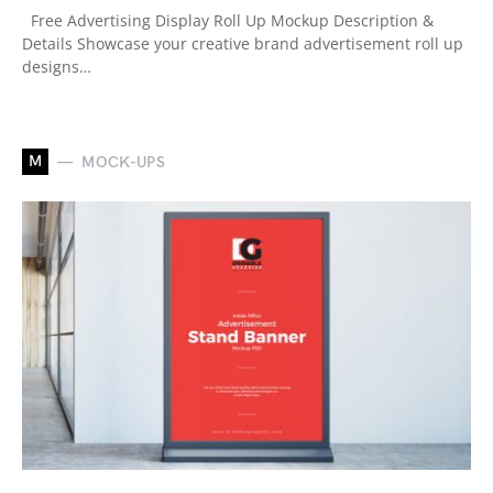
Free Advertising Display Roll Up Mockup Description &
Details Showcase your creative brand advertisement roll up
designs…
M
MOCK-UPS