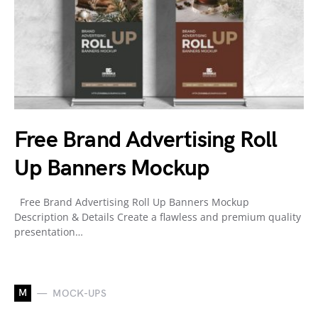
Free Brand Advertising Roll
Up Banners Mockup
Free Brand Advertising Roll Up Banners Mockup
Description & Details Create a flawless and premium quality
presentation…
M
MOCK-UPS