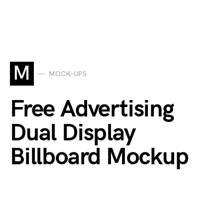
M
MOCK-UPS
Free Advertising
Dual Display
Billboard Mockup