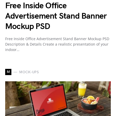
Free Inside Office
Advertisement Stand Banner
Mockup PSD
Free Inside Office Advertisement Stand Banner Mockup PSD
Description & Details Create a realistic presentation of your
indoor…
M
MOCK-UPS