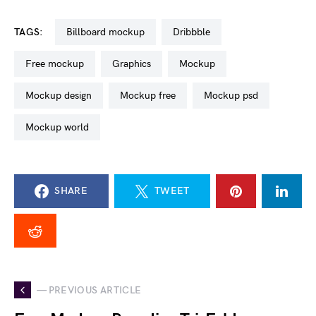
TAGS:
billboard mockup
dribbble
free mockup
graphics
mockup
mockup design
mockup free
mockup psd
mockup world
SHARE
TWEET
— PREVIOUS ARTICLE