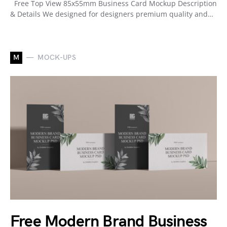
Free Top View 85x55mm Business Card Mockup Description
& Details We designed for designers premium quality and…
M
MOCK-UPS
Free Modern Brand Business