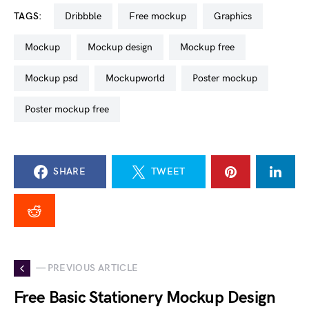
TAGS:
dribbble
free mockup
graphics
mockup
mockup design
mockup free
mockup psd
mockupworld
poster mockup
poster mockup free
SHARE
TWEET
— PREVIOUS ARTICLE
Free Basic Stationery Mockup Design