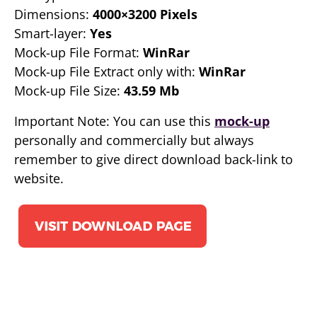
Dimensions:
4000×3200 Pixels
Smart-layer:
Yes
Mock-up File Format:
WinRar
Mock-up File Extract only with:
WinRar
Mock-up File Size:
43.59 Mb
Important Note: You can use this
mock-up
personally and commercially but always
remember to give direct download back-link to
website.