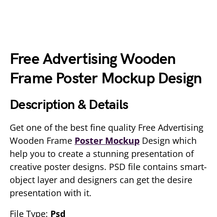
Free Advertising Wooden
Frame Poster Mockup Design
Description & Details
Get one of the best fine quality Free Advertising
Wooden Frame
Poster Mockup
Design which
help you to create a stunning presentation of
creative poster designs. PSD file contains smart-
object layer and designers can get the desire
presentation with it.
File Type:
Psd