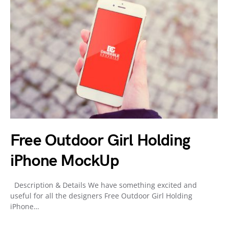
Free Outdoor Girl Holding
iPhone MockUp
Description & Details We have something excited and
useful for all the designers Free Outdoor Girl Holding
iPhone…