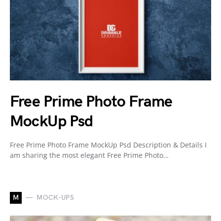
Free Prime Photo Frame
MockUp Psd
Free Prime Photo Frame MockUp Psd Description & Details I
am sharing the most elegant Free Prime Photo…
M
MOCK-UPS