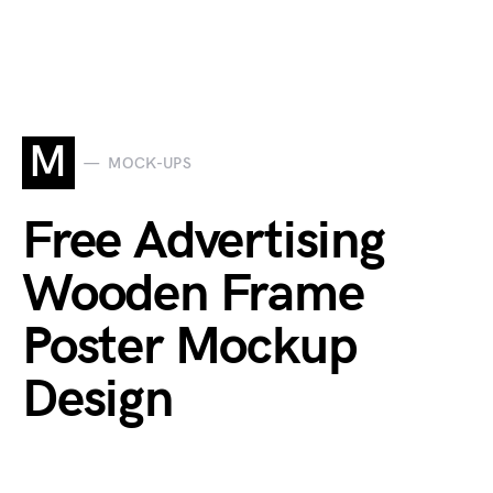
M
MOCK-UPS
Free Advertising
Wooden Frame
Poster Mockup
Design