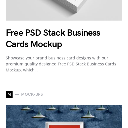
Free PSD Stack Business
Cards Mockup
Showcase your brand business card designs with our
premium quality designed Free PSD Stack Business Cards
Mockup, which…
M
MOCK-UPS