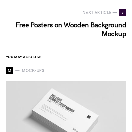
NEXT ARTICLE —
Free Posters on Wooden Background
Mockup
YOU MAY ALSO LIKE
M
MOCK-UPS