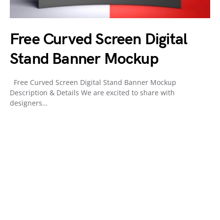
Free Curved Screen Digital
Stand Banner Mockup
Free Curved Screen Digital Stand Banner Mockup
Description & Details We are excited to share with
designers…