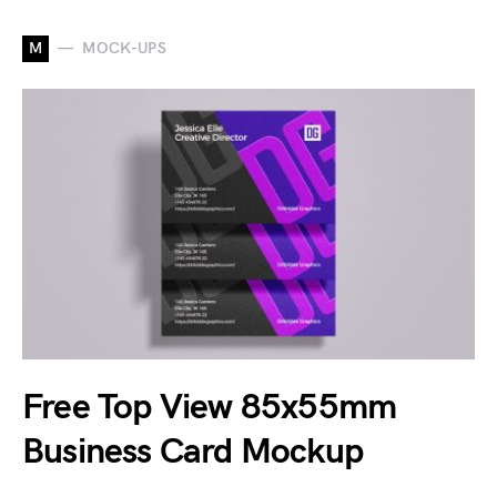
M
MOCK-UPS
Free Top View 85x55mm
Business Card Mockup