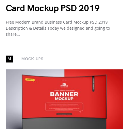
Card Mockup PSD 2019
Free Modern Brand Business Card Mockup PSD 2019
Description & Details Today we designed and going to
share…
M
MOCK-UPS