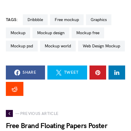
TAGS:
dribbble
free mockup
graphics
mockup
mockup design
mockup free
mockup psd
mockup world
Web Design Mockup
SHARE
TWEET
— PREVIOUS ARTICLE
Free Brand Floating Papers Poster