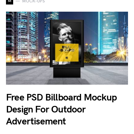
M
MOCK-UPS
Free PSD Billboard Mockup
Design For Outdoor
Advertisement