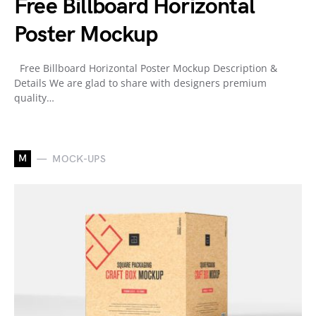
Free Billboard Horizontal
Poster Mockup
Free Billboard Horizontal Poster Mockup Description &
Details We are glad to share with designers premium
quality…
M
MOCK-UPS