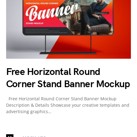
Free Horizontal Round
Corner Stand Banner Mockup
Free Horizontal Round Corner Stand Banner Mockup
Description & Details Showcase your creative templates and
advertising graphics…