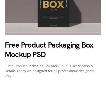
Free Product Packaging Box
Mockup PSD
Free Product Packaging Box Mockup PSD Description &
Details Today we designed for all professional designers
very…