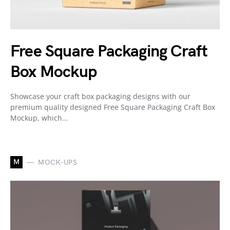
Free Square Packaging Craft
Box Mockup
Showcase your craft box packaging designs with our
premium quality designed Free Square Packaging Craft Box
Mockup, which…
M
MOCK-UPS