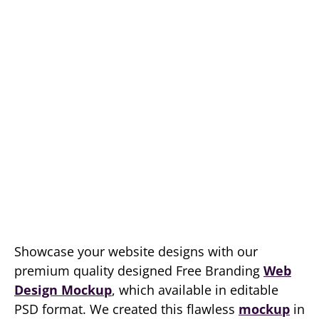
Showcase your website designs with our
premium quality designed Free Branding
Web
Design Mockup
, which available in editable
PSD format. We created this flawless
mockup
in