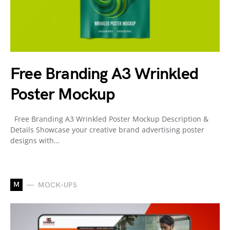
Free Branding A3 Wrinkled
Poster Mockup
Free Branding A3 Wrinkled Poster Mockup Description &
Details Showcase your creative brand advertising poster
designs with…
M
MOCK-UPS