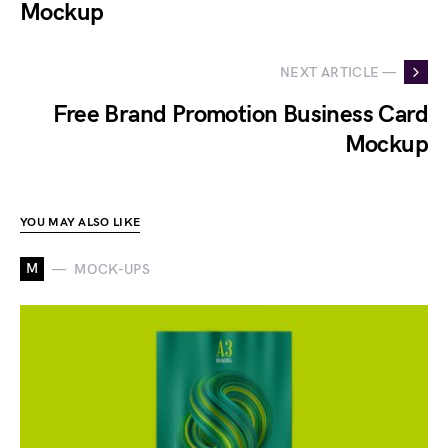
Mockup
NEXT ARTICLE —
Free Brand Promotion Business Card
Mockup
YOU MAY ALSO LIKE
M
MOCK-UPS