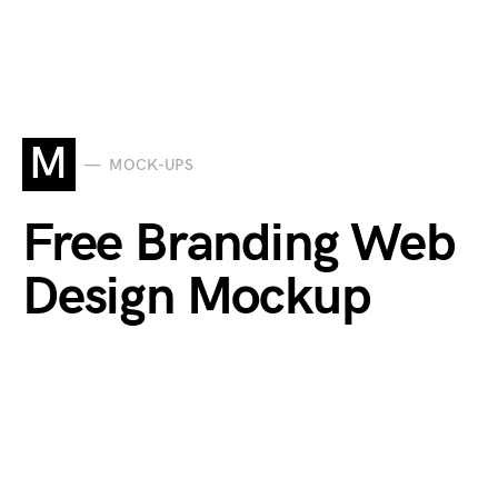
M
MOCK-UPS
Free Branding Web
Design Mockup