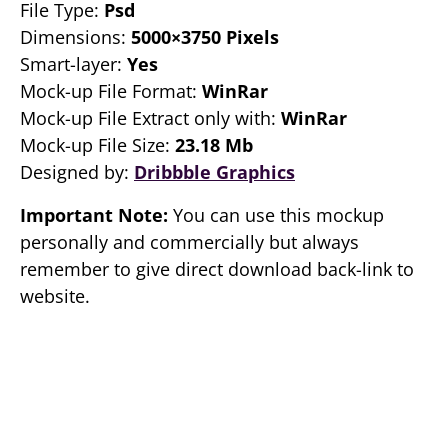
File Type:
Psd
Dimensions:
5000×3750 Pixels
Smart-layer:
Yes
Mock-up File Format:
WinRar
Mock-up File Extract only with:
WinRar
Mock-up File Size:
23.18 Mb
Designed by:
Dribbble Graphics
Important Note:
You can use this mockup
personally and commercially but always
remember to give direct download back-link to
website.