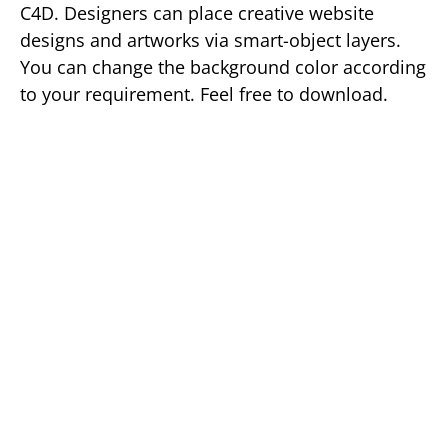
C4D. Designers can place creative website
designs and artworks via smart-object layers.
You can change the background color according
to your requirement. Feel free to download.