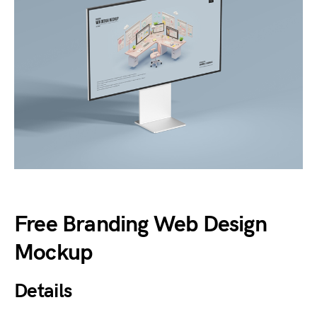
Free Branding Web Design
Mockup
Details