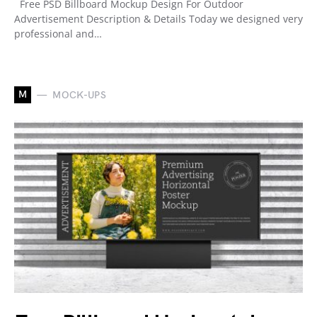
Free PSD Billboard Mockup Design For Outdoor
Advertisement Description & Details Today we designed very
professional and…
M
MOCK-UPS