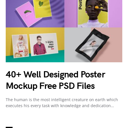
40+ Well Designed Poster
Mockup Free PSD Files
The human is the most intelligent creature on earth which
executes his every task with knowledge and dedication…