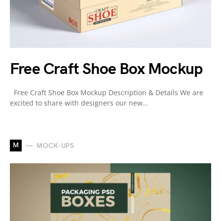
Free Craft Shoe Box Mockup
Free Craft Shoe Box Mockup Description & Details We are
excited to share with designers our new…
M
MOCK-UPS