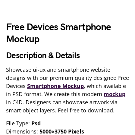
Free Devices Smartphone
Mockup
Description & Details
Showcase ui-ux and smartphone website
designs with our premium quality designed Free
Devices
Smartphone Mockup
, which available
in PSD format. We create this modern
mockup
in C4D. Designers can showcase artwork via
smart-object layers. Feel free to download.
File Type:
Psd
Dimensions:
5000×3750 Pixels