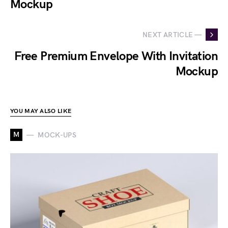
Mockup
NEXT ARTICLE —
Free Premium Envelope With Invitation
Mockup
YOU MAY ALSO LIKE
M
MOCK-UPS