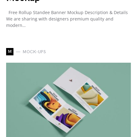
Free Rollup Standee Banner Mockup Description & Details
We are sharing with designers premium quality and
modern…
M
MOCK-UPS