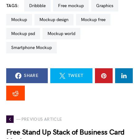
TAGS:
dribbble
free mockup
graphics
mockup
mockup design
mockup free
mockup psd
mockup world
Smartphone Mockup
SHARE
TWEET
— PREVIOUS ARTICLE
Free Stand Up Stack of Business Card