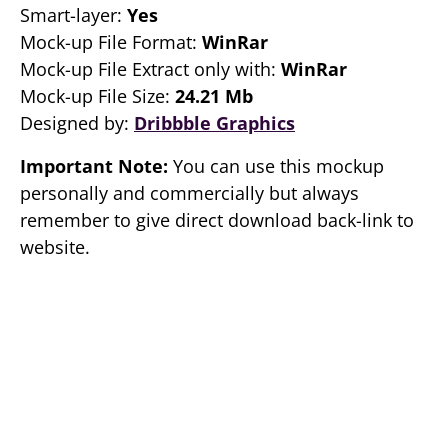
Smart-layer:
Yes
Mock-up File Format:
WinRar
Mock-up File Extract only with:
WinRar
Mock-up File Size:
24.21 Mb
Designed by:
Dribbble Graphics
Important Note:
You can use this mockup
personally and commercially but always
remember to give direct download back-link to
website.