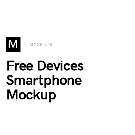
M
MOCK-UPS
Free Devices
Smartphone
Mockup