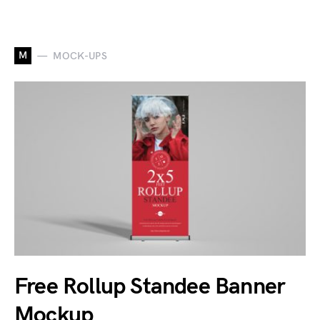
M
MOCK-UPS
Free Rollup Standee Banner
Mockup