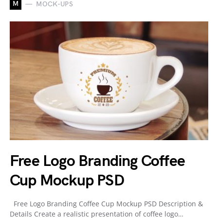
M
MOCK-UPS
Free Logo Branding Coffee
Cup Mockup PSD
Free Logo Branding Coffee Cup Mockup PSD Description &
Details Create a realistic presentation of coffee logo…