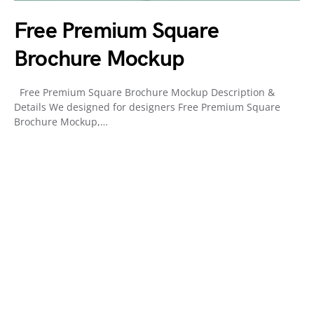
Free Premium Square
Brochure Mockup
Free Premium Square Brochure Mockup Description &
Details We designed for designers Free Premium Square
Brochure Mockup,…