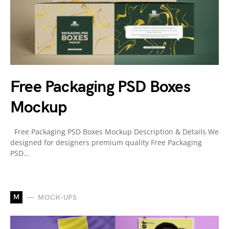
Free Packaging PSD Boxes
Mockup
Free Packaging PSD Boxes Mockup Description & Details We
designed for designers premium quality Free Packaging
PSD…
M
MOCK-UPS