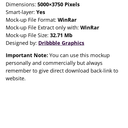
Dimensions:
5000×3750 Pixels
Smart-layer:
Yes
Mock-up File Format:
WinRar
Mock-up File Extract only with:
WinRar
Mock-up File Size:
32.71 Mb
Designed by:
Dribbble Graphics
Important Note:
You can use this mockup
personally and commercially but always
remember to give direct download back-link to
website.