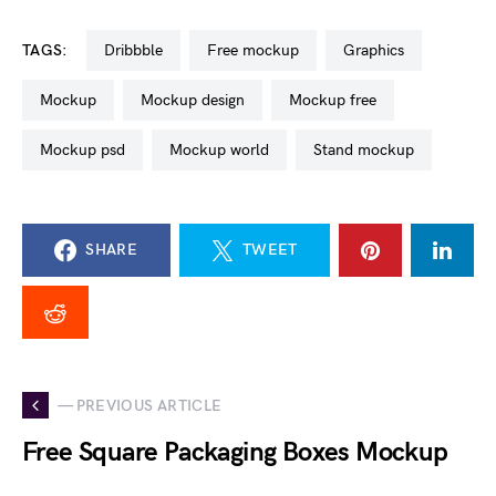
TAGS:
dribbble
free mockup
graphics
mockup
mockup design
mockup free
mockup psd
mockup world
stand mockup
SHARE
TWEET
— PREVIOUS ARTICLE
Free Square Packaging Boxes Mockup