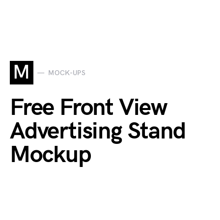
M
MOCK-UPS
Free Front View
Advertising Stand
Mockup