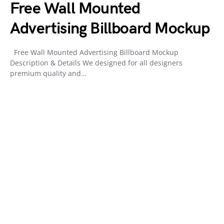
Free Wall Mounted
Advertising Billboard Mockup
Free Wall Mounted Advertising Billboard Mockup
Description & Details We designed for all designers
premium quality and…