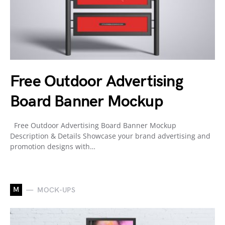
Free Outdoor Advertising
Board Banner Mockup
Free Outdoor Advertising Board Banner Mockup
Description & Details Showcase your brand advertising and
promotion designs with…
M
MOCK-UPS