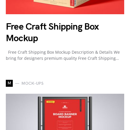
Free Craft Shipping Box
Mockup
Free Craft Shipping Box Mockup Description & Details We
bring for designers premium quality Free Craft Shipping…
M
MOCK-UPS