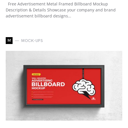
Free Advertisement Metal Framed Billboard Mockup
Description & Details Showcase your company and brand
advertisement billboard designs…
M
MOCK-UPS