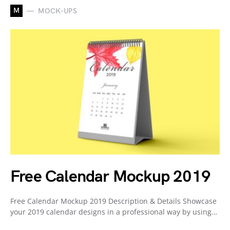
M
MOCK-UPS
Free Calendar Mockup 2019
Free Calendar Mockup 2019 Description & Details Showcase
your 2019 calendar designs in a professional way by using…