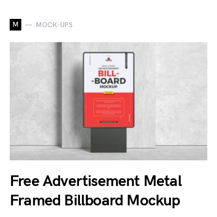
M
MOCK-UPS
Free Advertisement Metal
Framed Billboard Mockup