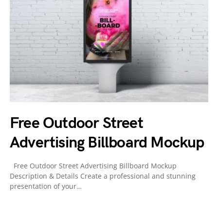
Free Outdoor Street
Advertising Billboard Mockup
Free Outdoor Street Advertising Billboard Mockup
Description & Details Create a professional and stunning
presentation of your…