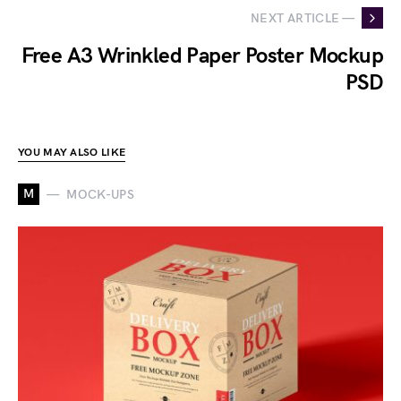
NEXT ARTICLE —
Free A3 Wrinkled Paper Poster Mockup
PSD
YOU MAY ALSO LIKE
M
MOCK-UPS