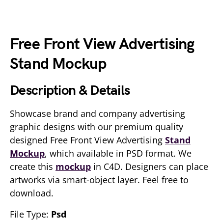
Free Front View Advertising
Stand Mockup
Description & Details
Showcase brand and company advertising
graphic designs with our premium quality
designed Free Front View Advertising
Stand
Mockup
, which available in PSD format. We
create this
mockup
in C4D. Designers can place
artworks via smart-object layer. Feel free to
download.
File Type:
Psd