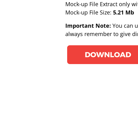
Mock-up File Extract only wi
Mock-up File Size:
5.21 Mb
Important Note:
You can u
always remember to give dir