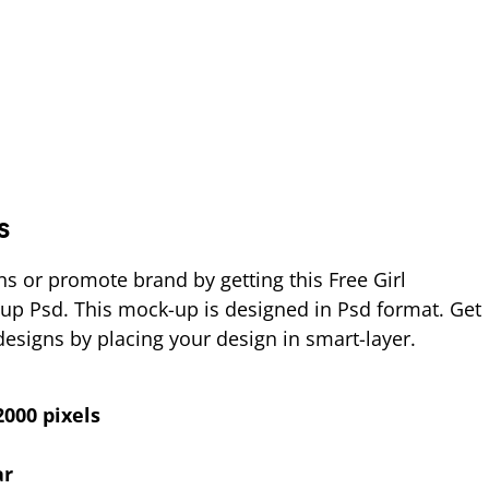
s
ns or promote brand by getting this Free Girl
up Psd. This mock-up is designed in Psd format. Get
 designs by placing your design in smart-layer.
000 pixels
ar