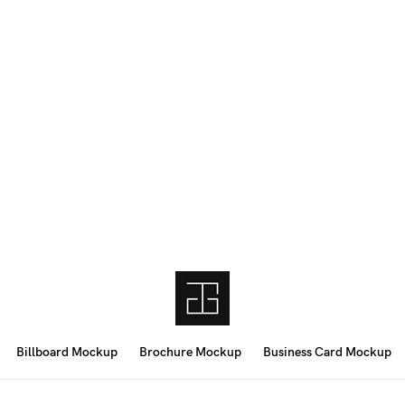
Billboard Mockup
Brochure Mockup
Business Card Mockup