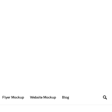
Flyer Mockup
Website Mockup
Blog