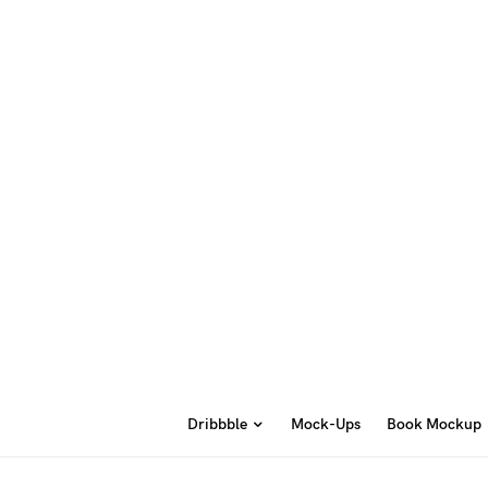
Dribbble
Mock-Ups
Book Mockup