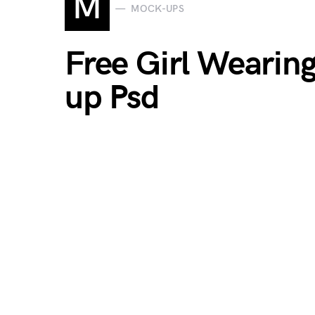
M
MOCK-UPS
Free Girl Wearin
up Psd