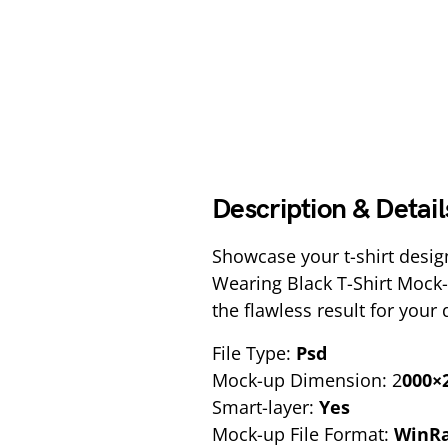
Description & Detail
Showcase your t-shirt desig
Wearing Black T-Shirt Mock-
the flawless result for your
File Type:
Psd
Mock-up Dimension: 2
000×2
Smart-layer:
Yes
Mock-up File Format:
WinR