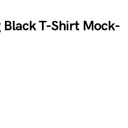
g Black T-Shirt Mock-