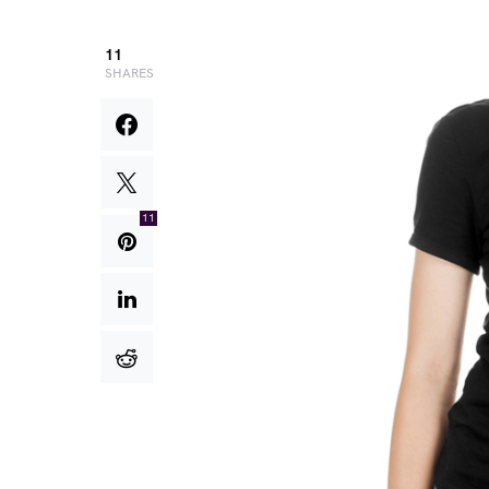
11
SHARES
11