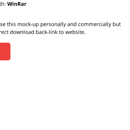
th:
WinRar
se this mock-up personally and commercially but
ect download back-link to website.