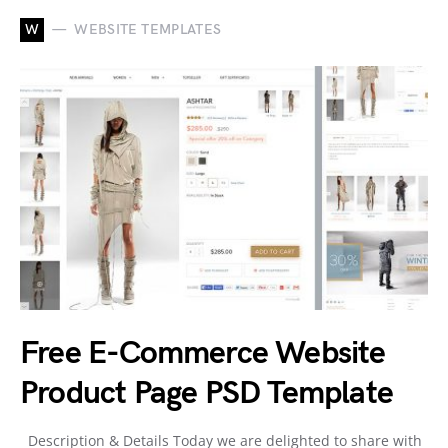
W
WEBSITE TEMPLATES
Free E-Commerce Website
Product Page PSD Template
Description & Details Today we are delighted to share with