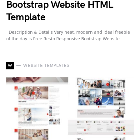
Bootstrap Website HTML
Template
Description & Details Very neat, modern and ideal freebie
of the day is Free Resto Responsive Bootstrap Website…
W
WEBSITE TEMPLATES