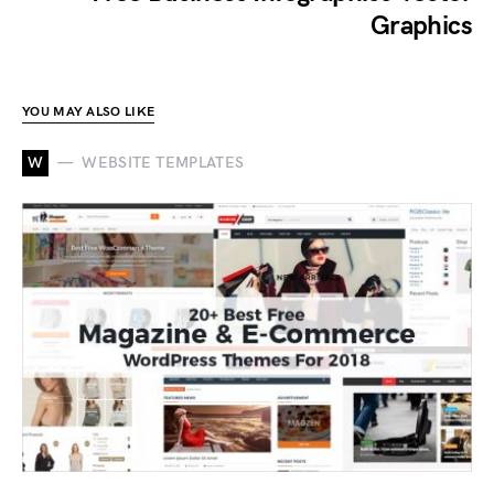
Graphics
YOU MAY ALSO LIKE
W
WEBSITE TEMPLATES