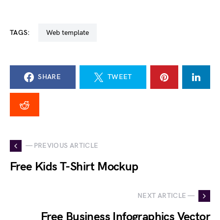
TAGS:
web template
SHARE
TWEET
— PREVIOUS ARTICLE
Free Kids T-Shirt Mockup
NEXT ARTICLE —
Free Business Infographics Vector