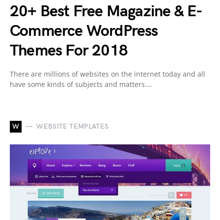
20+ Best Free Magazine & E-
Commerce WordPress
Themes For 2018
There are millions of websites on the internet today and all
have some kinds of subjects and matters.…
W
WEBSITE TEMPLATES