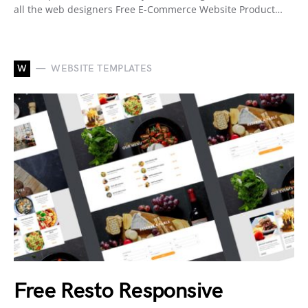
all the web designers Free E-Commerce Website Product…
W
WEBSITE TEMPLATES
Free Resto Responsive