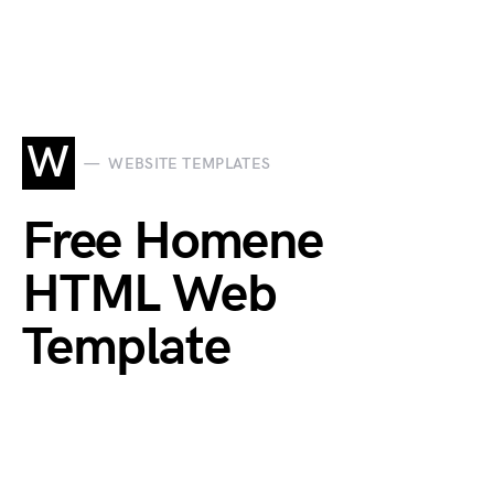
W
WEBSITE TEMPLATES
Free Homene
HTML Web
Template