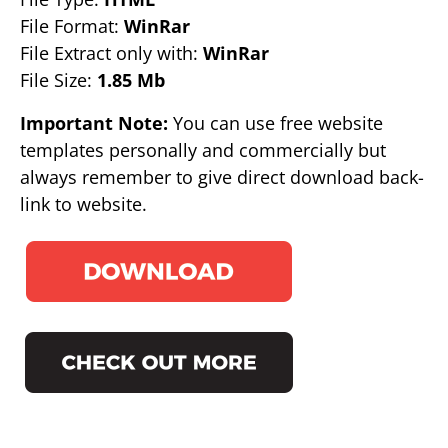
File Format:
WinRar
File Extract only with:
WinRar
File Size:
1.85 Mb
Important Note:
You can use free website
templates personally and commercially but
always remember to give direct download back-
link to website.