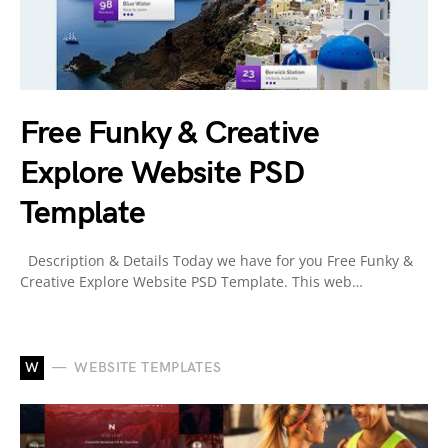
Free Funky & Creative
Explore Website PSD
Template
Description & Details Today we have for you Free Funky &
Creative Explore Website PSD Template. This web…
W
WEBSITE TEMPLATES