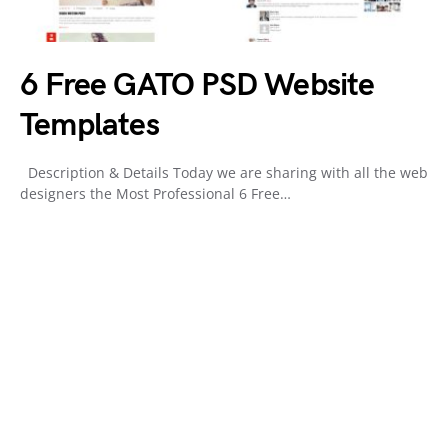
6 Free GATO PSD Website
Templates
Description & Details Today we are sharing with all the web
designers the Most Professional 6 Free…