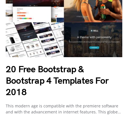
20 Free Bootstrap &
Bootstrap 4 Templates For
2018
This modern age is compatible with the premiere software
and with the advancement in internet features. This globe…