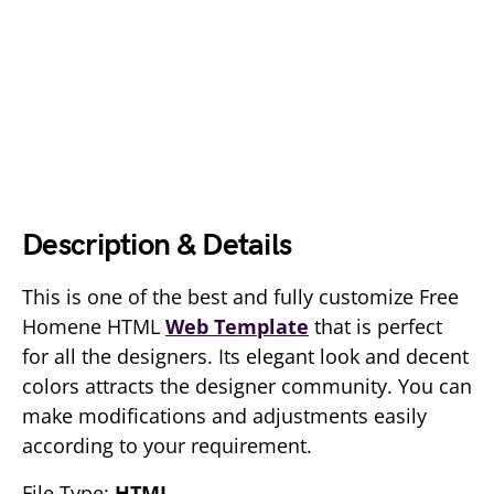
Description & Details
This is one of the best and fully customize Free
Homene HTML
Web Template
that is perfect
for all the designers. Its elegant look and decent
colors attracts the designer community. You can
make modifications and adjustments easily
according to your requirement.
File Type:
HTML