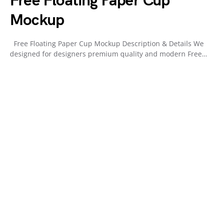
Free Floating Paper Cup
Mockup
Free Floating Paper Cup Mockup Description & Details We
designed for designers premium quality and modern Free…