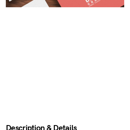
Description & Details