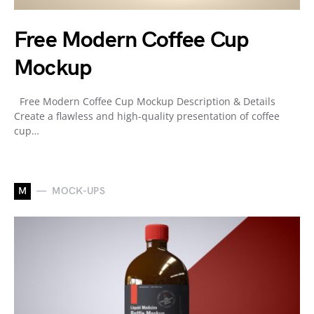
Free Modern Coffee Cup
Mockup
Free Modern Coffee Cup Mockup Description & Details
Create a flawless and high-quality presentation of coffee
cup…
M
MOCK-UPS