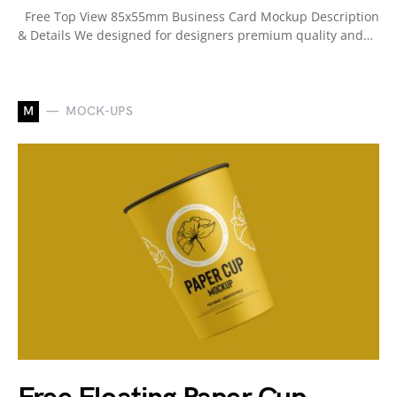
Free Top View 85x55mm Business Card Mockup Description
& Details We designed for designers premium quality and…
M
MOCK-UPS