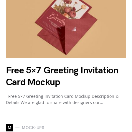
Free 5×7 Greeting Invitation
Card Mockup
Free 5×7 Greeting Invitation Card Mockup Description &
Details We are glad to share with designers our…
M
MOCK-UPS