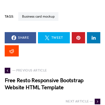
TAGS:
business card mockup
SHARE
TWEET
— PREVIOUS ARTICLE
Free Resto Responsive Bootstrap
Website HTML Template
NEXT ARTICLE —