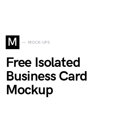
M
MOCK-UPS
Free Isolated
Business Card
Mockup