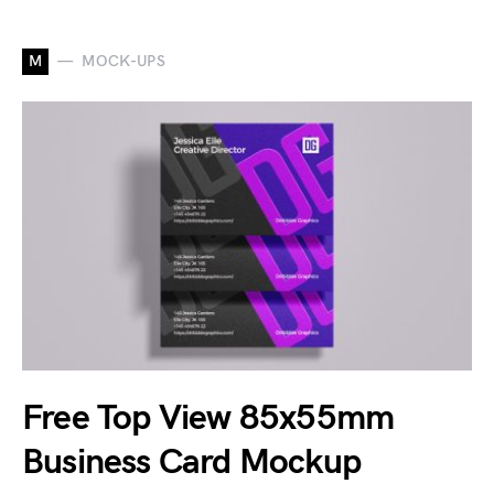
M
MOCK-UPS
Free Top View 85x55mm
Business Card Mockup