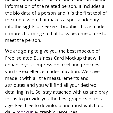
information of the related person. It includes all
the bio data of a person and it is the first tool of
the impression that makes a special identity
into the sights of seekers. Graphics have made
it more charming so that folks become allure to
meet the person.
We are going to give you the best mockup of
Free Isolated Business Card Mockup that will
enhance your impression level and provides
you the excellence in identification. We have
made it with all the measurements and
attributes and you will find all your desired
detailing in it. So, stay attached with us and pray
for us to provide you the best graphics of this
age. Feel free to download and must watch our
daily
mockup
& graphic resources.