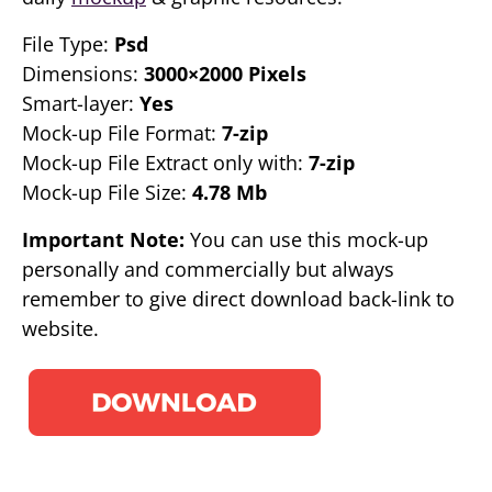
File Type:
Psd
Dimensions:
3000×2000 Pixels
Smart-layer:
Yes
Mock-up File Format:
7-zip
Mock-up File Extract only with:
7-zip
Mock-up File Size:
4.78 Mb
Important Note:
You can use this mock-up
personally and commercially but always
remember to give direct download back-link to
website.