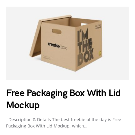
Free Packaging Box With Lid
Mockup
Description & Details The best freebie of the day is Free
Packaging Box With Lid Mockup, which…