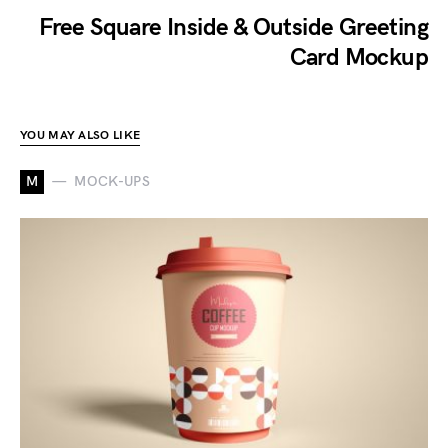
Free Square Inside & Outside Greeting
Card Mockup
YOU MAY ALSO LIKE
M
MOCK-UPS