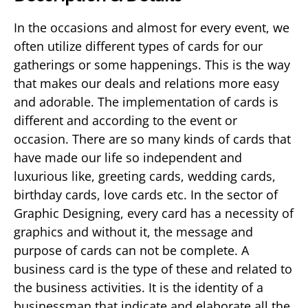
In the occasions and almost for every event, we
often utilize different types of cards for our
gatherings or some happenings. This is the way
that makes our deals and relations more easy
and adorable. The implementation of cards is
different and according to the event or
occasion. There are so many kinds of cards that
have made our life so independent and
luxurious like, greeting cards, wedding cards,
birthday cards, love cards etc. In the sector of
Graphic Designing, every card has a necessity of
graphics and without it, the message and
purpose of cards can not be complete. A
business card is the type of these and related to
the business activities. It is the identity of a
businessman that indicate and elaborate all the