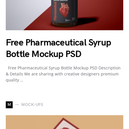
Free Pharmaceutical Syrup
Bottle Mockup PSD
Free Pharmaceutical Syrup Bottle Mockup PSD Description
& Details We are sharing with creative designers premium
quality …
M
MOCK-UPS