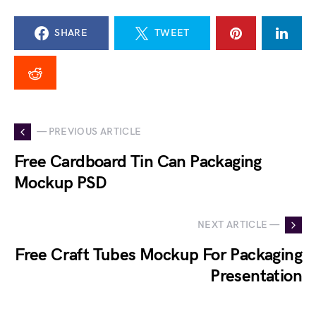
SHARE
TWEET
— PREVIOUS ARTICLE
Free Cardboard Tin Can Packaging
Mockup PSD
NEXT ARTICLE —
Free Craft Tubes Mockup For Packaging
Presentation