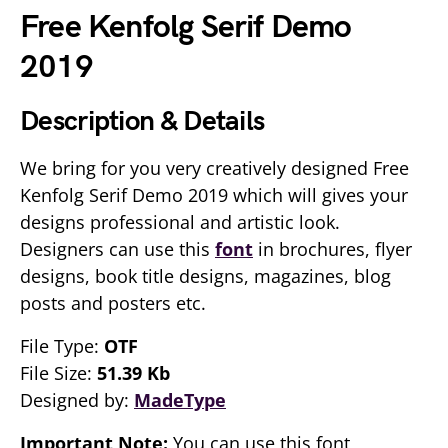
Free Kenfolg Serif Demo
2019
Description & Details
We bring for you very creatively designed Free
Kenfolg Serif Demo 2019 which will gives your
designs professional and artistic look.
Designers can use this
font
in brochures, flyer
designs, book title designs, magazines, blog
posts and posters etc.
File Type:
OTF
File Size:
51.39 Kb
Designed by:
MadeType
Important Note:
You can use this font