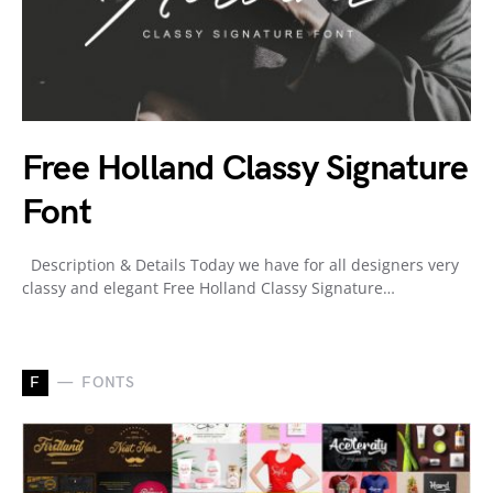
Free Holland Classy Signature
Font
Description & Details Today we have for all designers very
classy and elegant Free Holland Classy Signature…
F
FONTS