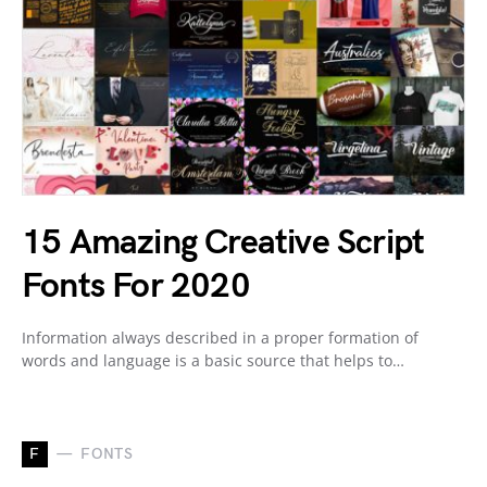
15 Amazing Creative Script
Fonts For 2020
Information always described in a proper formation of
words and language is a basic source that helps to…
F
FONTS