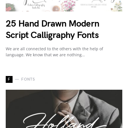
25 Hand Drawn Modern
Script Calligraphy Fonts
We are all connected to the others with the help of
language. We know that we are nothing…
F
FONTS