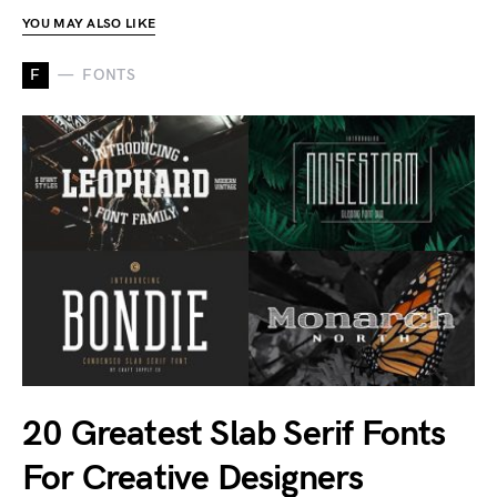
YOU MAY ALSO LIKE
F
FONTS
20 Greatest Slab Serif Fonts
For Creative Designers