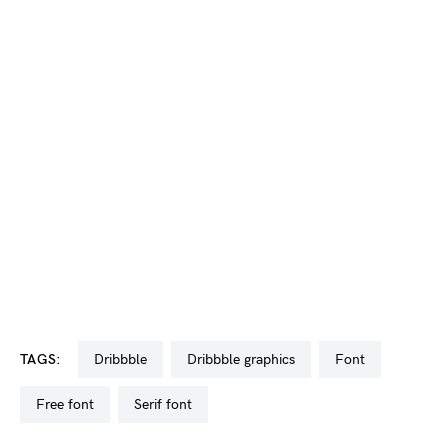
TAGS:
dribbble
dribbble graphics
font
free font
serif font