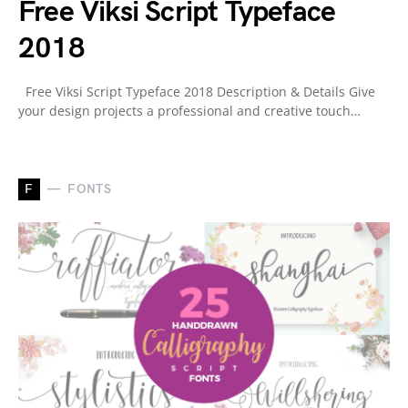
Free Viksi Script Typeface
2018
Free Viksi Script Typeface 2018 Description & Details Give
your design projects a professional and creative touch…
F
FONTS