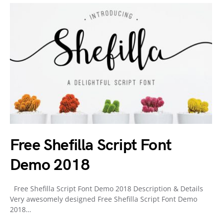
Free Shefilla Script Font
Demo 2018
Free Shefilla Script Font Demo 2018 Description & Details
Very awesomely designed Free Shefilla Script Font Demo
2018…