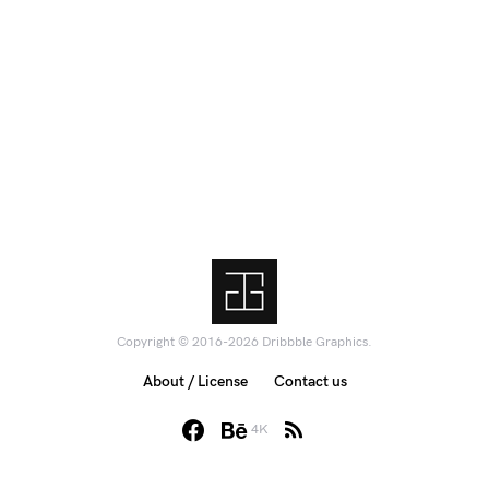
Copyright © 2016-2026 Dribbble Graphics.
About / License
Contact us
4K