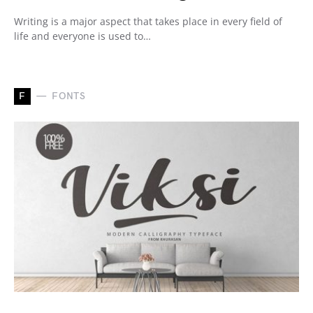
Writing is a major aspect that takes place in every field of
life and everyone is used to…
F
FONTS