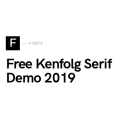
F
FONTS
Free Kenfolg Serif
Demo 2019