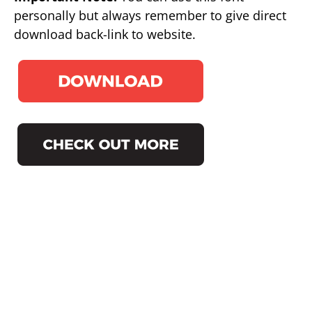
personally but always remember to give direct
download back-link to website.