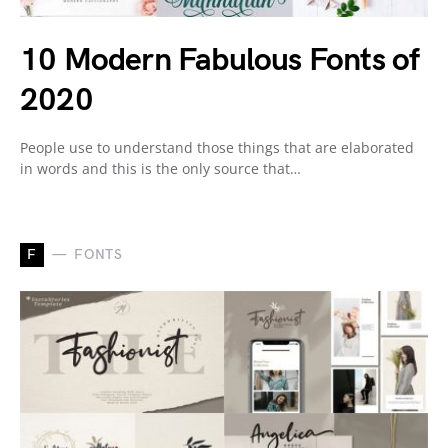
10 Modern Fabulous Fonts of
2020
People use to understand those things that are elaborated
in words and this is the only source that…
F
FONTS