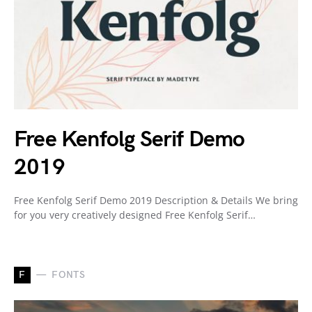
Free Kenfolg Serif Demo
2019
Free Kenfolg Serif Demo 2019 Description & Details We bring
for you very creatively designed Free Kenfolg Serif…
F
FONTS