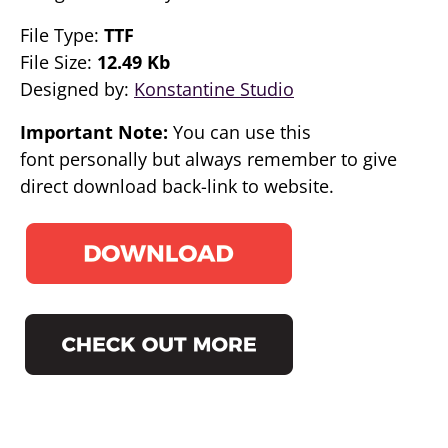
File Type:
TTF
File Size:
12.49 Kb
Designed by:
Konstantine Studio
Important Note:
You can use this
font personally but always remember to give
direct download back-link to website.