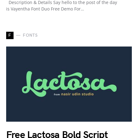
Description & Details Say hello to the post of the day
is Vayentha Font Duo Free Demo For…
F
FONTS
Free Lactosa Bold Script