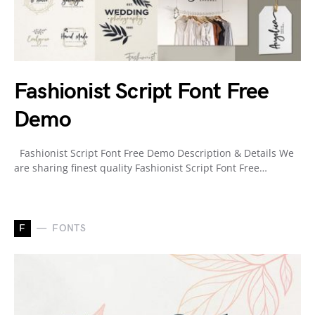
Fashionist Script Font Free
Demo
Fashionist Script Font Free Demo Description & Details We
are sharing finest quality Fashionist Script Font Free…
F
FONTS