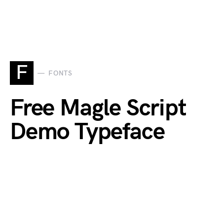
F
FONTS
Free Magle Script
Demo Typeface