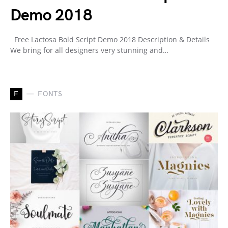
Demo 2018
Free Lactosa Bold Script Demo 2018 Description & Details
We bring for all designers very stunning and…
F
FONTS