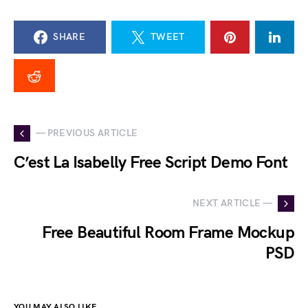
SHARE
TWEET
— PREVIOUS ARTICLE
C’est La Isabelly Free Script Demo Font
NEXT ARTICLE —
Free Beautiful Room Frame Mockup
PSD
YOU MAY ALSO LIKE