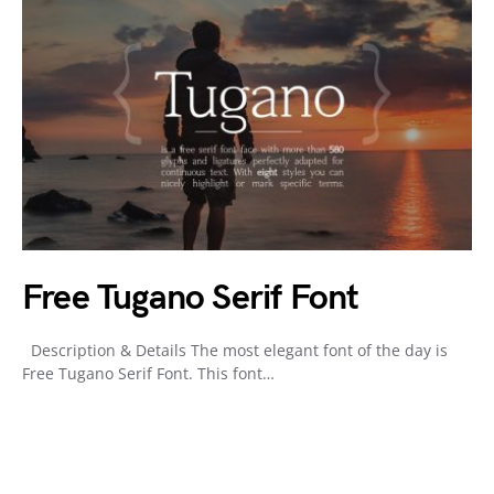
Free Tugano Serif Font
Description & Details The most elegant font of the day is
Free Tugano Serif Font. This font…