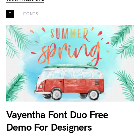
F
FONTS
Vayentha Font Duo Free
Demo For Designers