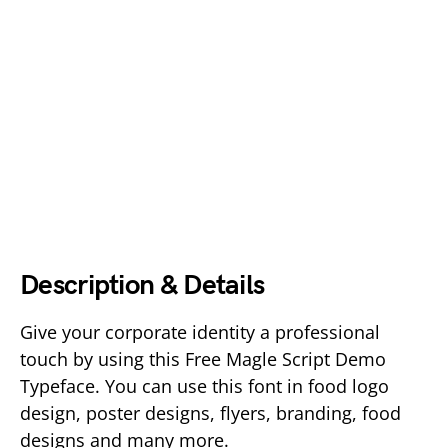
Description & Details
Give your corporate identity a professional
touch by using this Free Magle Script Demo
Typeface. You can use this font in food logo
design, poster designs, flyers, branding, food
designs and many more.