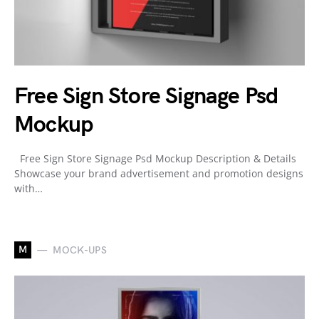
Free Sign Store Signage Psd
Mockup
Free Sign Store Signage Psd Mockup Description & Details
Showcase your brand advertisement and promotion designs
with…
M
MOCK-UPS