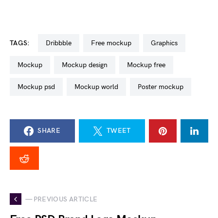
TAGS:
dribbble
free mockup
graphics
mockup
mockup design
mockup free
mockup psd
mockup world
poster mockup
SHARE
TWEET
— PREVIOUS ARTICLE