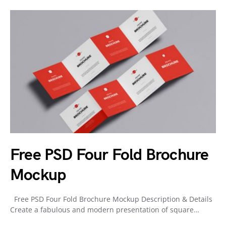
Free PSD Four Fold Brochure
Mockup
Free PSD Four Fold Brochure Mockup Description & Details
Create a fabulous and modern presentation of square…