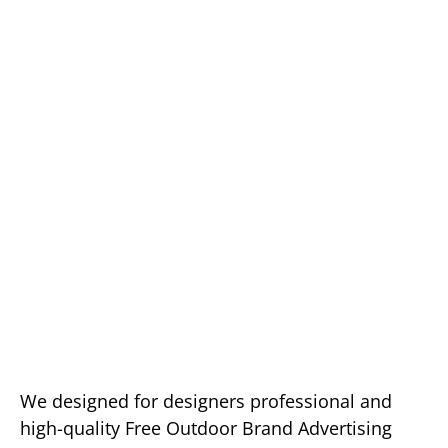
We designed for designers professional and
high-quality Free Outdoor Brand Advertising