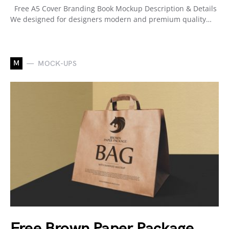
Free A5 Cover Branding Book Mockup Description & Details
We designed for designers modern and premium quality…
M
MOCK-UPS
Free Brown Paper Package