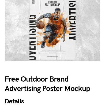
Free Outdoor Brand
Advertising Poster Mockup
Details