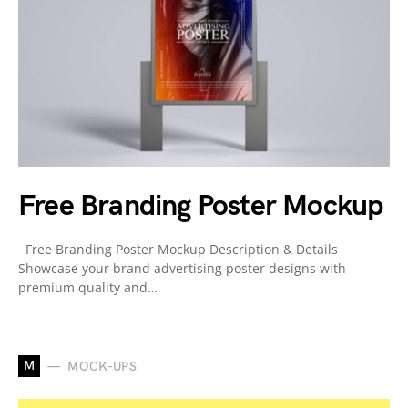
Free Branding Poster Mockup
Free Branding Poster Mockup Description & Details
Showcase your brand advertising poster designs with
premium quality and…
M
MOCK-UPS