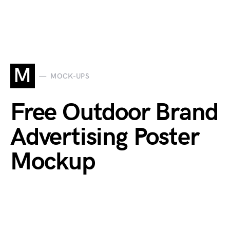
M
MOCK-UPS
Free Outdoor Brand
Advertising Poster
Mockup