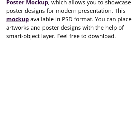
Poster Mockup
, which allows you to showcase
poster designs for modern presentation. This
mockup
available in PSD format. You can place
artworks and poster designs with the help of
smart-object layer. Feel free to download.