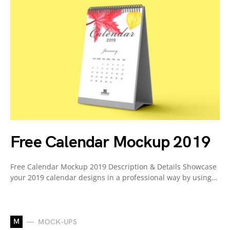
Free Calendar Mockup 2019
Free Calendar Mockup 2019 Description & Details Showcase
your 2019 calendar designs in a professional way by using…
M
MOCK-UPS