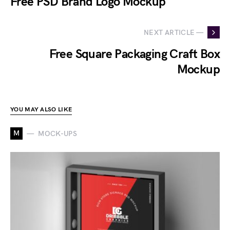
Free PSD Brand Logo Mockup
NEXT ARTICLE —
Free Square Packaging Craft Box
Mockup
YOU MAY ALSO LIKE
M
MOCK-UPS