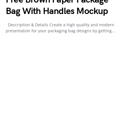
Bag With Handles Mockup
Description & Details Create a high quality and modern
presentation for your packaging bag designs by getting…