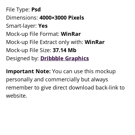
File Type:
Psd
Dimensions:
4000×3000 Pixels
Smart-layer:
Yes
Mock-up File Format:
WinRar
Mock-up File Extract only with:
WinRar
Mock-up File Size:
37.14 Mb
Designed by:
Dribbble Graphics
Important Note:
You can use this mockup
personally and commercially but always
remember to give direct download back-link to
website.