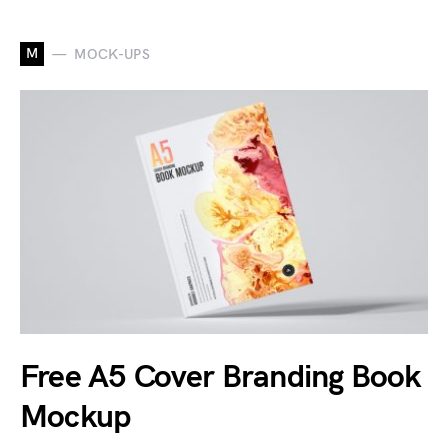
M
MOCK-UPS
Free A5 Cover Branding Book
Mockup