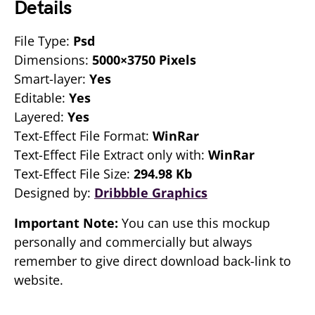
Details
File Type:
Psd
Dimensions:
5000×3750 Pixels
Smart-layer:
Yes
Editable:
Yes
Layered:
Yes
Text-Effect File Format:
WinRar
Text-Effect File Extract only with:
WinRar
Text-Effect File Size:
294.98 Kb
Designed by:
Dribbble Graphics
Important Note:
You can use this mockup
personally and commercially but always
remember to give direct download back-link to
website.