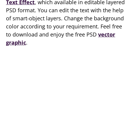
Text Effect
, which available in editable layered
PSD format. You can edit the text with the help
of smart-object layers. Change the background
color according to your requirement. Feel free
to download and enjoy the free PSD
vector
graphic
.