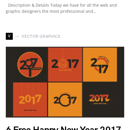
Description & Details Today we have for all the web and
graphic designers the most professional and…
V
VECTOR GRAPHICS