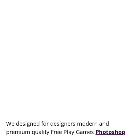
We designed for designers modern and
premium quality Free Play Games
Photoshop