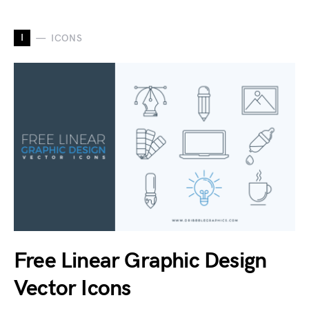
I
ICONS
Free Linear Graphic Design
Vector Icons