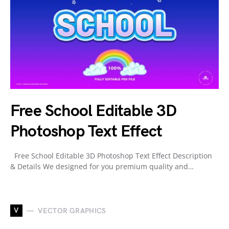
Free School Editable 3D
Photoshop Text Effect
Free School Editable 3D Photoshop Text Effect Description
& Details We designed for you premium quality and…
V
VECTOR GRAPHICS