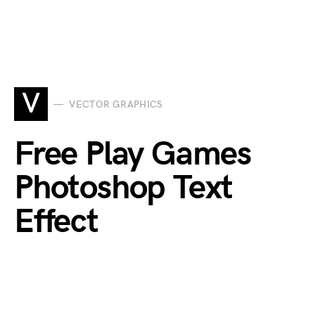
V
VECTOR GRAPHICS
Free Play Games
Photoshop Text
Effect