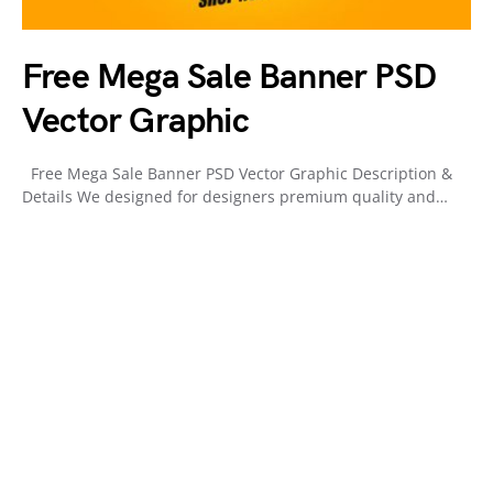
Free Mega Sale Banner PSD
Vector Graphic
Free Mega Sale Banner PSD Vector Graphic Description &
Details We designed for designers premium quality and…