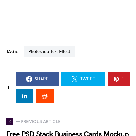
TAGS:
Photoshop Text Effect
SHARE
TWEET
1
1
— PREVIOUS ARTICLE
Free PSD Stack Business Cards Mockup