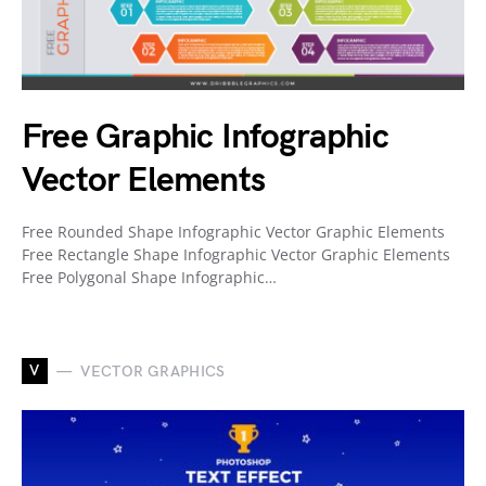
Free Graphic Infographic
Vector Elements
Free Rounded Shape Infographic Vector Graphic Elements
Free Rectangle Shape Infographic Vector Graphic Elements
Free Polygonal Shape Infographic…
V
VECTOR GRAPHICS