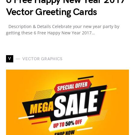
6 Free Happy New Year 2017
Vector Greeting Cards
Description & Details Celebrate your new year party by
getting these 6 Free Happy New Year 2017…
V
VECTOR GRAPHICS