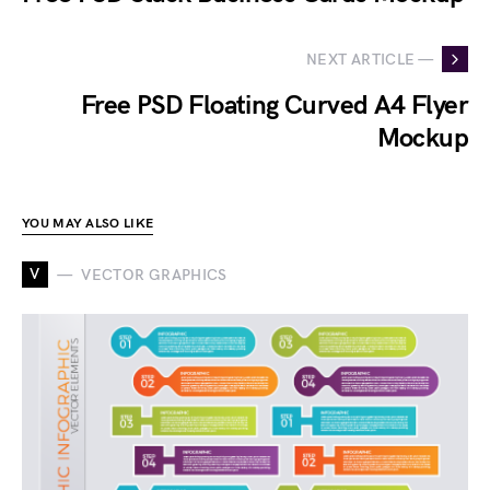
NEXT ARTICLE —
Free PSD Floating Curved A4 Flyer
Mockup
YOU MAY ALSO LIKE
V
VECTOR GRAPHICS