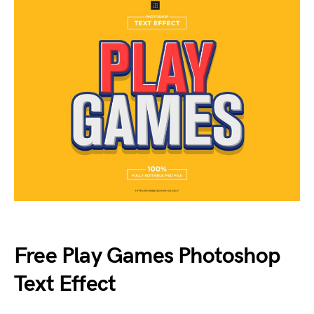
Free Play Games Photoshop
Text Effect