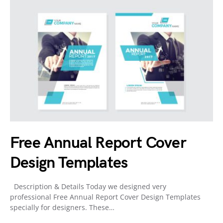
Free Annual Report Cover
Design Templates
Description & Details Today we designed very
professional Free Annual Report Cover Design Templates
specially for designers. These…