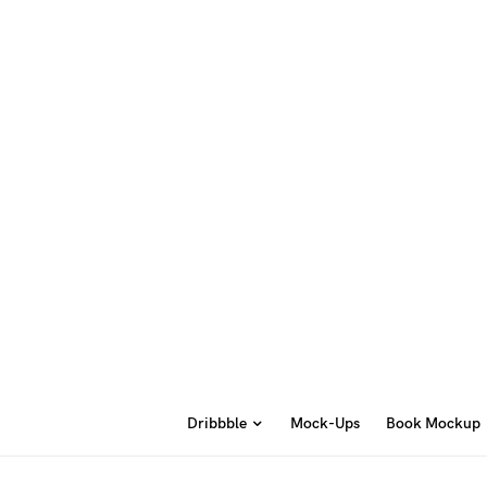
Dribbble
Mock-Ups
Book Mockup