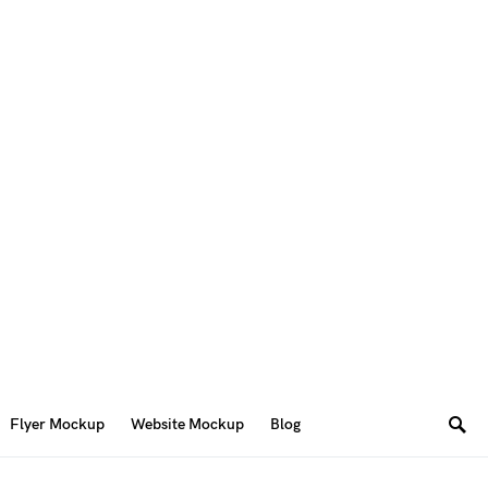
Flyer Mockup
Website Mockup
Blog