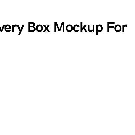
ivery Box Mockup For