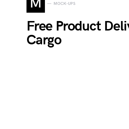
M
MOCK-UPS
Free Product Del
Cargo