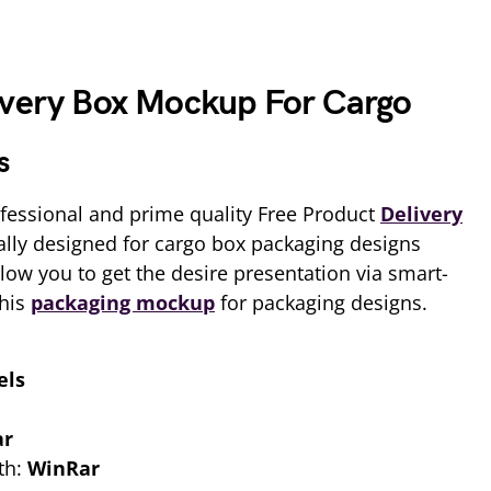
ivery Box Mockup For Cargo
s
fessional and prime quality Free Product
Delivery
ally designed for cargo box packaging designs
allow you to get the desire presentation via smart-
this
packaging mockup
for packaging designs.
els
ar
th:
WinRar