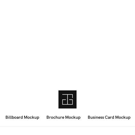
Billboard Mockup
Brochure Mockup
Business Card Mockup