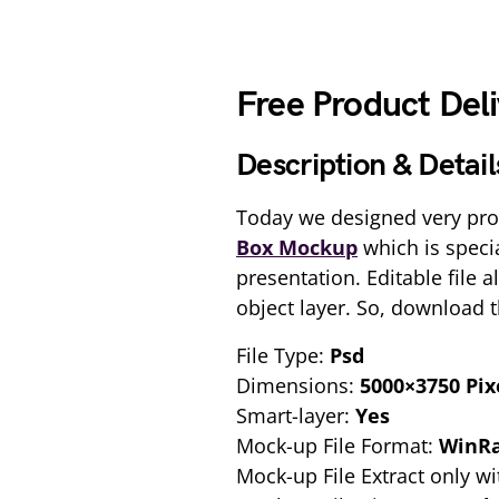
Free Product Del
Description & Detail
Today we designed very pro
Box Mockup
which is speci
presentation. Editable file 
object layer. So, download 
File Type:
Psd
Dimensions:
5000×3750 Pix
Smart-layer:
Yes
Mock-up File Format:
WinR
Mock-up File Extract only wi