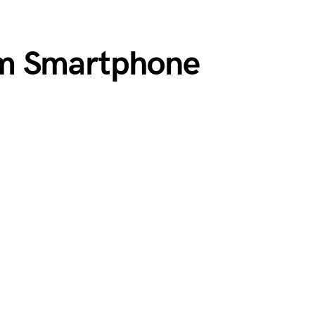
m Smartphone