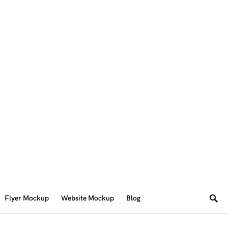
Flyer Mockup
Website Mockup
Blog