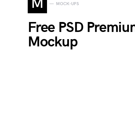
M
MOCK-UPS
Free PSD Premiu
Mockup