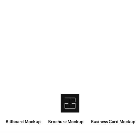
Billboard Mockup
Brochure Mockup
Business Card Mockup