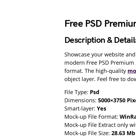
Free PSD Premi
Description & Detail
Showcase your website and 
modern Free PSD Premium
format. The high-quality
mo
object layer. Feel free to d
File Type:
Psd
Dimensions:
5000×3750 Pix
Smart-layer:
Yes
Mock-up File Format:
WinR
Mock-up File Extract only wi
Mock-up File Size:
28.63 Mb