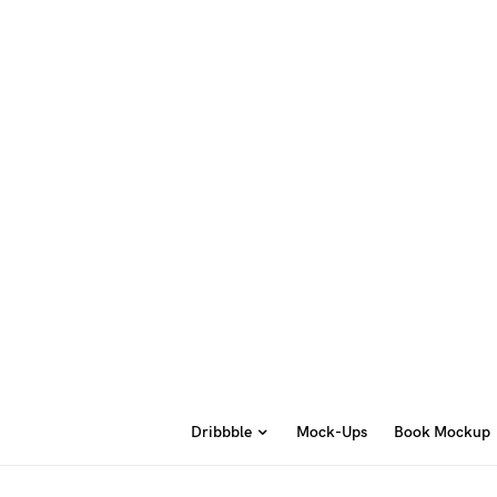
Dribbble
Mock-Ups
Book Mockup