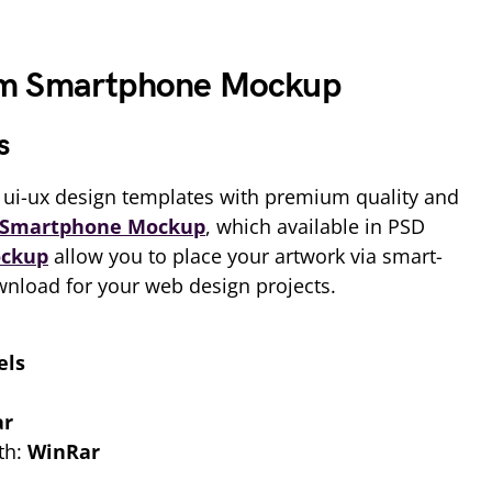
um Smartphone Mockup
s
ui-ux design templates with premium quality and
Smartphone Mockup
, which available in PSD
ckup
allow you to place your artwork via smart-
ownload for your web design projects.
els
ar
th:
WinRar