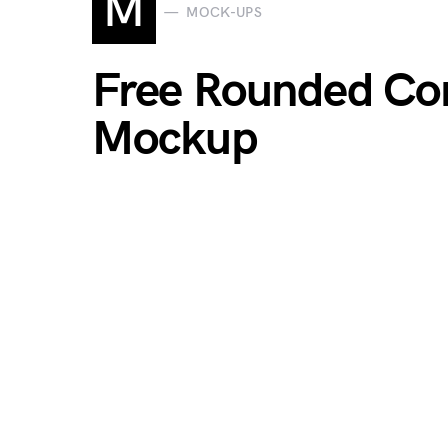
M
MOCK-UPS
Free Rounded Cor
Mockup