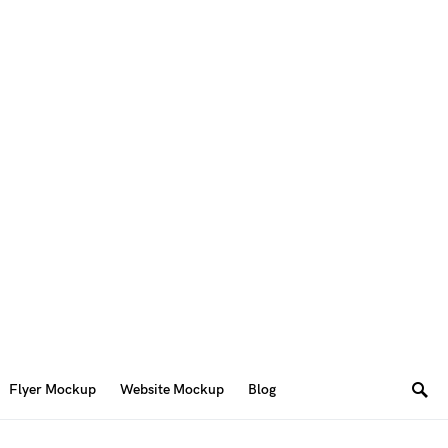
Flyer Mockup
Website Mockup
Blog