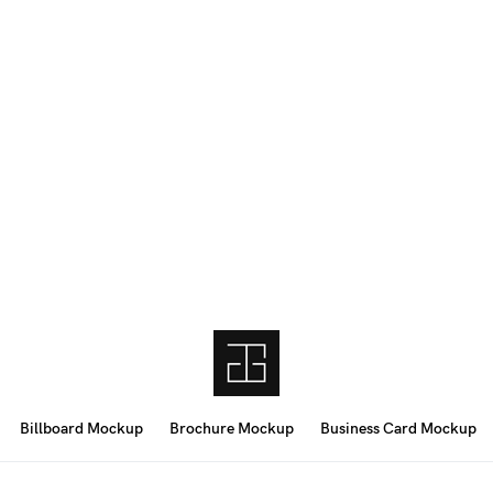
Billboard Mockup
Brochure Mockup
Business Card Mockup