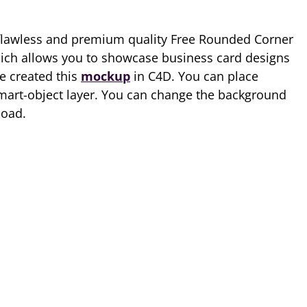
flawless and premium quality Free Rounded Corner
hich allows you to showcase business card designs
e created this
mockup
in C4D. You can place
mart-object layer. You can change the background
load.