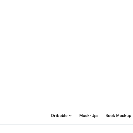
Dribbble
Mock-Ups
Book Mockup