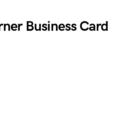
ner Business Card