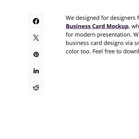
We designed for designers 
Business Card Mockup
, w
for modern presentation. W
business card designs via s
color too. Feel free to down