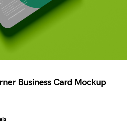
rner Business Card Mockup
els