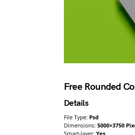
Free Rounded Co
Details
File Type:
Psd
Dimensions:
5000×3750 Pix
Smart-layer:
Yes