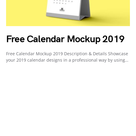
Free Calendar Mockup 2019
Free Calendar Mockup 2019 Description & Details Showcase
your 2019 calendar designs in a professional way by using…