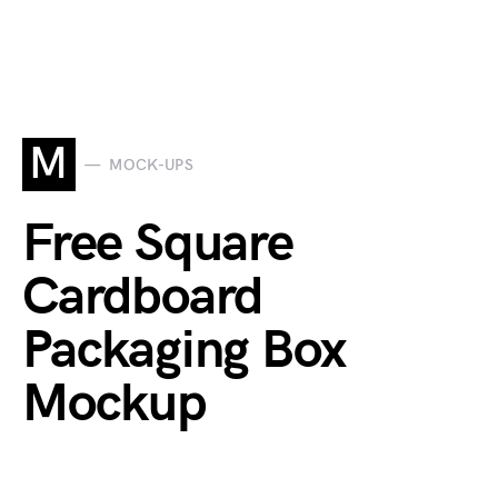
M
MOCK-UPS
Free Square
Cardboard
Packaging Box
Mockup