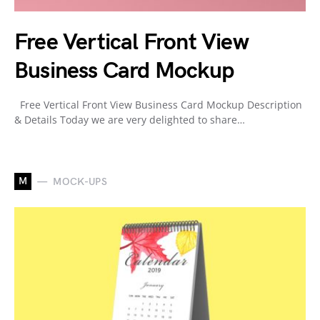
Free Vertical Front View
Business Card Mockup
Free Vertical Front View Business Card Mockup Description
& Details Today we are very delighted to share…
M
MOCK-UPS