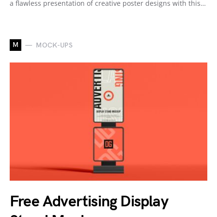
a flawless presentation of creative poster designs with this…
M
MOCK-UPS
Free Advertising Display