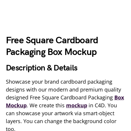
Free Square Cardboard
Packaging Box Mockup
Description & Details
Showcase your brand cardboard packaging
designs with our modern and premium quality
designed Free Square Cardboard Packaging
Box
Mockup
. We create this
mockup
in C4D. You
can showcase your artwork via smart-object
layers. You can change the background color
too.