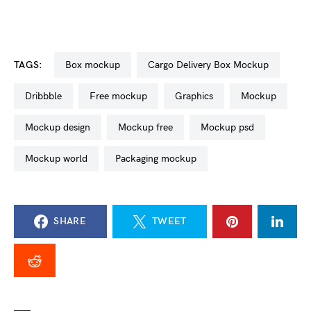
TAGS:
box mockup
Cargo Delivery Box Mockup
dribbble
free mockup
graphics
mockup
mockup design
mockup free
mockup psd
mockup world
packaging mockup
SHARE
TWEET