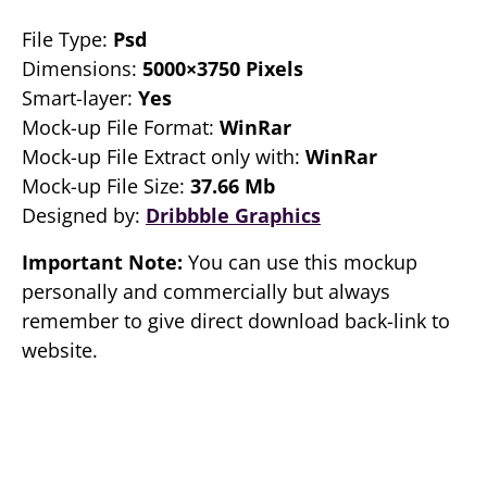
File Type:
Psd
Dimensions:
5000×3750 Pixels
Smart-layer:
Yes
Mock-up File Format:
WinRar
Mock-up File Extract only with:
WinRar
Mock-up File Size:
37.66 Mb
Designed by:
Dribbble Graphics
Important Note:
You can use this mockup
personally and commercially but always
remember to give direct download back-link to
website.