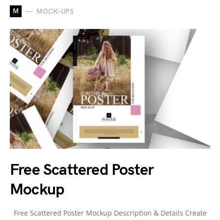
M
MOCK-UPS
Free Scattered Poster
Mockup
Free Scattered Poster Mockup Description & Details Create