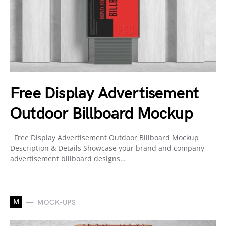
Free Display Advertisement
Outdoor Billboard Mockup
Free Display Advertisement Outdoor Billboard Mockup
Description & Details Showcase your brand and company
advertisement billboard designs…
M
MOCK-UPS