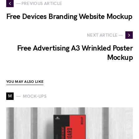
— PREVIOUS ARTICLE
Free Devices Branding Website Mockup
NEXT ARTICLE —
Free Advertising A3 Wrinkled Poster
Mockup
YOU MAY ALSO LIKE
M
MOCK-UPS