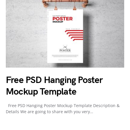
Free PSD Hanging Poster
Mockup Template
Free PSD Hanging Poster Mockup Template Description &
Details We are going to share with you very…