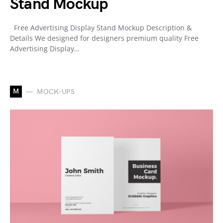
Stand Mockup
Free Advertising Display Stand Mockup Description &
Details We designed for designers premium quality Free
Advertising Display…
M
MOCK-UPS