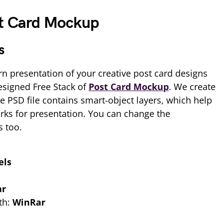
st Card Mockup
s
n presentation of your creative post card designs
esigned Free Stack of
Post Card Mockup
. We create
e PSD file contains smart-object layers, which help
rks for presentation. You can change the
s too.
els
ar
th:
WinRar