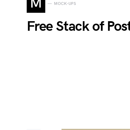
M
MOCK-UPS
Free Stack of Po