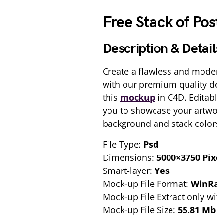
Free Stack of Po
Description & Detail
Create a flawless and moder
with our premium quality d
this
mockup
in C4D. Editabl
you to showcase your artwo
background and stack color
File Type:
Psd
Dimensions:
5000×3750 Pix
Smart-layer:
Yes
Mock-up File Format:
WinR
Mock-up File Extract only wi
Mock-up File Size:
55.81 Mb