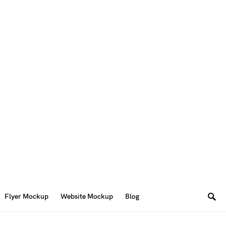
Flyer Mockup
Website Mockup
Blog