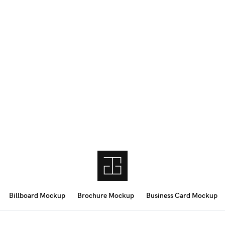
Billboard Mockup
Brochure Mockup
Business Card Mockup