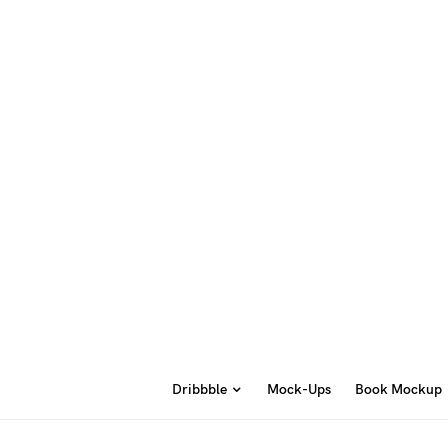
Dribbble
Mock-Ups
Book Mockup