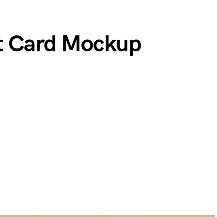
st Card Mockup