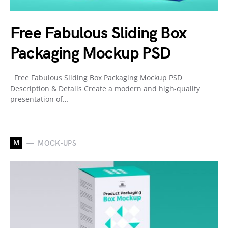
Free Fabulous Sliding Box
Packaging Mockup PSD
Free Fabulous Sliding Box Packaging Mockup PSD
Description & Details Create a modern and high-quality
presentation of…
M
MOCK-UPS