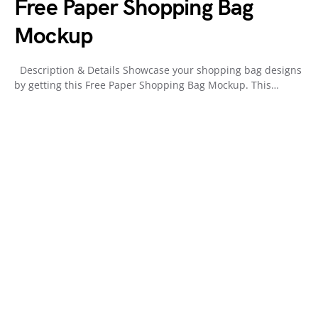
Free Paper Shopping Bag
Mockup
Description & Details Showcase your shopping bag designs
by getting this Free Paper Shopping Bag Mockup. This…