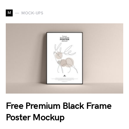
M
MOCK-UPS
Free Premium Black Frame
Poster Mockup