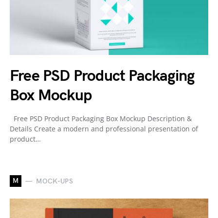
Free PSD Product Packaging
Box Mockup
Free PSD Product Packaging Box Mockup Description &
Details Create a modern and professional presentation of
product…
M
MOCK-UPS