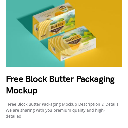
Free Block Butter Packaging
Mockup
Free Block Butter Packaging Mockup Description & Details
We are sharing with you premium quality and high-
detailed…