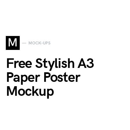
M
MOCK-UPS
Free Stylish A3
Paper Poster
Mockup