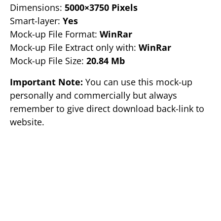
Dimensions:
5000×3750 Pixels
Smart-layer:
Yes
Mock-up File Format:
WinRar
Mock-up File Extract only with:
WinRar
Mock-up File Size:
20.84 Mb
Important Note:
You can use this mock-up
personally and commercially but always
remember to give direct download back-link to
website.