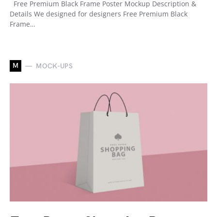
Free Premium Black Frame Poster Mockup Description &
Details We designed for designers Free Premium Black
Frame…
M
MOCK-UPS