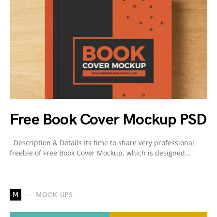
Free Book Cover Mockup PSD
Description & Details Its time to share very professional
freebie of Free Book Cover Mockup, which is designed…
M
MOCK-UPS