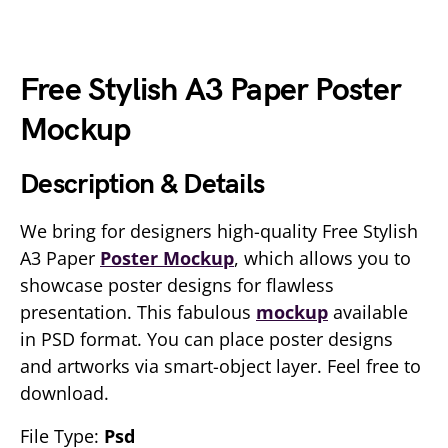
Free Stylish A3 Paper Poster
Mockup
Description & Details
We bring for designers high-quality Free Stylish
A3 Paper
Poster Mockup
, which allows you to
showcase poster designs for flawless
presentation. This fabulous
mockup
available
in PSD format. You can place poster designs
and artworks via smart-object layer. Feel free to
download.
File Type:
Psd