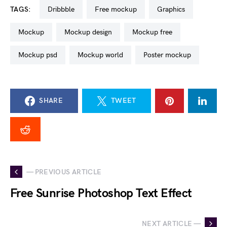
TAGS:
dribbble
free mockup
graphics
mockup
mockup design
mockup free
mockup psd
mockup world
poster mockup
SHARE
TWEET
— PREVIOUS ARTICLE
Free Sunrise Photoshop Text Effect
NEXT ARTICLE —