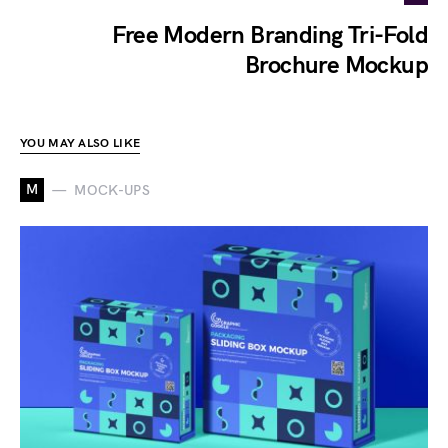
Free Modern Branding Tri-Fold
Brochure Mockup
YOU MAY ALSO LIKE
M
MOCK-UPS