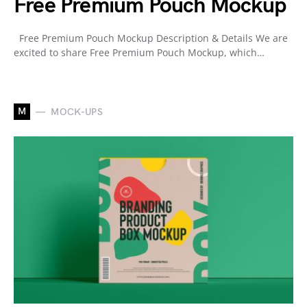
Free Premium Pouch Mockup
Free Premium Pouch Mockup Description & Details We are
excited to share Free Premium Pouch Mockup, which…
M
MOCK-UPS