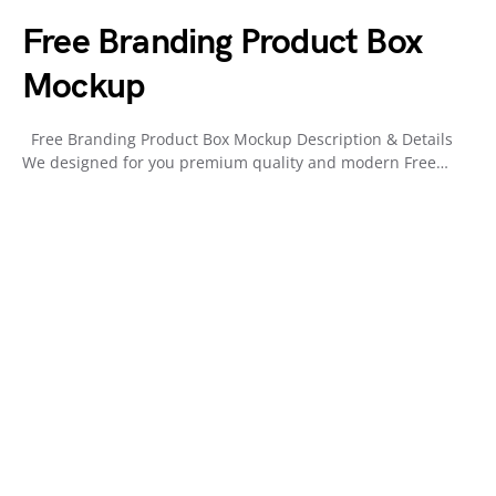
Free Branding Product Box
Mockup
Free Branding Product Box Mockup Description & Details
We designed for you premium quality and modern Free…