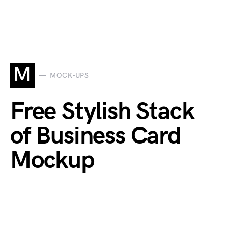
M
MOCK-UPS
Free Stylish Stack
of Business Card
Mockup