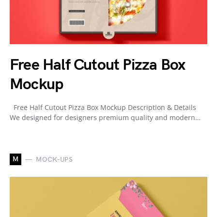
Free Half Cutout Pizza Box
Mockup
Free Half Cutout Pizza Box Mockup Description & Details
We designed for designers premium quality and modern…
M
MOCK-UPS