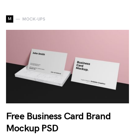
M
MOCK-UPS
Free Business Card Brand
Mockup PSD