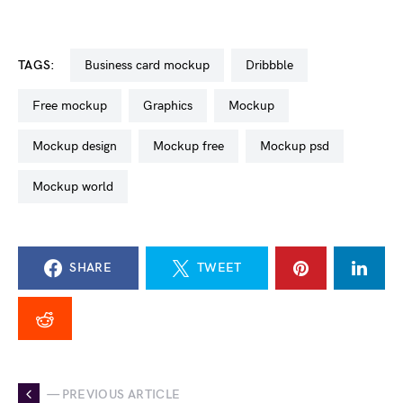
TAGS:
business card mockup
dribbble
free mockup
graphics
mockup
mockup design
mockup free
mockup psd
mockup world
SHARE
TWEET
— PREVIOUS ARTICLE