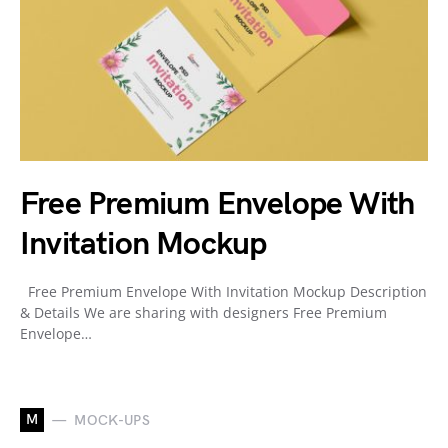
Free Premium Envelope With
Invitation Mockup
Free Premium Envelope With Invitation Mockup Description
& Details We are sharing with designers Free Premium
Envelope…
M
MOCK-UPS