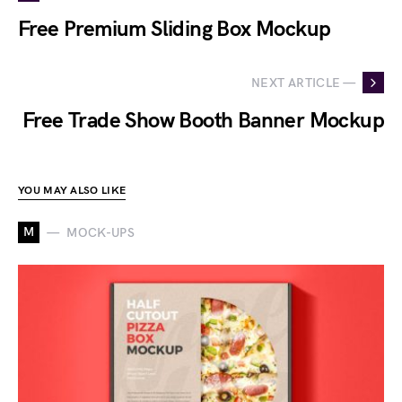
Free Premium Sliding Box Mockup
NEXT ARTICLE —
Free Trade Show Booth Banner Mockup
YOU MAY ALSO LIKE
M
MOCK-UPS