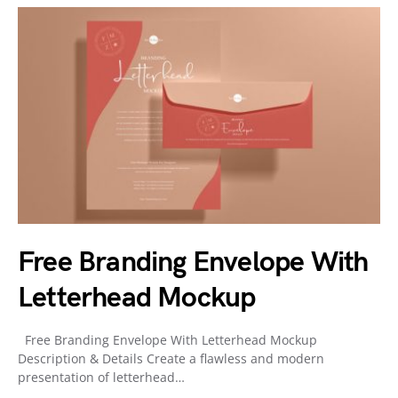
Free Branding Envelope With
Letterhead Mockup
Free Branding Envelope With Letterhead Mockup
Description & Details Create a flawless and modern
presentation of letterhead…