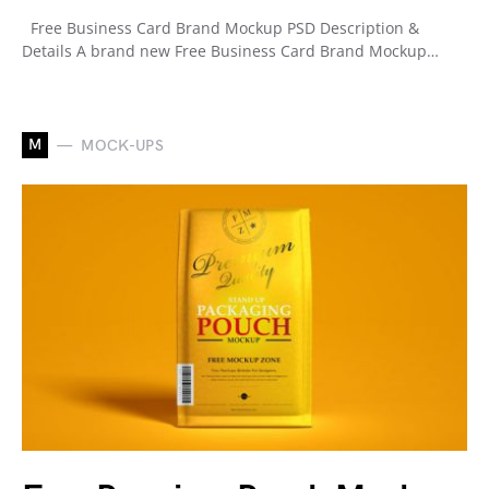
Free Business Card Brand Mockup PSD Description &
Details A brand new Free Business Card Brand Mockup…
M
MOCK-UPS