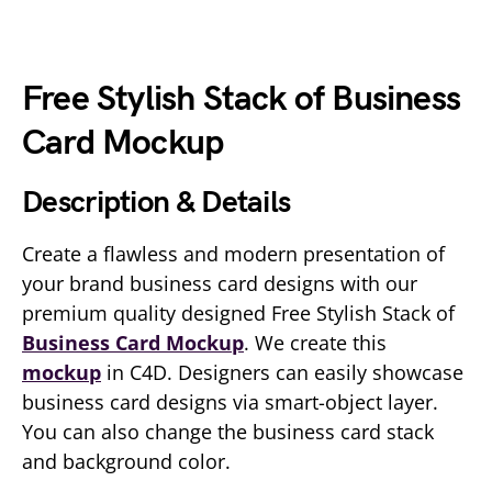
Free Stylish Stack of Business
Card Mockup
Description & Details
Create a flawless and modern presentation of
your brand business card designs with our
premium quality designed Free Stylish Stack of
Business Card Mockup
. We create this
mockup
in C4D. Designers can easily showcase
business card designs via smart-object layer.
You can also change the business card stack
and background color.