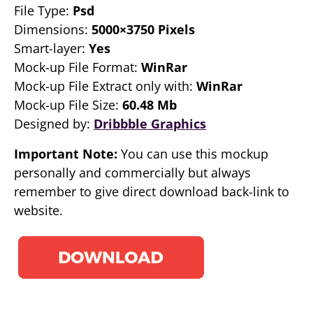
File Type:
Psd
Dimensions:
5000×3750 Pixels
Smart-layer:
Yes
Mock-up File Format:
WinRar
Mock-up File Extract only with:
WinRar
Mock-up File Size:
60.48 Mb
Designed by:
Dribbble Graphics
Important Note:
You can use this mockup
personally and commercially but always
remember to give direct download back-link to
website.