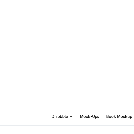
Dribbble
Mock-Ups
Book Mockup