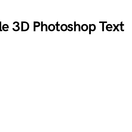
ble 3D Photoshop Text