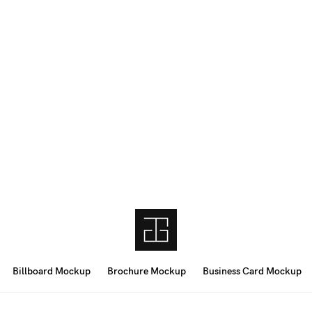
Billboard Mockup
Brochure Mockup
Business Card Mockup