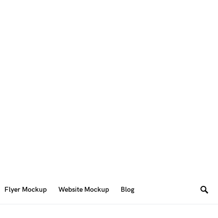
Flyer Mockup
Website Mockup
Blog