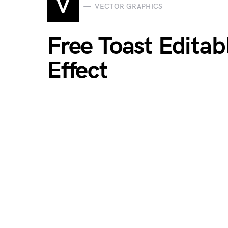
V
VECTOR GRAPHICS
Free Toast Edita
Effect