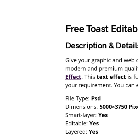
Free Toast Editab
Description & Detail
Give your graphic and web d
modern and premium qualit
Effect
. This
text effect
is f
your requirement. You can ed
File Type:
Psd
Dimensions:
5000×3750 Pix
Smart-layer:
Yes
Editable:
Yes
Layered:
Yes