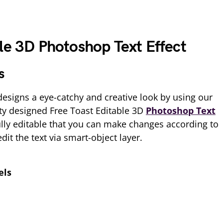
le 3D Photoshop Text Effect
s
esigns a eye-catchy and creative look by using our
y designed Free Toast Editable 3D
Photoshop Text
ully editable that you can make changes according to
it the text via smart-object layer.
els