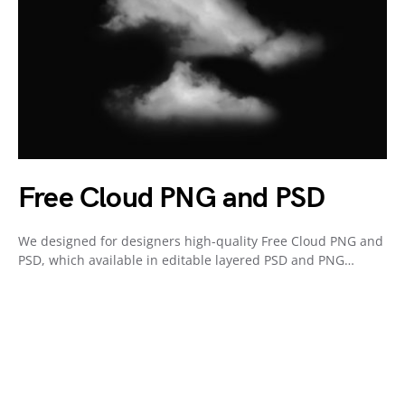
Free Cloud PNG and PSD
We designed for designers high-quality Free Cloud PNG and
PSD, which available in editable layered PSD and PNG…