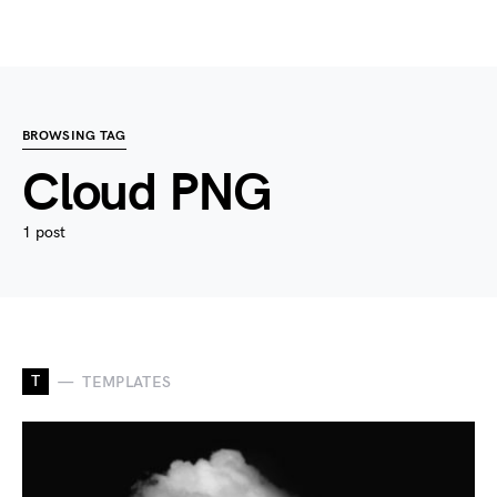
BROWSING TAG
Cloud PNG
1 post
T
TEMPLATES