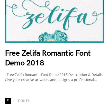
Free Zelifa Romantic Font
Demo 2018
Free Zelifa Romantic Font Demo 2018 Description & Details
Give your creative artworks and designs a professional…
F
FONTS