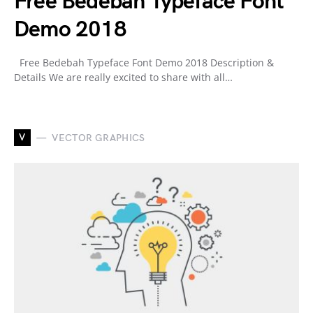
Free Bedebah Typeface Font
Demo 2018
Free Bedebah Typeface Font Demo 2018 Description &
Details We are really excited to share with all…
V
VECTOR GRAPHICS