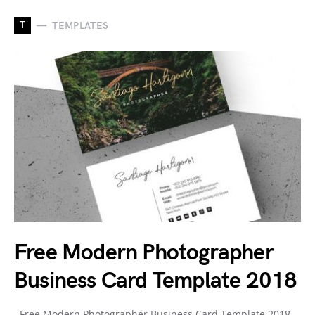
T
TEMPLATES
Free Modern Photographer
Business Card Template 2018
Free Modern Photographer Business Card Template 2018