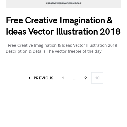
Free Creative Imagination &
Ideas Vector Illustration 2018
Free Creative Imagination & Ideas Vector Illustration 2018
Description & Details The vector freebie of the day…
PREVIOUS
1
…
9
10