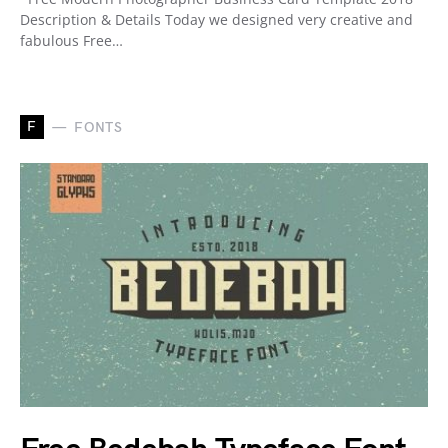
Description & Details Today we designed very creative and
fabulous Free…
F
FONTS