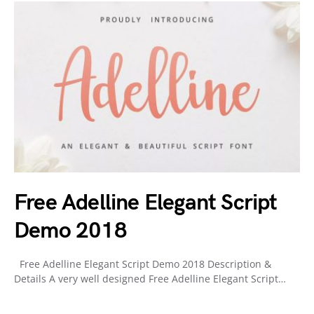
Free Adelline Elegant Script
Demo 2018
Free Adelline Elegant Script Demo 2018 Description &
Details A very well designed Free Adelline Elegant Script…