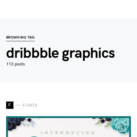
BROWSING TAG
dribbble graphics
113 posts
F
FONTS