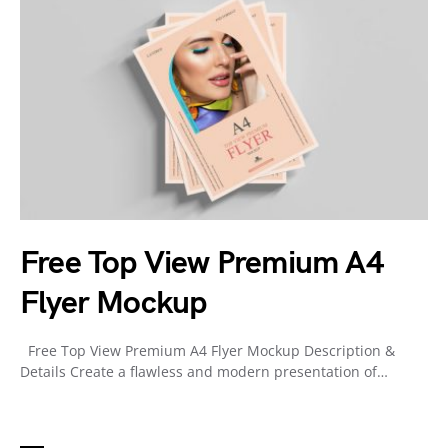
Free Top View Premium A4
Flyer Mockup
Free Top View Premium A4 Flyer Mockup Description &
Details Create a flawless and modern presentation of…