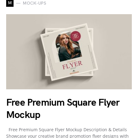
M
MOCK-UPS
Free Premium Square Flyer
Mockup
Free Premium Square Flyer Mockup Description & Details
Showcase your creative brand promotion flyer designs with