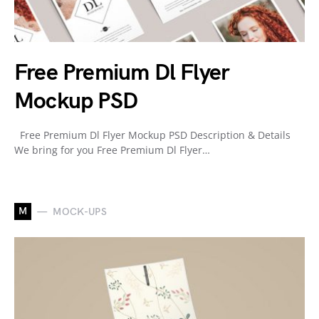
Free Premium Dl Flyer
Mockup PSD
Free Premium Dl Flyer Mockup PSD Description & Details
We bring for you Free Premium Dl Flyer…
M
MOCK-UPS