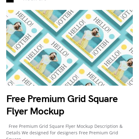
Free Premium Grid Square
Flyer Mockup
Free Premium Grid Square Flyer Mockup Description &
Details We designed for designers Free Premium Grid