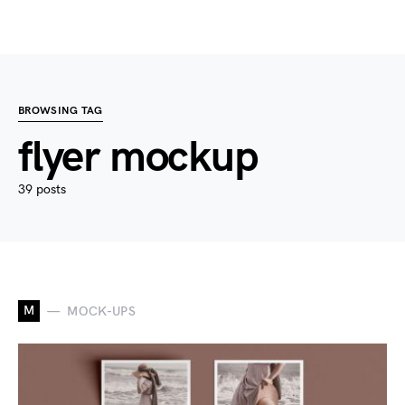
BROWSING TAG
flyer mockup
39 posts
M
MOCK-UPS