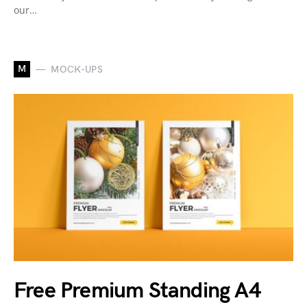
our…
M
MOCK-UPS
Free Premium Standing A4