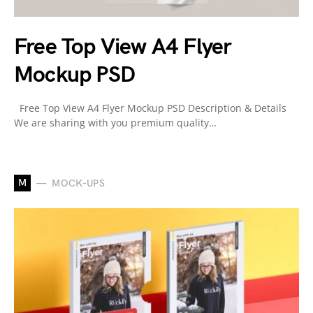
Free Top View A4 Flyer
Mockup PSD
Free Top View A4 Flyer Mockup PSD Description & Details
We are sharing with you premium quality…
M
MOCK-UPS