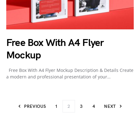
Free Box With A4 Flyer
Mockup
Free Box With A4 Flyer Mockup Description & Details Create
a modern and professional presentation of your…
PREVIOUS
1
2
3
4
NEXT