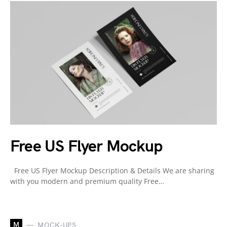
Free US Flyer Mockup
Free US Flyer Mockup Description & Details We are sharing
with you modern and premium quality Free…
M
MOCK-UPS