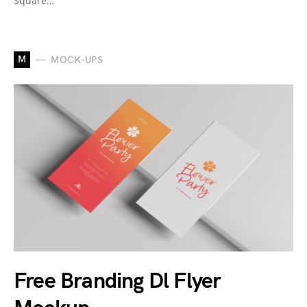
Square…
M
MOCK-UPS
Free Branding Dl Flyer