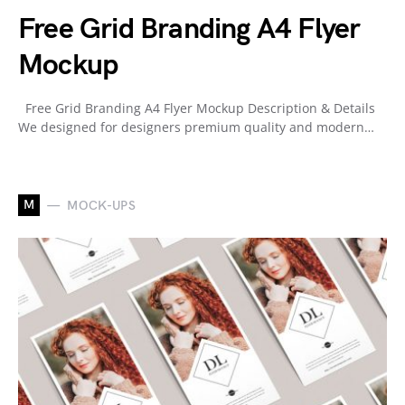
Free Grid Branding A4 Flyer
Mockup
Free Grid Branding A4 Flyer Mockup Description & Details
We designed for designers premium quality and modern…
M
MOCK-UPS