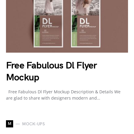
Free Fabulous Dl Flyer
Mockup
Free Fabulous Dl Flyer Mockup Description & Details We
are glad to share with designers modern and…
M
MOCK-UPS