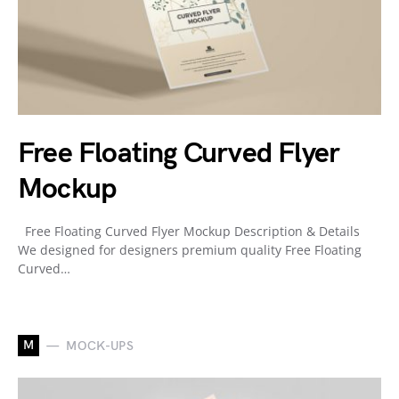
Free Floating Curved Flyer
Mockup
Free Floating Curved Flyer Mockup Description & Details
We designed for designers premium quality Free Floating
Curved…
M
MOCK-UPS