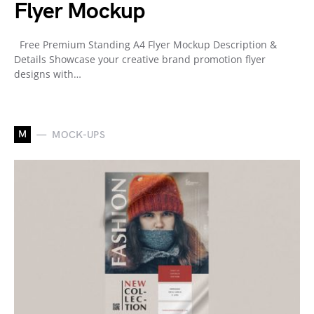
Flyer Mockup
Free Premium Standing A4 Flyer Mockup Description &
Details Showcase your creative brand promotion flyer
designs with…
M
MOCK-UPS