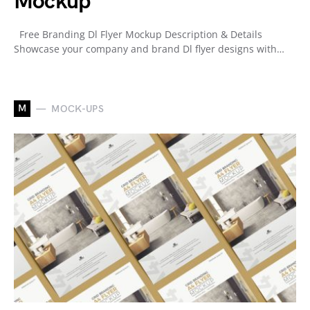
Mockup
Free Branding Dl Flyer Mockup Description & Details
Showcase your company and brand Dl flyer designs with…
M
MOCK-UPS