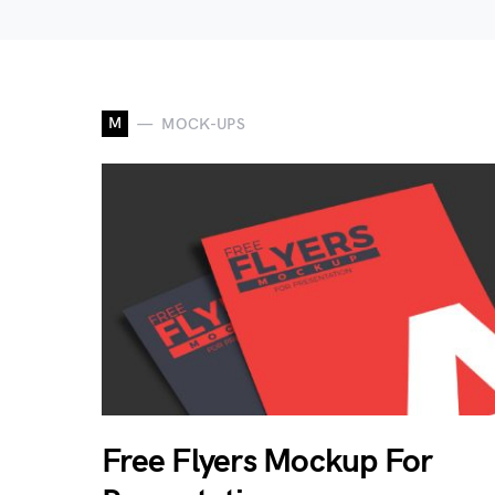
M
MOCK-UPS
Free Flyers Mockup For