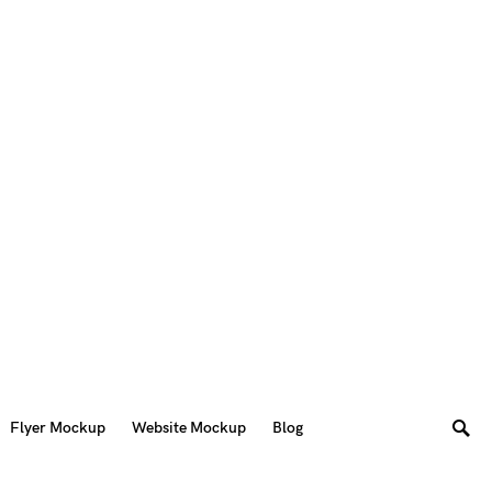
Flyer Mockup
Website Mockup
Blog