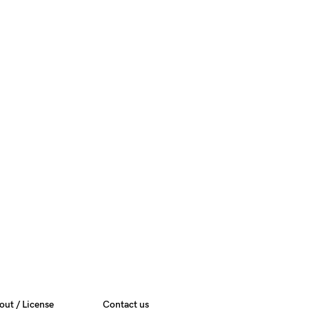
out / License
Contact us