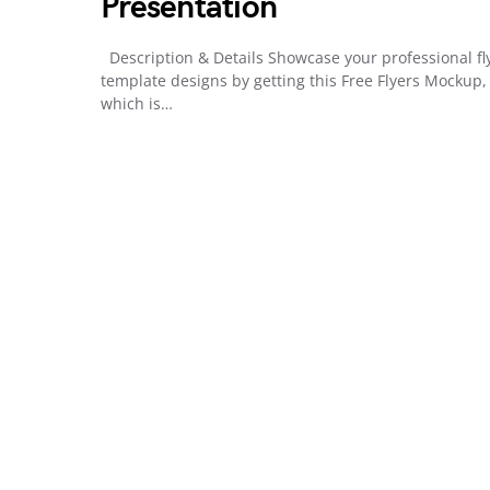
Presentation
Description & Details Showcase your professional fl
template designs by getting this Free Flyers Mockup,
which is…