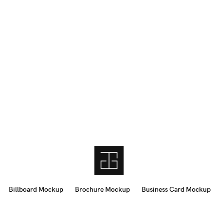
Billboard Mockup
Brochure Mockup
Business Card Mockup