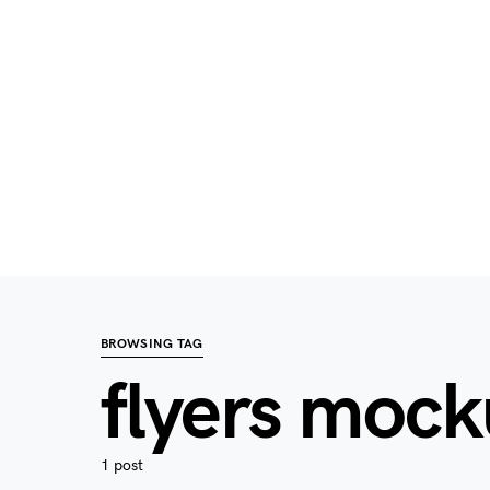
BROWSING TAG
flyers moc
1 post