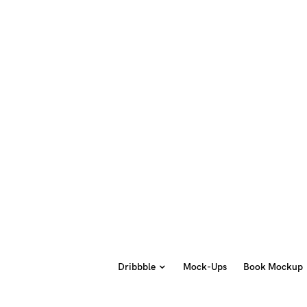
Dribbble
Mock-Ups
Book Mockup