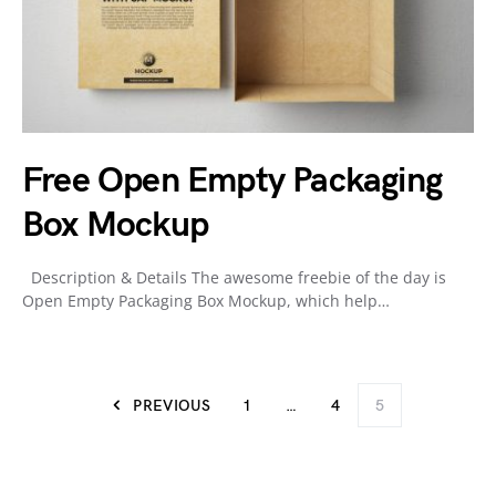
Free Open Empty Packaging
Box Mockup
Description & Details The awesome freebie of the day is
Open Empty Packaging Box Mockup, which help…
PREVIOUS
1
…
4
5