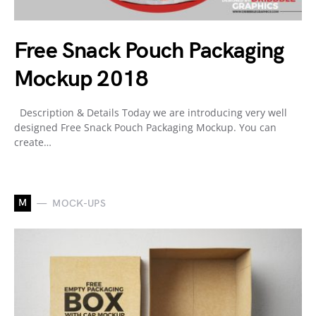
Free Snack Pouch Packaging
Mockup 2018
Description & Details Today we are introducing very well
designed Free Snack Pouch Packaging Mockup. You can
create…
M
MOCK-UPS