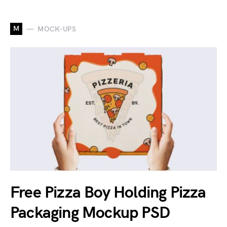
M
MOCK-UPS
Free Pizza Boy Holding Pizza
Packaging Mockup PSD