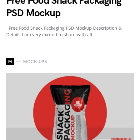
Free Food Snack Packaging
PSD Mockup
Free Food Snack Packaging PSD Mockup Description &
Details I am very excited to share with all…
M
MOCK-UPS