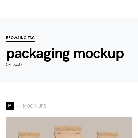
BROWSING TAG
packaging mockup
54 posts
M
MOCK-UPS