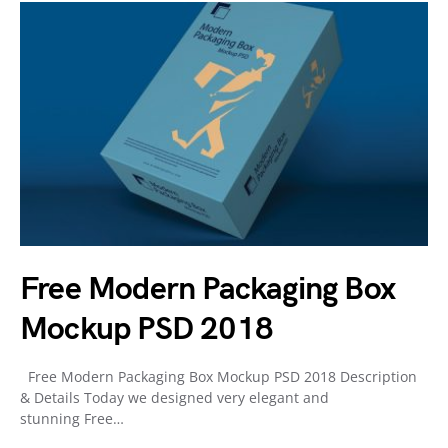
Free Modern Packaging Box
Mockup PSD 2018
Free Modern Packaging Box Mockup PSD 2018 Description
& Details Today we designed very elegant and
stunning Free…