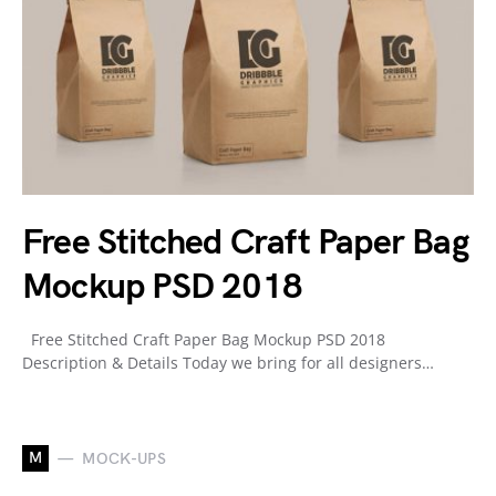
Free Stitched Craft Paper Bag
Mockup PSD 2018
Free Stitched Craft Paper Bag Mockup PSD 2018
Description & Details Today we bring for all designers…
M
MOCK-UPS