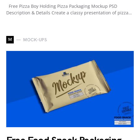
Free Pizza Boy Holding Pizza Packaging Mockup PSD
Description & Details Create a classy presentation of pizza…
M
MOCK-UPS