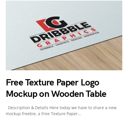
Free Texture Paper Logo
Mockup on Wooden Table
Description & Details Here today we have to share a new
mockup freebie, a Free Texture Paper…