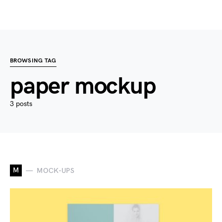
BROWSING TAG
paper mockup
3 posts
M
MOCK-UPS