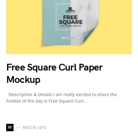
Free Square Curl Paper
Mockup
Description & Details I am really excited to share the
freebie of the day is Free Square Curl…
M
MOCK-UPS