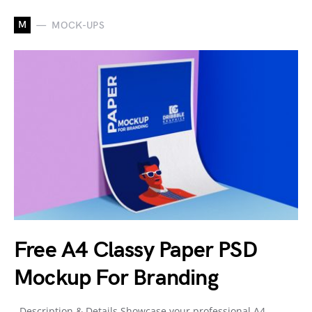
M
MOCK-UPS
Free A4 Classy Paper PSD
Mockup For Branding
Description & Details Showcase your professional A4