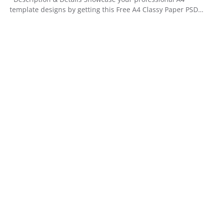
template designs by getting this Free A4 Classy Paper PSD…