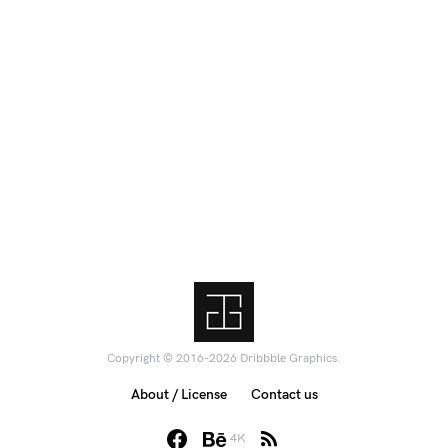
Copyright © 2016-2026 Dribbble Graphics.
About / License
Contact us
4K