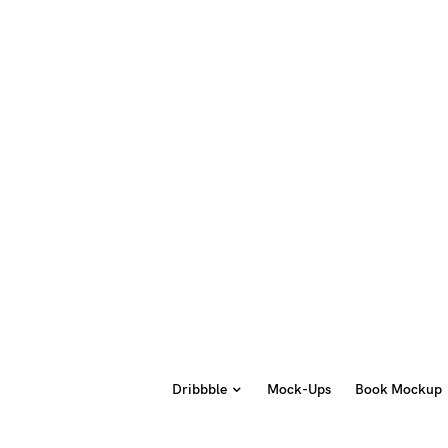
Dribbble
Mock-Ups
Book Mockup