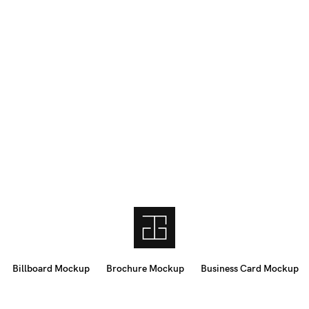
Billboard Mockup
Brochure Mockup
Business Card Mockup