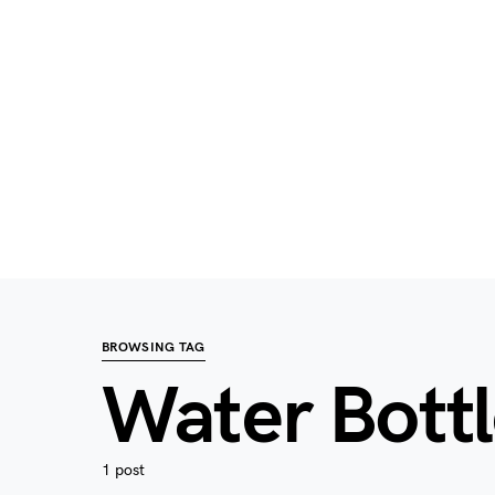
BROWSING TAG
Water Bott
1 post