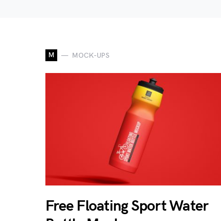
M
MOCK-UPS
Free Floating Sport Water