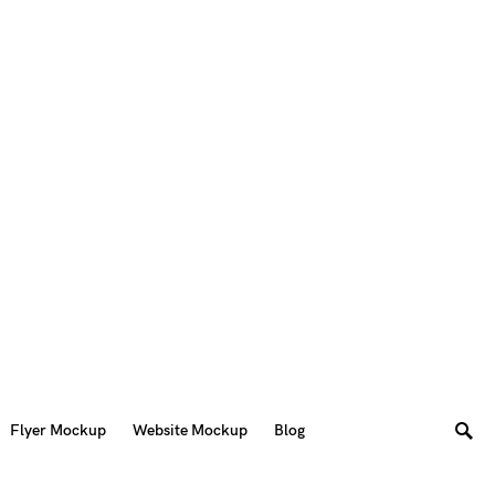
Flyer Mockup
Website Mockup
Blog