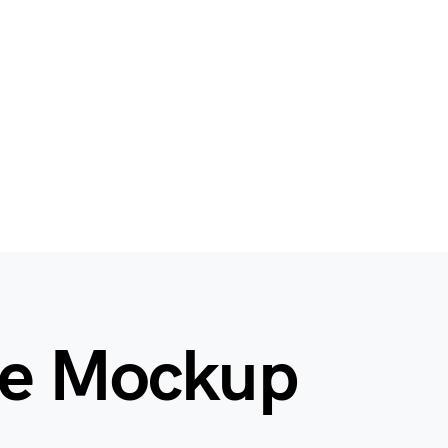
le Mockup