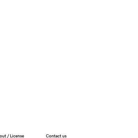
out / License
Contact us