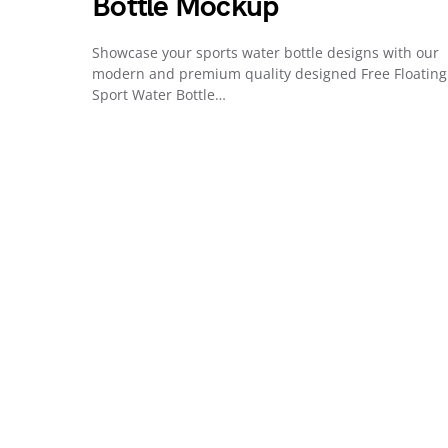
Bottle Mockup
Showcase your sports water bottle designs with our
modern and premium quality designed Free Floating
Sport Water Bottle…