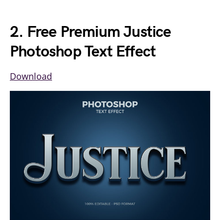
2. Free Premium Justice
Photoshop Text Effect
Download