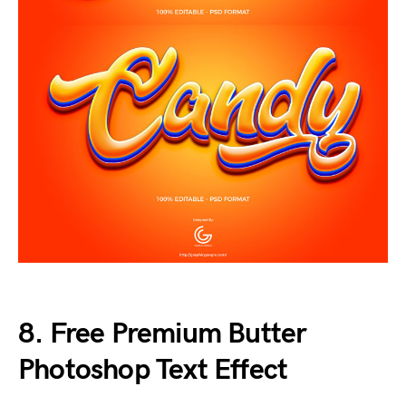
8. Free Premium Butter
Photoshop Text Effect