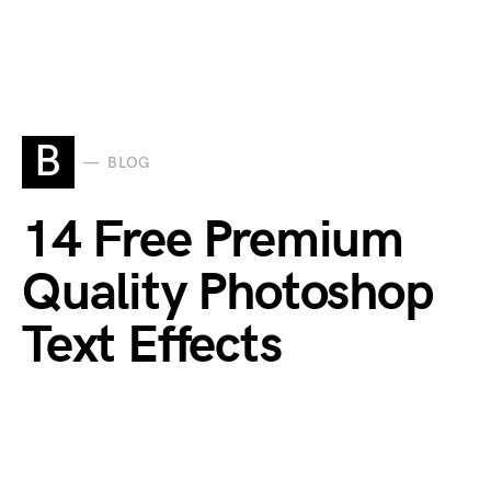
B
BLOG
14 Free Premium
Quality Photoshop
Text Effects