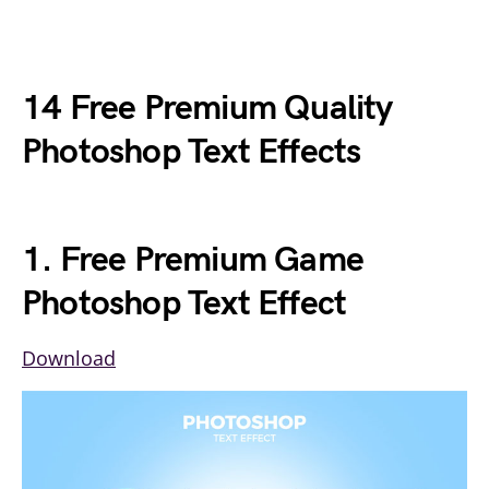
14 Free Premium Quality
Photoshop Text Effects
1. Free Premium Game
Photoshop Text Effect
Download