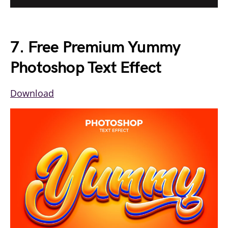
7. Free Premium Yummy
Photoshop Text Effect
Download