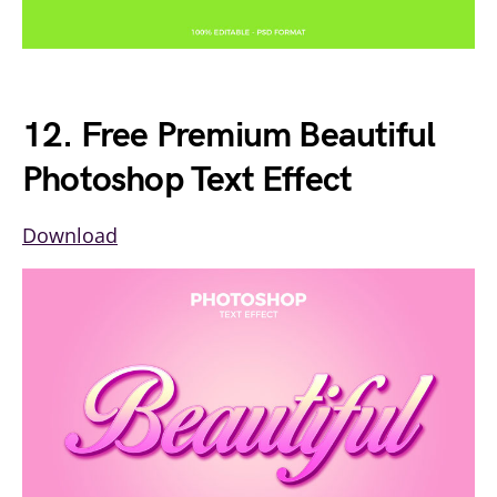
12. Free Premium Beautiful
Photoshop Text Effect
Download