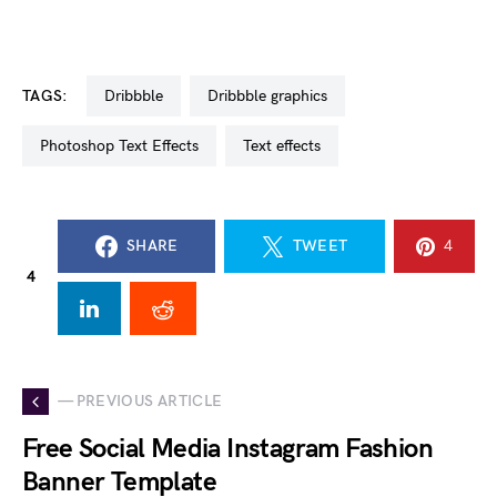
TAGS:
dribbble
dribbble graphics
Photoshop Text Effects
text effects
SHARE
TWEET
4
4
— PREVIOUS ARTICLE
Free Social Media Instagram Fashion
Banner Template