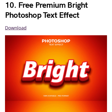
10. Free Premium Bright
Photoshop Text Effect
Download