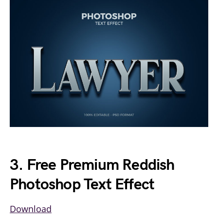
3. Free Premium Reddish
Photoshop Text Effect
Download