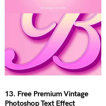
13. Free Premium Vintage
Photoshop Text Effect