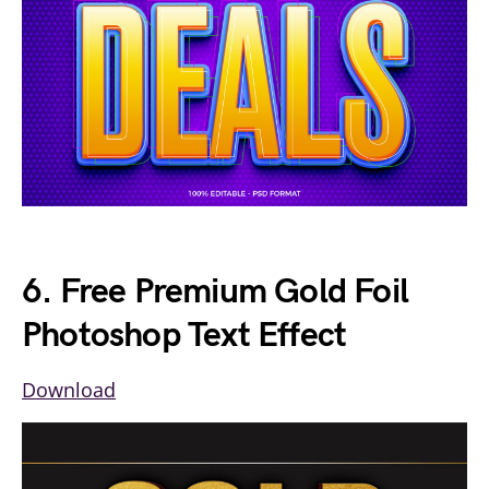
6. Free Premium Gold Foil
Photoshop Text Effect
Download