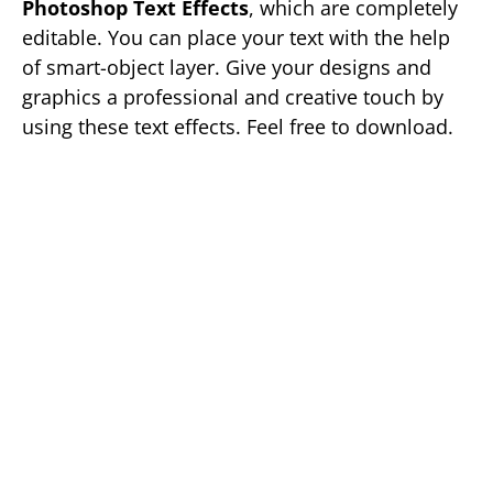
Photoshop Text Effects
, which are completely
editable. You can place your text with the help
of smart-object layer. Give your designs and
graphics a professional and creative touch by
using these text effects. Feel free to download.