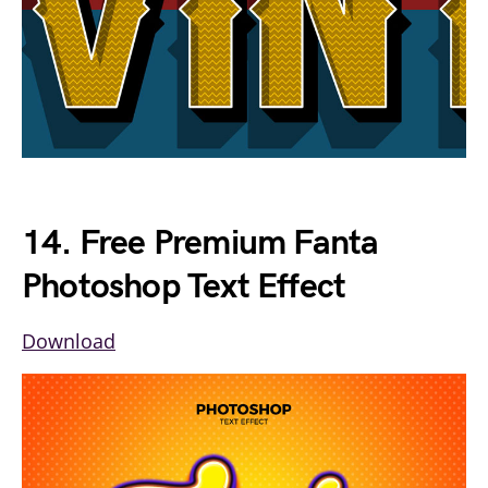
14. Free Premium Fanta
Photoshop Text Effect
Download