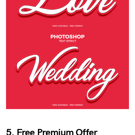
5. Free Premium Offer