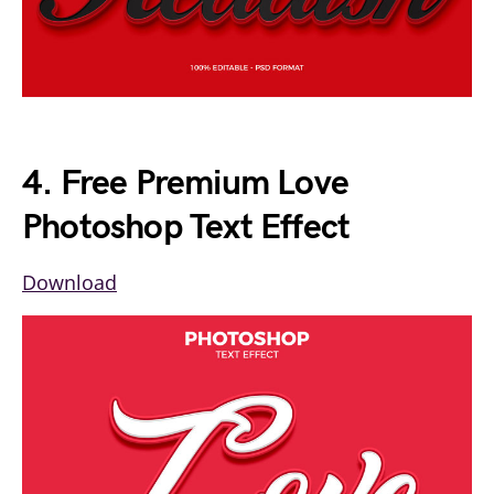
4. Free Premium Love
Photoshop Text Effect
Download