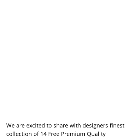
We are excited to share with designers finest
collection of 14 Free Premium Quality