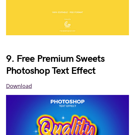
9. Free Premium Sweets
Photoshop Text Effect
Download