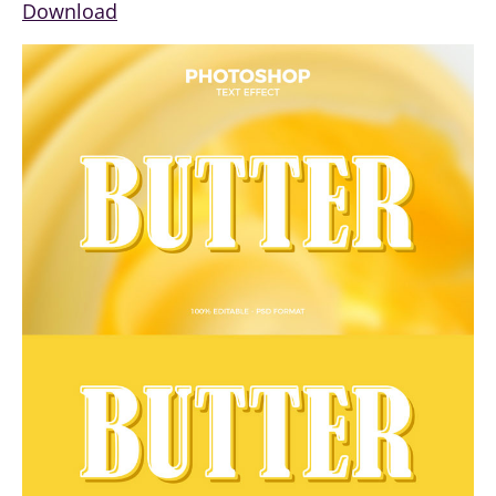
Download