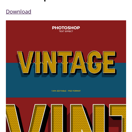
Download