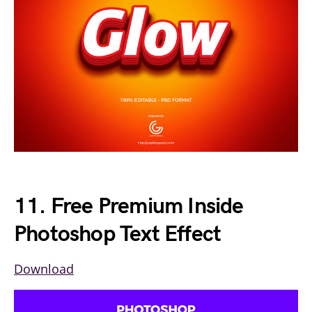
11. Free Premium Inside
Photoshop Text Effect
Download