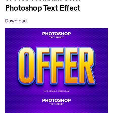
Photoshop Text Effect
Download