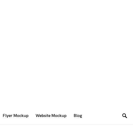
Flyer Mockup
Website Mockup
Blog