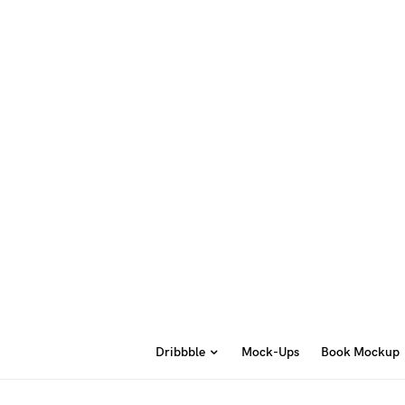
Dribbble
Mock-Ups
Book Mockup