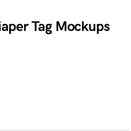
iaper Tag Mockups