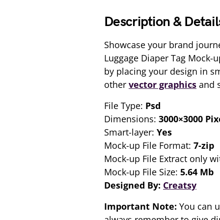
Description & Detail
Showcase your brand journe
Luggage Diaper Tag Mock-ups
by placing your design in s
other
vector graphics
and s
File Type:
Psd
Dimensions:
3000×3000 Pix
Smart-layer:
Yes
Mock-up File Format:
7-zip
Mock-up File Extract only wi
Mock-up File Size:
5.64 Mb
Designed By:
Creatsy
Important Note:
You can u
always remember to give dir