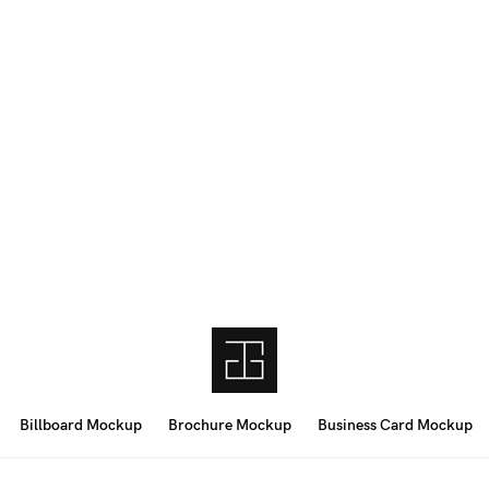
Billboard Mockup
Brochure Mockup
Business Card Mockup