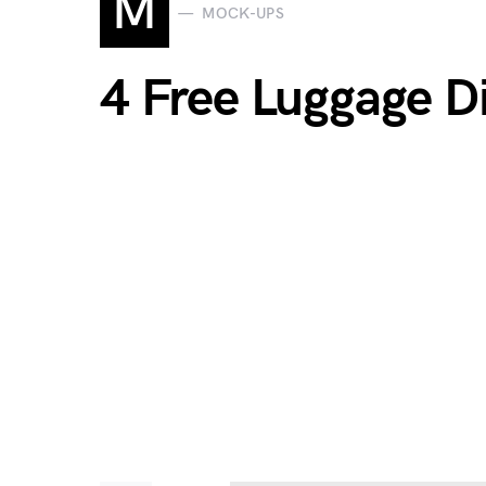
M
MOCK-UPS
4 Free Luggage D