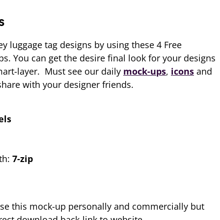
s
y luggage tag designs by using these 4 Free
. You can get the desire final look for your designs
mart-layer. Must see our daily
mock-ups
,
icons
and
hare with your designer friends.
els
th:
7-zip
se this mock-up personally and commercially but
ect download back-link to website.