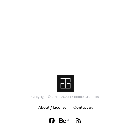
Copyright © 2016-2026 Dribbble Graphics.
About / License
Contact us
4K