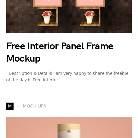
Free Interior Panel Frame
Mockup
Description & Details I am very happy to share the freebie
of the day is Free Interior…
M
MOCK-UPS