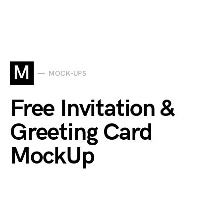
M
MOCK-UPS
Free Invitation &
Greeting Card
MockUp