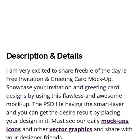
Description & Details
I am very excited to share freebie of the day is
Free Invitation & Greeting Card Mock-Up.
Showcase your invitation and
greeting card
designs
by using this flawless and awesome
mock-up. The PSD file having the smart-layer
and you can get the desire result by placing
your design in it. Must see our daily
mock-ups
,
icons
and other
vector graphics
and share with
your designer friends.