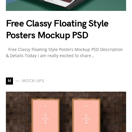
Free Classy Floating Style
Posters Mockup PSD
Free Classy Floating Style Posters Mockup PSD Description
& Details Today i am really excited to share…
M
MOCK-UPS