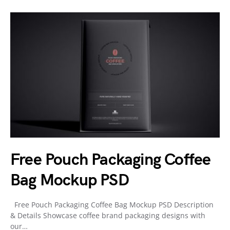
Free Pouch Packaging Coffee
Bag Mockup PSD
Free Pouch Packaging Coffee Bag Mockup PSD Description
& Details Showcase coffee brand packaging designs with
our…