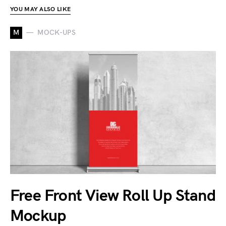
YOU MAY ALSO LIKE
M
MOCK-UPS
Free Front View Roll Up Stand
Mockup