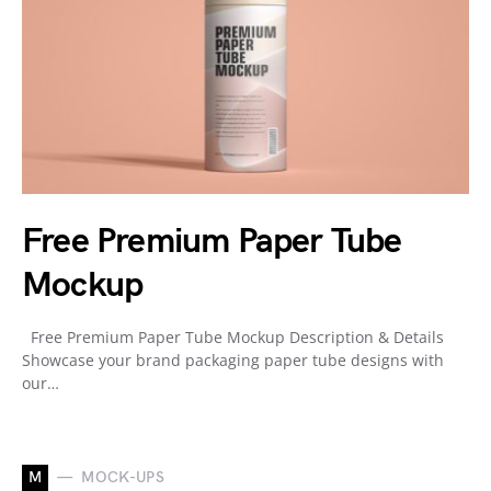
Free Premium Paper Tube
Mockup
Free Premium Paper Tube Mockup Description & Details
Showcase your brand packaging paper tube designs with
our…
M
MOCK-UPS