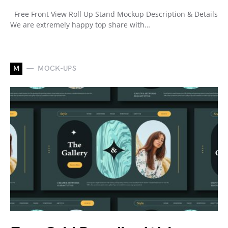
Free Front View Roll Up Stand Mockup Description & Details
We are extremely happy top share with…
M
MOCK-UPS