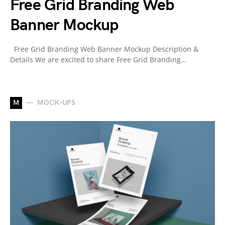
Free Grid Branding Web
Banner Mockup
Free Grid Branding Web Banner Mockup Description &
Details We are excited to share Free Grid Branding…
M
MOCK-UPS