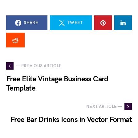
SHARE
TWEET
— PREVIOUS ARTICLE
Free Elite Vintage Business Card
Template
NEXT ARTICLE —
Free Bar Drinks Icons in Vector Format