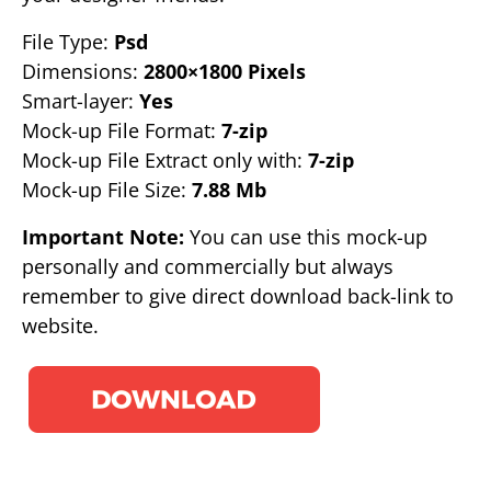
File Type:
Psd
Dimensions:
2800×1800 Pixels
Smart-layer:
Yes
Mock-up File Format:
7-zip
Mock-up File Extract only with:
7-zip
Mock-up File Size:
7.88 Mb
Important Note:
You can use this mock-up
personally and commercially but always
remember to give direct download back-link to
website.