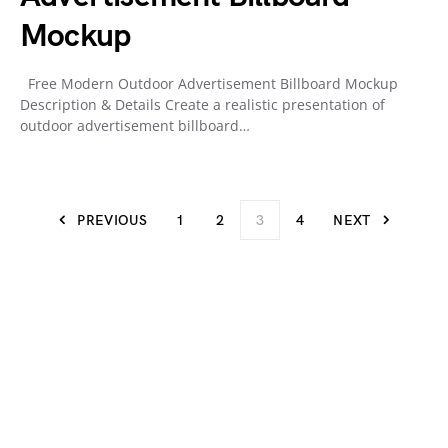
Mockup
Free Modern Outdoor Advertisement Billboard Mockup
Description & Details Create a realistic presentation of
outdoor advertisement billboard…
PREVIOUS
1
2
3
4
NEXT