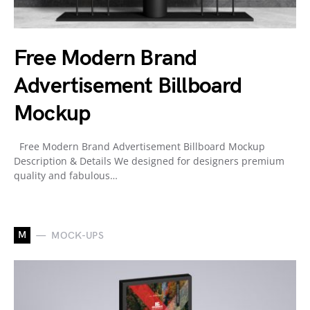
Free Modern Brand
Advertisement Billboard
Mockup
Free Modern Brand Advertisement Billboard Mockup
Description & Details We designed for designers premium
quality and fabulous…
M
MOCK-UPS