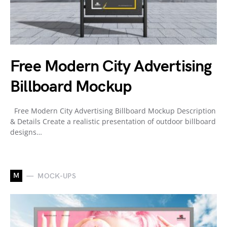
Free Modern City Advertising
Billboard Mockup
Free Modern City Advertising Billboard Mockup Description
& Details Create a realistic presentation of outdoor billboard
designs…
M
MOCK-UPS