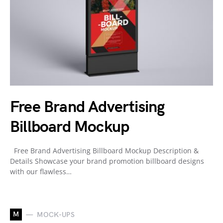
Free Brand Advertising
Billboard Mockup
Free Brand Advertising Billboard Mockup Description &
Details Showcase your brand promotion billboard designs
with our flawless…
M
MOCK-UPS