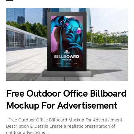
Free Outdoor Office Billboard
Mockup For Advertisement
Free Outdoor Office Billboard Mockup For Advertisement
Description & Details Create a realistic presentation of
outdoor advertising…