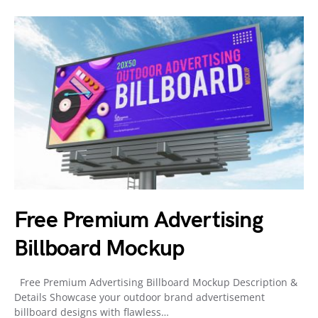
Free Premium Advertising
Billboard Mockup
Free Premium Advertising Billboard Mockup Description &
Details Showcase your outdoor brand advertisement
billboard designs with flawless…