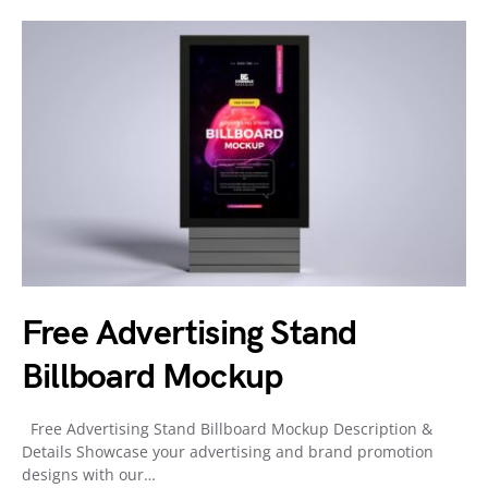
Free Advertising Stand
Billboard Mockup
Free Advertising Stand Billboard Mockup Description &
Details Showcase your advertising and brand promotion
designs with our…