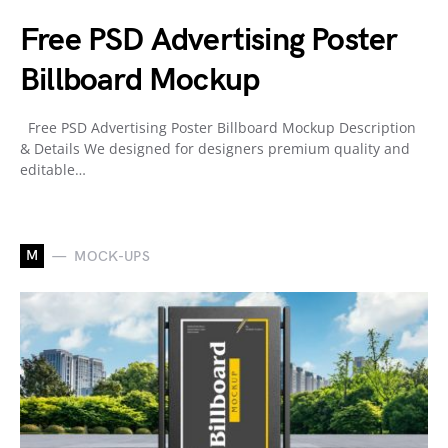
Free PSD Advertising Poster
Billboard Mockup
Free PSD Advertising Poster Billboard Mockup Description
& Details We designed for designers premium quality and
editable…
M
MOCK-UPS