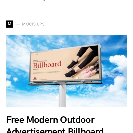
M
MOCK-UPS
Free Modern Outdoor
Advertisement Billboard