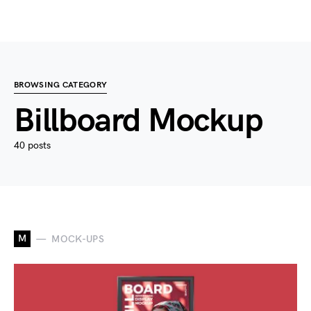
BROWSING CATEGORY
Billboard Mockup
40 posts
M
MOCK-UPS