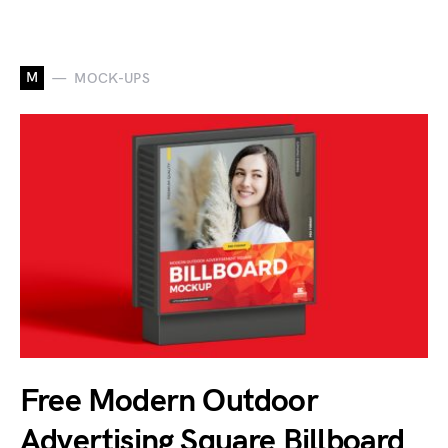
M
MOCK-UPS
Free Modern Outdoor
Advertising Square Billboard