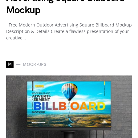
Mockup
Free Modern Outdoor Advertising Square Billboard Mockup
Description & Details Create a flawless presentation of your
creative…
M
MOCK-UPS