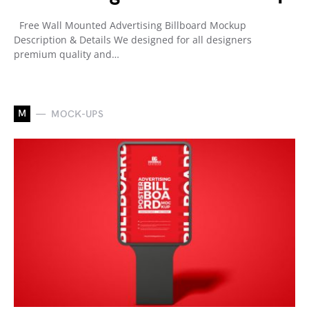
Free Wall Mounted Advertising Billboard Mockup
Description & Details We designed for all designers
premium quality and…
M
MOCK-UPS