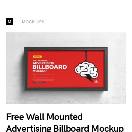
M
MOCK-UPS
Free Wall Mounted
Advertising Billboard Mockup