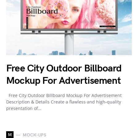
Free City Outdoor Billboard
Mockup For Advertisement
Free City Outdoor Billboard Mockup For Advertisement
Description & Details Create a flawless and high-quality
presentation of…
M
MOCK-UPS