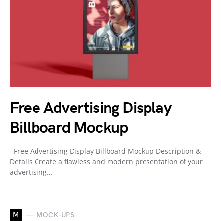
Free Advertising Display
Billboard Mockup
Free Advertising Display Billboard Mockup Description &
Details Create a flawless and modern presentation of your
advertising…
M
MOCK-UPS