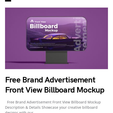
Free Brand Advertisement
Front View Billboard Mockup
Free Brand Advertisement Front View Billboard Mockup
Description & Details Showcase your creative billboard
designs with our…