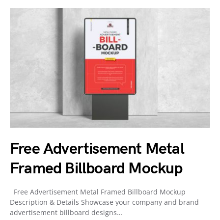
Free Advertisement Metal
Framed Billboard Mockup
Free Advertisement Metal Framed Billboard Mockup
Description & Details Showcase your company and brand
advertisement billboard designs…