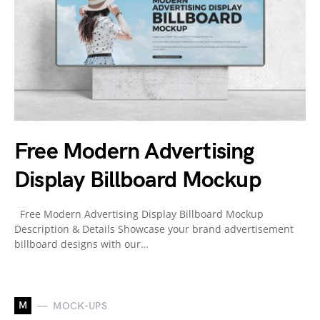
Free Modern Advertising
Display Billboard Mockup
Free Modern Advertising Display Billboard Mockup
Description & Details Showcase your brand advertisement
billboard designs with our…
M
MOCK-UPS