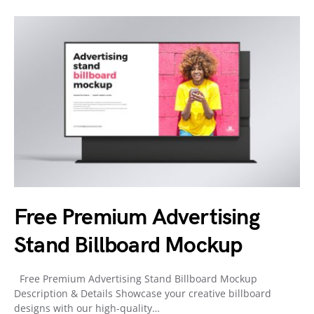
Free Premium Advertising
Stand Billboard Mockup
Free Premium Advertising Stand Billboard Mockup
Description & Details Showcase your creative billboard
designs with our high-quality…