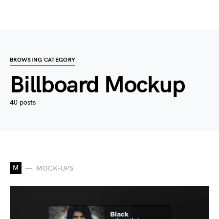
BROWSING CATEGORY
Billboard Mockup
40 posts
M
MOCK-UPS