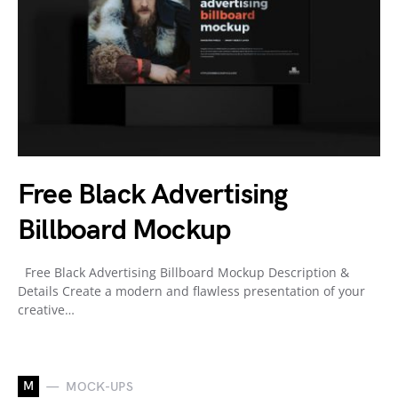
Free Black Advertising
Billboard Mockup
Free Black Advertising Billboard Mockup Description &
Details Create a modern and flawless presentation of your
creative…
M
MOCK-UPS