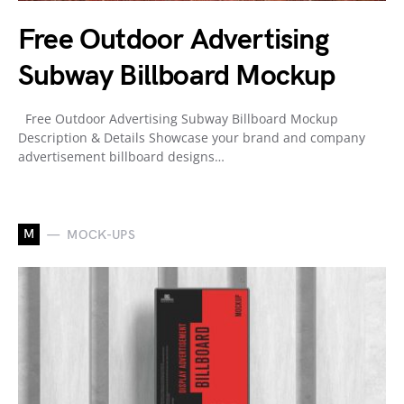
Free Outdoor Advertising
Subway Billboard Mockup
Free Outdoor Advertising Subway Billboard Mockup
Description & Details Showcase your brand and company
advertisement billboard designs…
M
MOCK-UPS