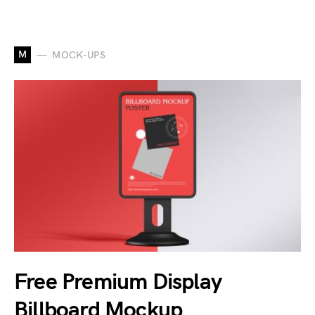
M
MOCK-UPS
Free Premium Display
Billboard Mockup