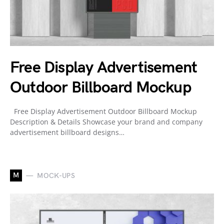
Free Display Advertisement
Outdoor Billboard Mockup
Free Display Advertisement Outdoor Billboard Mockup
Description & Details Showcase your brand and company
advertisement billboard designs…
M
MOCK-UPS