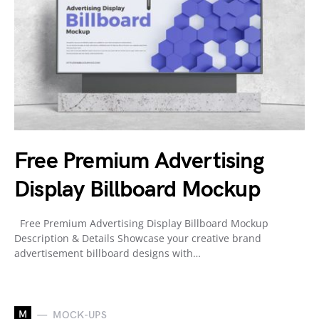
Free Premium Advertising
Display Billboard Mockup
Free Premium Advertising Display Billboard Mockup
Description & Details Showcase your creative brand
advertisement billboard designs with…
M
MOCK-UPS