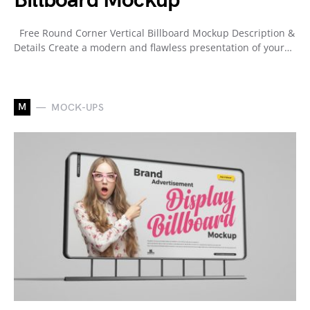
Billboard Mockup
Free Round Corner Vertical Billboard Mockup Description &
Details Create a modern and flawless presentation of your…
M
MOCK-UPS