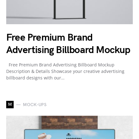
Free Premium Brand
Advertising Billboard Mockup
Free Premium Brand Advertising Billboard Mockup
Description & Details Showcase your creative advertising
billboard designs with our…
M
MOCK-UPS