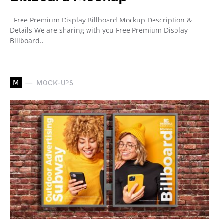
Free Premium Display Billboard Mockup Description &
Details We are sharing with you Free Premium Display
Billboard…
M
MOCK-UPS