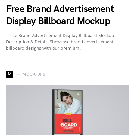
Free Brand Advertisement
Display Billboard Mockup
Free Brand Advertisement Display Billboard Mockup
Description & Details Showcase brand advertisement
billboard designs with our premium…
M
MOCK-UPS