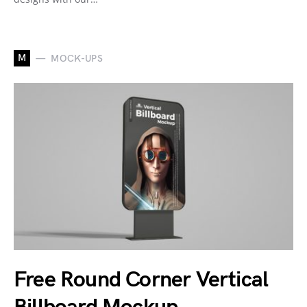
M
MOCK-UPS
Free Round Corner Vertical