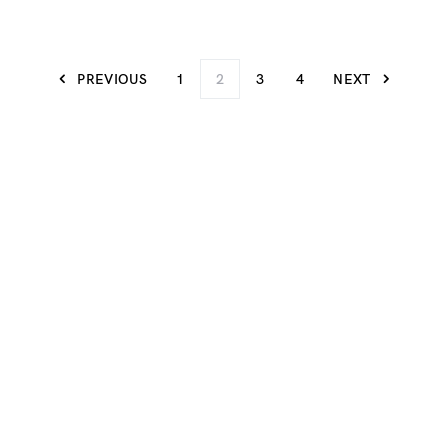
PREVIOUS
1
2
3
4
NEXT