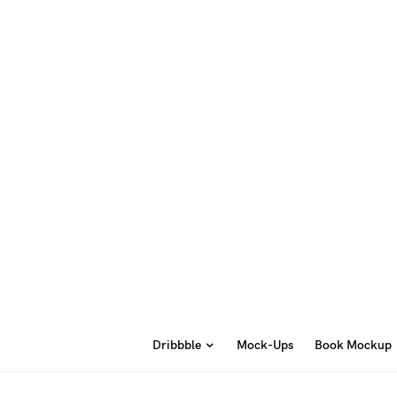
Dribbble
Mock-Ups
Book Mockup