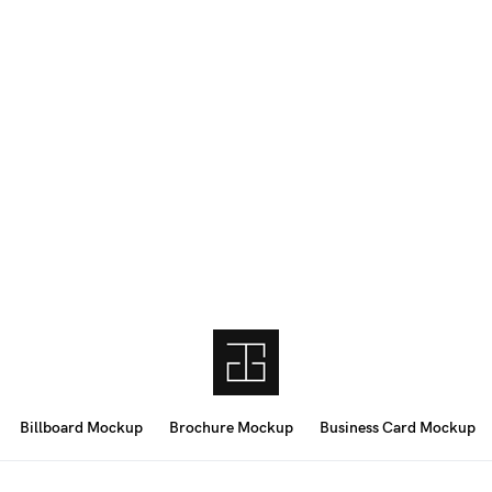
Billboard Mockup
Brochure Mockup
Business Card Mockup