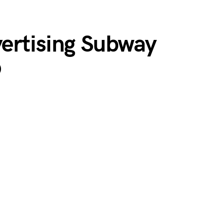
ertising Subway
p