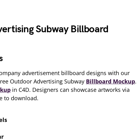
ertising Subway Billboard
s
ompany advertisement billboard designs with our
Free Outdoor Advertising Subway
Billboard Mockup
.
kup
in C4D. Designers can showcase artworks via
ee to download.
els
ar