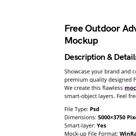
Free Outdoor Adv
Mockup
Description & Detail
Showcase your brand and c
premium quality designed 
We create this flawless
moc
smart-object layers. Feel fr
File Type:
Psd
Dimensions:
5000×3750 Pix
Smart-layer:
Yes
Mock-up File Format:
WinR