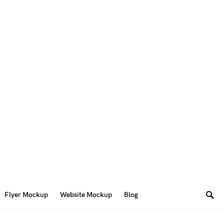
Flyer Mockup
Website Mockup
Blog