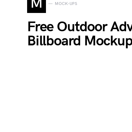
M
MOCK-UPS
Free Outdoor Adv
Billboard Mocku