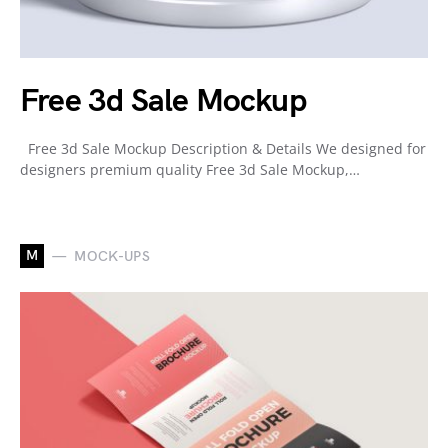
Free 3d Sale Mockup
Free 3d Sale Mockup Description & Details We designed for
designers premium quality Free 3d Sale Mockup,…
M
MOCK-UPS