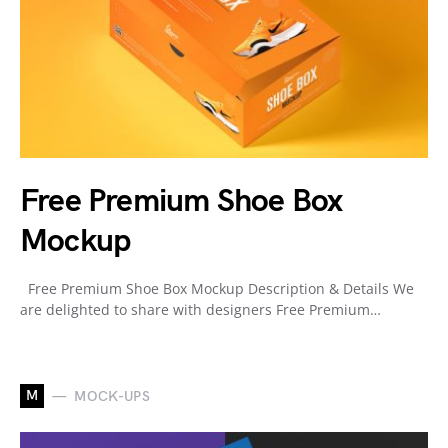
Free Premium Shoe Box
Mockup
Free Premium Shoe Box Mockup Description & Details We
are delighted to share with designers Free Premium…
M
MOCK-UPS