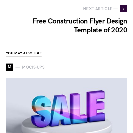
NEXT ARTICLE —
Free Construction Flyer Design
Template of 2020
YOU MAY ALSO LIKE
M
MOCK-UPS