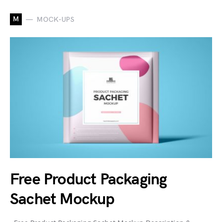
M
MOCK-UPS
Free Product Packaging
Sachet Mockup