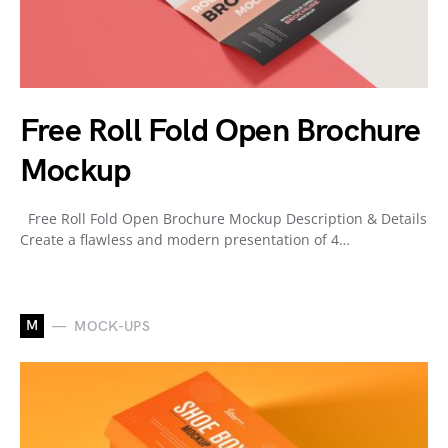
Free Roll Fold Open Brochure
Mockup
Free Roll Fold Open Brochure Mockup Description & Details
Create a flawless and modern presentation of 4…
M
MOCK-UPS