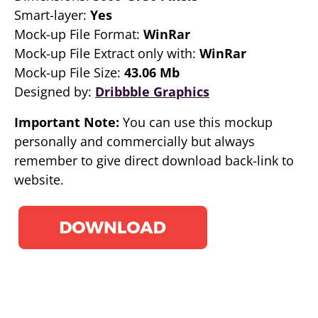
Smart-layer:
Yes
Mock-up File Format:
WinRar
Mock-up File Extract only with:
WinRar
Mock-up File Size:
43.06 Mb
Designed by:
Dribbble Graphics
Important Note:
You can use this mockup
personally and commercially but always
remember to give direct download back-link to
website.