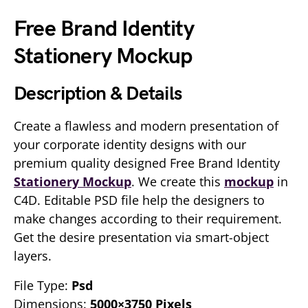
Free Brand Identity
Stationery Mockup
Description & Details
Create a flawless and modern presentation of
your corporate identity designs with our
premium quality designed Free Brand Identity
Stationery Mockup
. We create this
mockup
in
C4D. Editable PSD file help the designers to
make changes according to their requirement.
Get the desire presentation via smart-object
layers.
File Type:
Psd
Dimensions:
5000×3750 Pixels