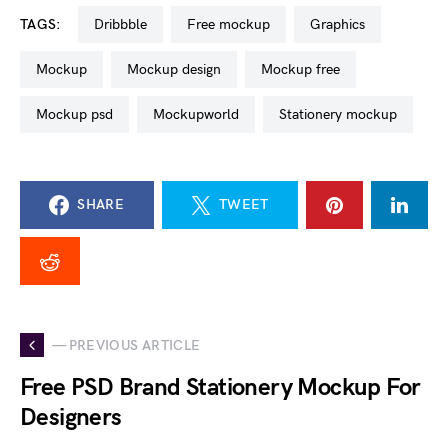
TAGS:
dribbble
free mockup
graphics
mockup
mockup design
mockup free
mockup psd
mockupworld
stationery mockup
SHARE
TWEET
— PREVIOUS ARTICLE
Free PSD Brand Stationery Mockup For
Designers