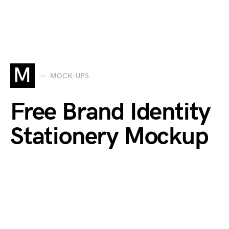
M
MOCK-UPS
Free Brand Identity
Stationery Mockup