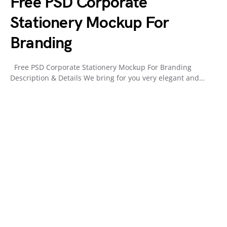
Free PSD Corporate
Stationery Mockup For
Branding
Free PSD Corporate Stationery Mockup For Branding
Description & Details We bring for you very elegant and…