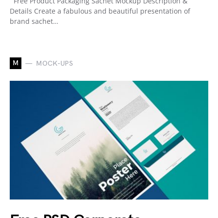
Free Product Packaging Sachet Mockup Description &
Details Create a fabulous and beautiful presentation of
brand sachet…
M
MOCK-UPS