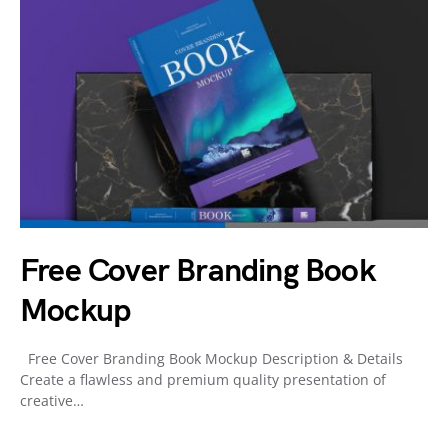
Free Cover Branding Book
Mockup
Free Cover Branding Book Mockup Description & Details
Create a flawless and premium quality presentation of
creative…