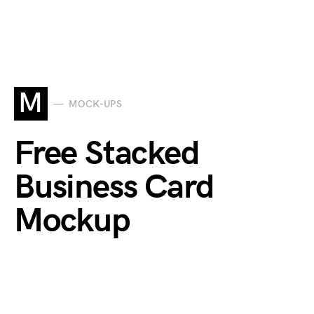
M
MOCK-UPS
Free Stacked
Business Card
Mockup