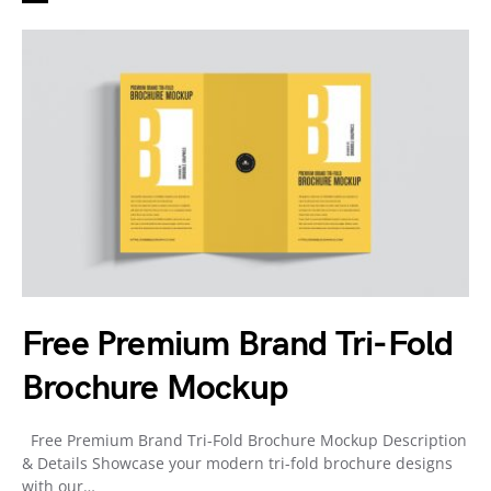
Free Premium Brand Tri-Fold
Brochure Mockup
Free Premium Brand Tri-Fold Brochure Mockup Description
& Details Showcase your modern tri-fold brochure designs
with our…