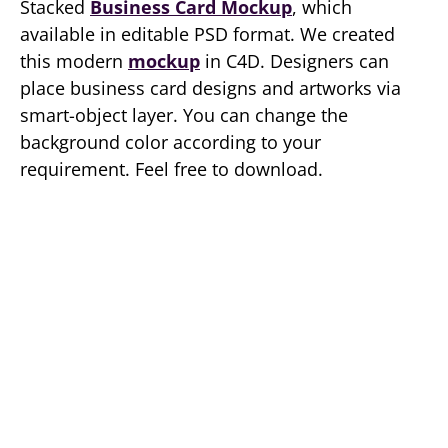
Stacked
Business Card Mockup
, which
available in editable PSD format. We created
this modern
mockup
in C4D. Designers can
place business card designs and artworks via
smart-object layer. You can change the
background color according to your
requirement. Feel free to download.