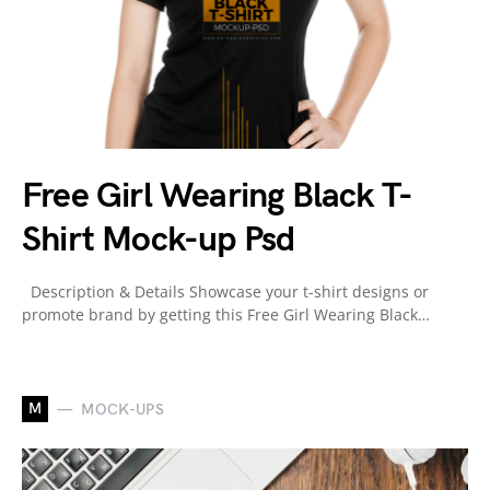
Free Girl Wearing Black T-
Shirt Mock-up Psd
Description & Details Showcase your t-shirt designs or
promote brand by getting this Free Girl Wearing Black…
M
MOCK-UPS