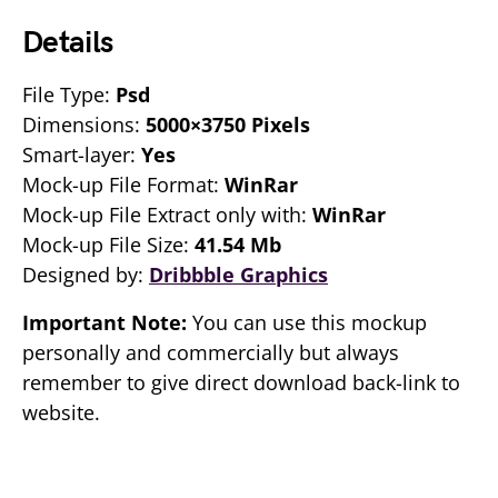
Details
File Type:
Psd
Dimensions:
5000×3750 Pixels
Smart-layer:
Yes
Mock-up File Format:
WinRar
Mock-up File Extract only with:
WinRar
Mock-up File Size:
41.54 Mb
Designed by:
Dribbble Graphics
Important Note:
You can use this mockup
personally and commercially but always
remember to give direct download back-link to
website.