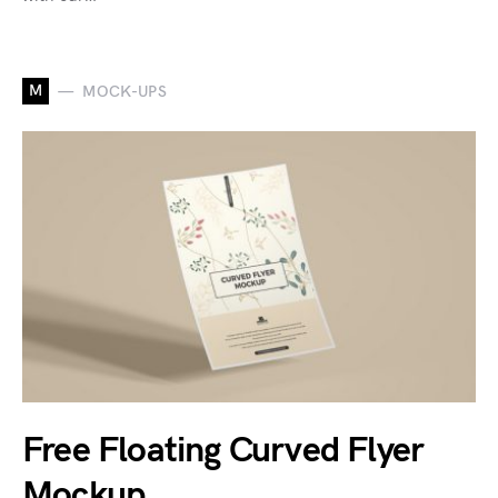
M
MOCK-UPS
Free Floating Curved Flyer
Mockup