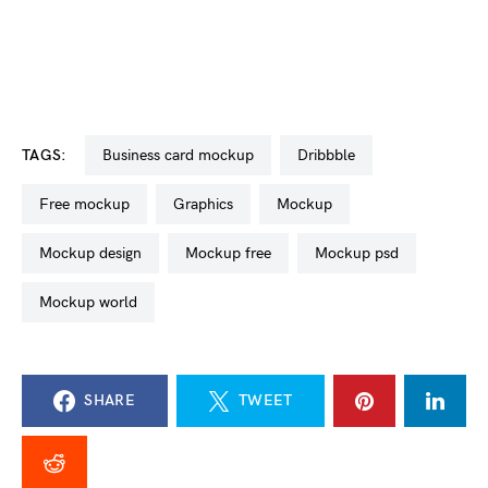
TAGS:
business card mockup
dribbble
free mockup
graphics
mockup
mockup design
mockup free
mockup psd
mockup world
SHARE
TWEET