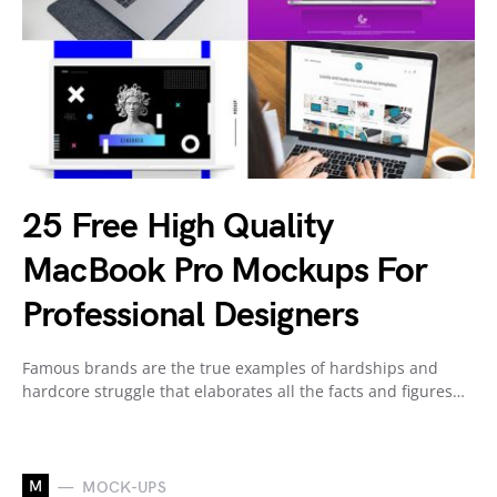
25 Free High Quality
MacBook Pro Mockups For
Professional Designers
Famous brands are the true examples of hardships and
hardcore struggle that elaborates all the facts and figures…
M
MOCK-UPS