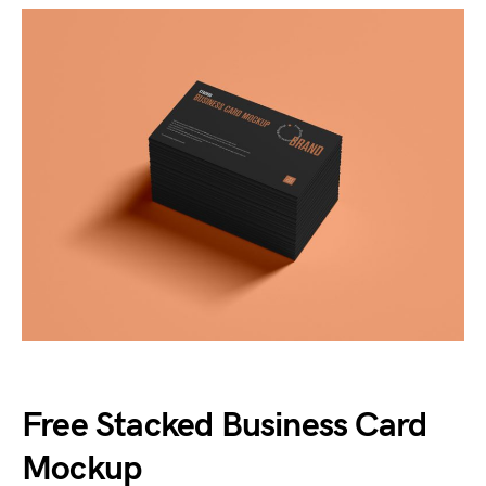
Free Stacked Business Card
Mockup