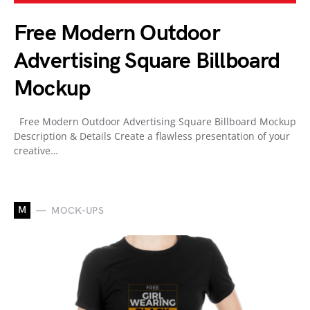
Free Modern Outdoor
Advertising Square Billboard
Mockup
Free Modern Outdoor Advertising Square Billboard Mockup
Description & Details Create a flawless presentation of your
creative…
M
MOCK-UPS