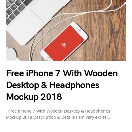
Free iPhone 7 With Wooden
Desktop & Headphones
Mockup 2018
Free iPhone 7 With Wooden Desktop & Headphones
Mockup 2018 Description & Details I am very excite…