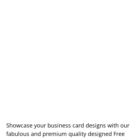
Showcase your business card designs with our
fabulous and premium quality designed Free