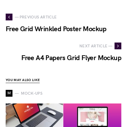
— PREVIOUS ARTICLE
Free Grid Wrinkled Poster Mockup
NEXT ARTICLE —
Free A4 Papers Grid Flyer Mockup
YOU MAY ALSO LIKE
M
MOCK-UPS