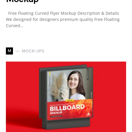
Free Floating Curved Flyer Mockup Description & Details
We designed for designers premium quality Free Floating
Curved…
M
MOCK-UPS