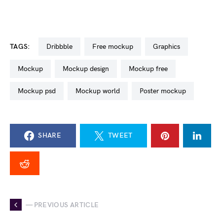
TAGS:
dribbble
free mockup
graphics
mockup
mockup design
mockup free
mockup psd
mockup world
poster mockup
SHARE
TWEET
— PREVIOUS ARTICLE