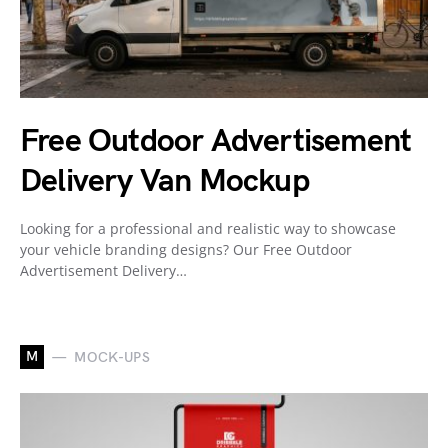
Free Outdoor Advertisement
Delivery Van Mockup
Looking for a professional and realistic way to showcase
your vehicle branding designs? Our Free Outdoor
Advertisement Delivery…
M
MOCK-UPS