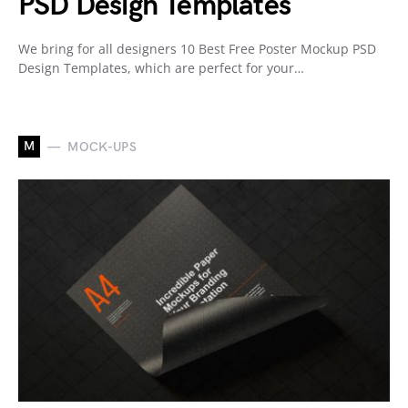
PSD Design Templates
We bring for all designers 10 Best Free Poster Mockup PSD
Design Templates, which are perfect for your…
M
MOCK-UPS