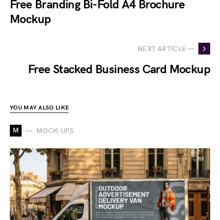
Free Branding Bi-Fold A4 Brochure
Mockup
NEXT ARTICLE —
Free Stacked Business Card Mockup
YOU MAY ALSO LIKE
M
MOCK-UPS