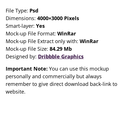
File Type:
Psd
Dimensions:
4000×3000 Pixels
Smart-layer:
Yes
Mock-up File Format:
WinRar
Mock-up File Extract only with:
WinRar
Mock-up File Size:
84.29 Mb
Designed by:
Dribbble Graphics
Important Note:
You can use this mockup
personally and commercially but always
remember to give direct download back-link to
website.