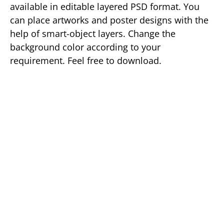
available in editable layered PSD format. You
can place artworks and poster designs with the
help of smart-object layers. Change the
background color according to your
requirement. Feel free to download.