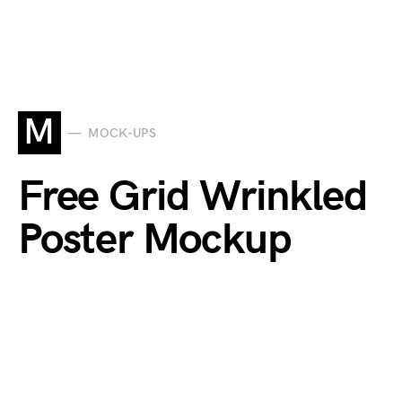
M
MOCK-UPS
Free Grid Wrinkled
Poster Mockup