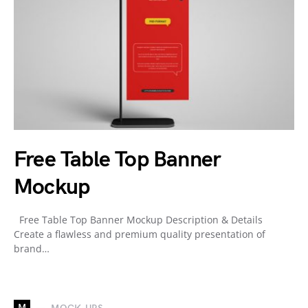
Free Table Top Banner
Mockup
Free Table Top Banner Mockup Description & Details
Create a flawless and premium quality presentation of
brand…
M