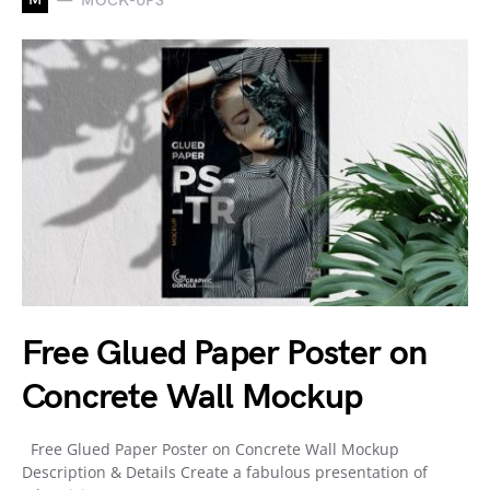
MOCK-UPS
Free Glued Paper Poster on
Concrete Wall Mockup
Free Glued Paper Poster on Concrete Wall Mockup
Description & Details Create a fabulous presentation of