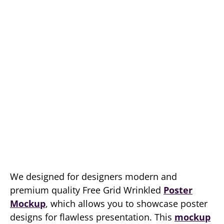
We designed for designers modern and
premium quality Free Grid Wrinkled
Poster
Mockup
, which allows you to showcase poster
designs for flawless presentation. This
mockup