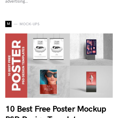
advertising…
M
MOCK-UPS
10 Best Free Poster Mockup