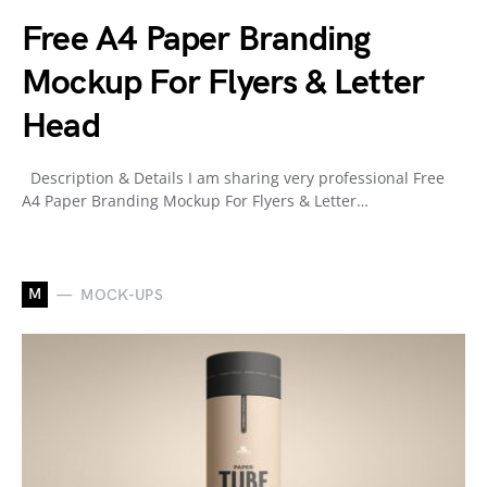
Free A4 Paper Branding
Mockup For Flyers & Letter
Head
Description & Details I am sharing very professional Free
A4 Paper Branding Mockup For Flyers & Letter…
M
MOCK-UPS