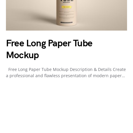
Free Long Paper Tube
Mockup
Free Long Paper Tube Mockup Description & Details Create
a professional and flawless presentation of modern paper…