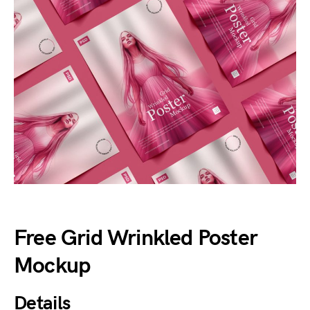
Free Grid Wrinkled Poster
Mockup
Details