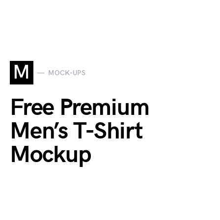
M
MOCK-UPS
Free Premium
Men’s T-Shirt
Mockup