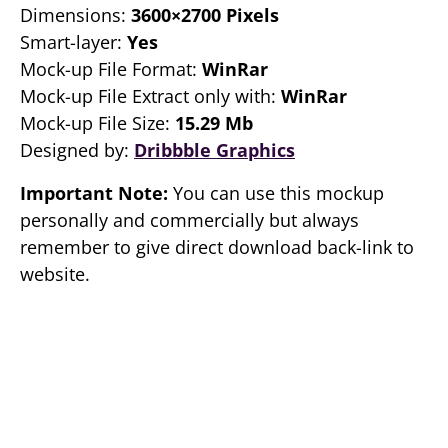
Dimensions:
3600×2700 Pixels
Smart-layer:
Yes
Mock-up File Format:
WinRar
Mock-up File Extract only with:
WinRar
Mock-up File Size:
15.29 Mb
Designed by:
Dribbble Graphics
Important Note:
You can use this mockup
personally and commercially but always
remember to give direct download back-link to
website.