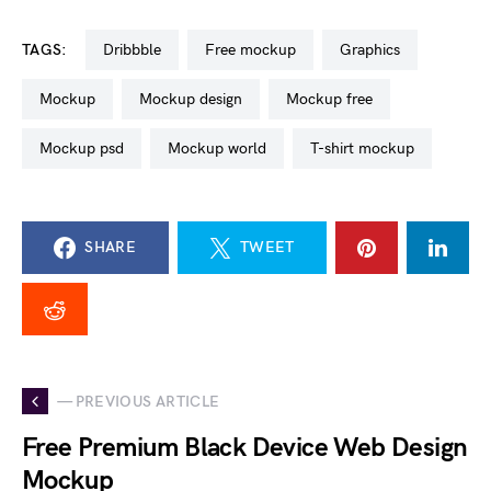
TAGS:
dribbble
free mockup
graphics
mockup
mockup design
mockup free
mockup psd
mockup world
t-shirt mockup
SHARE
TWEET
— PREVIOUS ARTICLE
Free Premium Black Device Web Design
Mockup