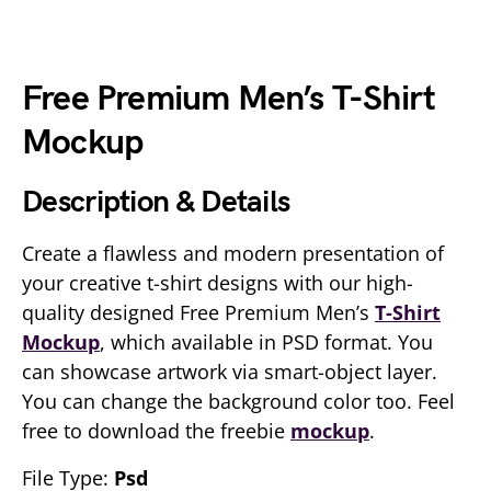
Free Premium Men’s T-Shirt
Mockup
Description & Details
Create a flawless and modern presentation of
your creative t-shirt designs with our high-
quality designed Free Premium Men’s
T-Shirt
Mockup
, which available in PSD format. You
can showcase artwork via smart-object layer.
You can change the background color too. Feel
free to download the freebie
mockup
.
File Type:
Psd