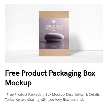
Free Product Packaging Box
Mockup
Free Product Packaging Box Mockup Description & Details
Today we are sharing with you very flawless and…