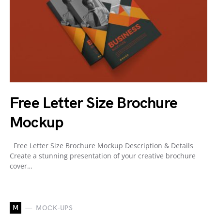
Free Letter Size Brochure
Mockup
Free Letter Size Brochure Mockup Description & Details
Create a stunning presentation of your creative brochure
cover…
M
MOCK-UPS