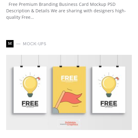
Free Premium Branding Business Card Mockup PSD
Description & Details We are sharing with designers high-
quality Free…
M
MOCK-UPS