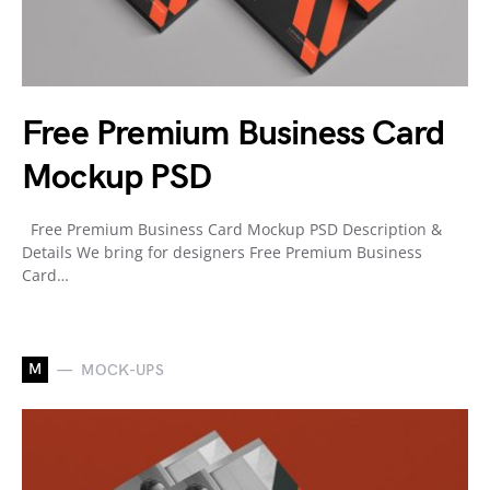
Free Premium Business Card
Mockup PSD
Free Premium Business Card Mockup PSD Description &
Details We bring for designers Free Premium Business
Card…
M
MOCK-UPS