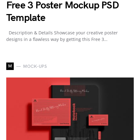
Free 3 Poster Mockup PSD
Template
Description & Details Showcase your creative poster
designs in a flawless way by getting this Free 3…
M
MOCK-UPS