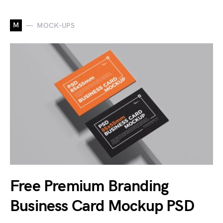
M
MOCK-UPS
Free Premium Branding
Business Card Mockup PSD