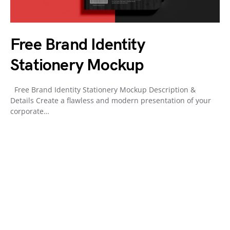
Free Brand Identity
Stationery Mockup
Free Brand Identity Stationery Mockup Description &
Details Create a flawless and modern presentation of your
corporate…