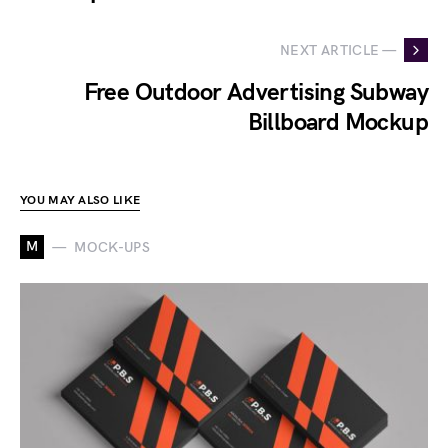
NEXT ARTICLE —
Free Outdoor Advertising Subway
Billboard Mockup
YOU MAY ALSO LIKE
M
MOCK-UPS