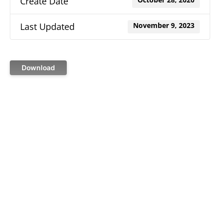
Create Date
October 28, 2020
Last Updated
November 9, 2023
Download